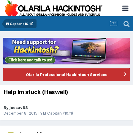
El Capitan (10.11)
Olarila Professional Hackintosh Services
Help Im stuck (Haswell)
By
joesav88
December 8, 2015
in
El Capitan (10.11)