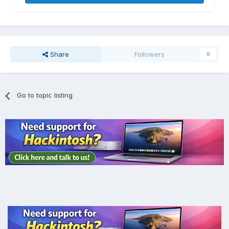
Share
Followers
0
Go to topic listing