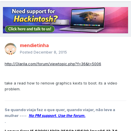
mendietinha
Posted
December 8, 2015
http://Olarila.com/forum/viewtopic.php?f=36&t=5006
take a read how to remove graphics kexts to boot. its a video
problem.
Se quando viaja faz o que quer, quando viajar, não leve a
mulher ----
No PM support. Use the forum.
.