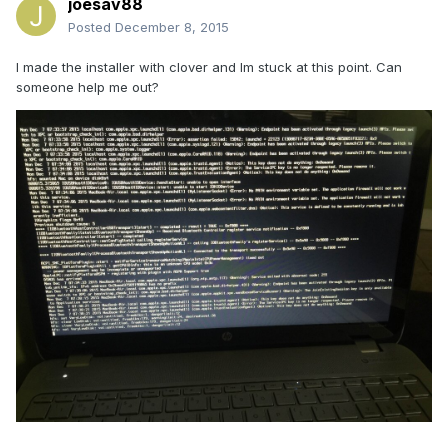
joesav88
Posted
December 8, 2015
I made the installer with clover and Im stuck at this point. Can
someone help me out?