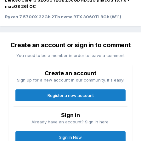
Lenovo Core I5 6200U 12Gb 256Gb HD520 (macOS 13.7.6 -
macOS 26) OC
Ryzen 7 5700X 32Gb 2Tb nvme RTX 3060TI 8Gb (W11)
Create an account or sign in to comment
You need to be a member in order to leave a comment
Create an account
Sign up for a new account in our community. It's easy!
Register a new account
Sign in
Already have an account? Sign in here.
Sign In Now