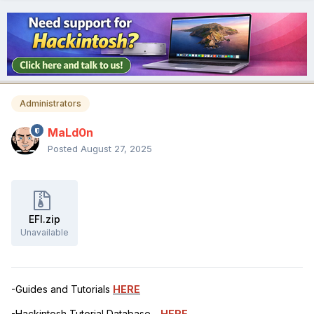
Administrators
MaLd0n
Posted
August 27, 2025
EFI.zip
Unavailable
-Guides and Tutorials
HERE
-Hackintosh Tutorial Database -
HERE