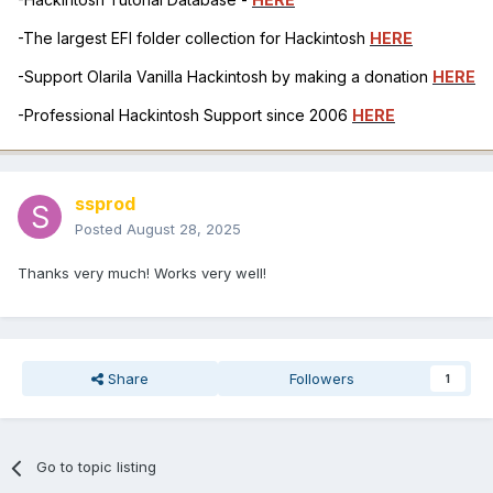
-The largest EFI folder collection for Hackintosh
HERE
-Support Olarila Vanilla Hackintosh by making a donation
HERE
-Professional Hackintosh Support since 2006
HERE
ssprod
Posted
August 28, 2025
Thanks very much! Works very well!
Share
Followers
1
Go to topic listing