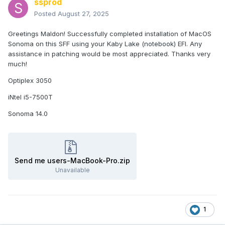
ssprod
Posted
August 27, 2025
Greetings Maldon! Successfully completed installation of MacOS
Sonoma on this SFF using your Kaby Lake (notebook) EFI. Any
assistance in patching would be most appreciated. Thanks very
much!
Optiplex 3050
iNtel i5-7500T
Sonoma 14.0
Send me users-MacBook-Pro.zip
Unavailable
1