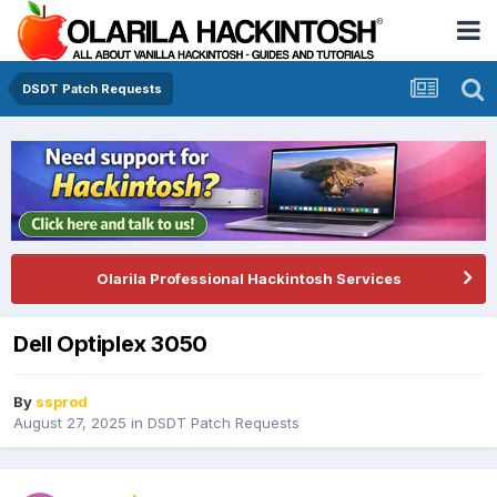
DSDT Patch Requests
Olarila Professional Hackintosh Services
Dell Optiplex 3050
By
ssprod
August 27, 2025
in
DSDT Patch Requests