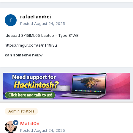
rafael andrei
Posted
August 24, 2025
ideapad 3-15IML05 Laptop - Type 81WB
https://imgur.com/a/nT49i3u
can someone help?
Administrators
MaLd0n
Posted
August 24, 2025