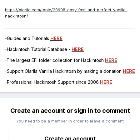
https://olarila.com/topic/20908-easy-fast-and-perfect-vanilla-
hackintosh/
-Guides and Tutorials
HERE
-Hackintosh Tutorial Database -
HERE
-The largest EFI folder collection for Hackintosh
HERE
-Support Olarila Vanilla Hackintosh by making a donation
HERE
-Professional Hackintosh Support since 2006
HERE
Create an account or sign in to comment
You need to be a member in order to leave a comment
Create an account