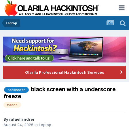
Laptop
Olarila Professional Hackintosh Services
black screen with a underscore
hackintosh
freeze
macos
By
rafael andrei
August 24, 2025
in
Laptop