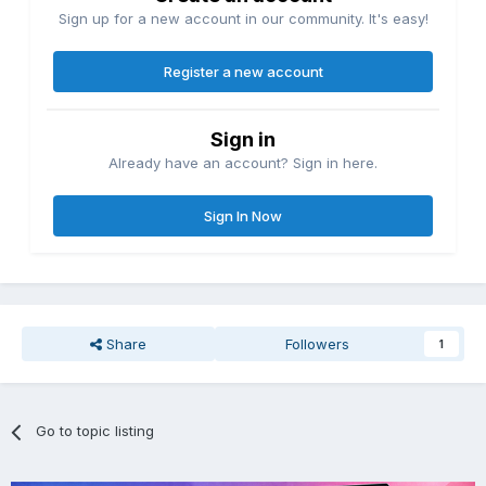
Sign up for a new account in our community. It's easy!
Register a new account
Sign in
Already have an account? Sign in here.
Sign In Now
Share
Followers
1
Go to topic listing