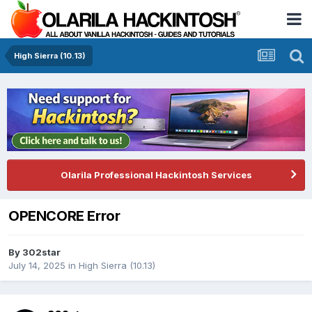
High Sierra (10.13)
Olarila Professional Hackintosh Services
OPENCORE Error
By
302star
July 14, 2025
in
High Sierra (10.13)