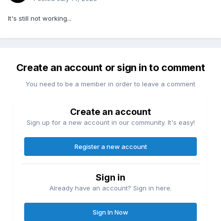
It's still not working...
Create an account or sign in to comment
You need to be a member in order to leave a comment
Create an account
Sign up for a new account in our community. It's easy!
Register a new account
Sign in
Already have an account? Sign in here.
Sign In Now