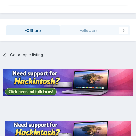
Share
Followers
0
Go to topic listing