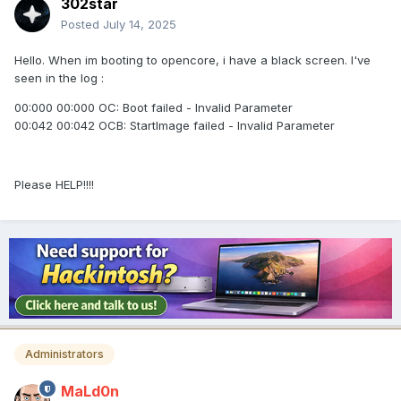
302star
Posted
July 14, 2025
Hello. When im booting to opencore, i have a black screen. I've
seen in the log
:
00:000 00:000 OC: Boot failed - Invalid Parameter
00:042 00:042 OCB: StartImage failed - Invalid Parameter
Please HELP!!!!
Administrators
MaLd0n