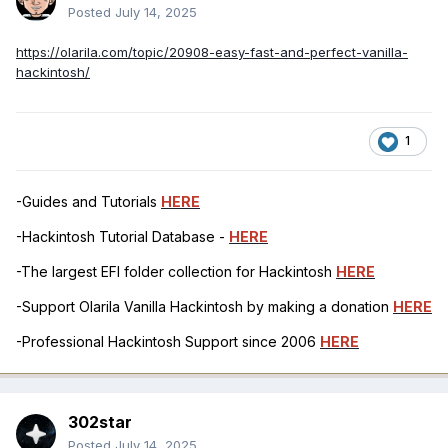
Posted
July 14, 2025
https://olarila.com/topic/20908-easy-fast-and-perfect-vanilla-
hackintosh/
1
-Guides and Tutorials
HERE
-Hackintosh Tutorial Database -
HERE
-The largest EFI folder collection for Hackintosh
HERE
-Support Olarila Vanilla Hackintosh by making a donation
HERE
-Professional Hackintosh Support since 2006
HERE
302star
Posted
July 14, 2025