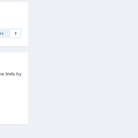
rs
2
e limits by