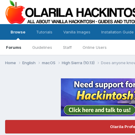
Browse
Tutorials
Vanilla Images
Installation Guide
Forums
Guidelines
Staff
Online Users
Home
English
macOS
High Sierra (10.13)
Does anyone know 
Olarila Prof