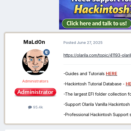
MaLd0n
Posted
June 27, 2025
https://olarila.com/topic/41193-ol
-Guides and Tutorials
HERE
Administrators
-Hackintosh Tutorial Database -
H
-The largest EFI folder collection 
-Support Olarila Vanilla Hackintos
95.4k
-Professional Hackintosh Support