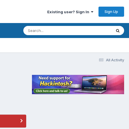
Sign Up
Existing user? Sign In
All Activity