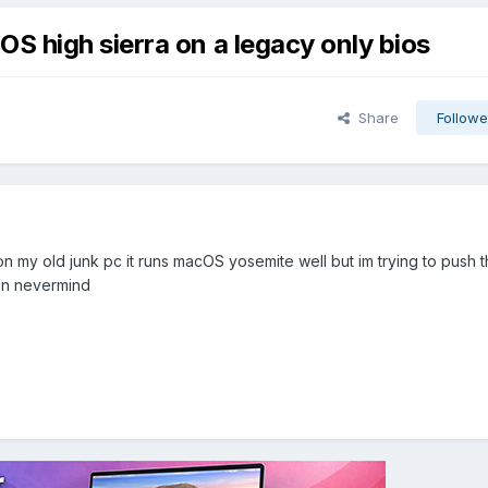
 high sierra on a legacy only bios
Share
Followe
on my old junk pc it runs macOS yosemite well but im trying to push th
hen nevermind