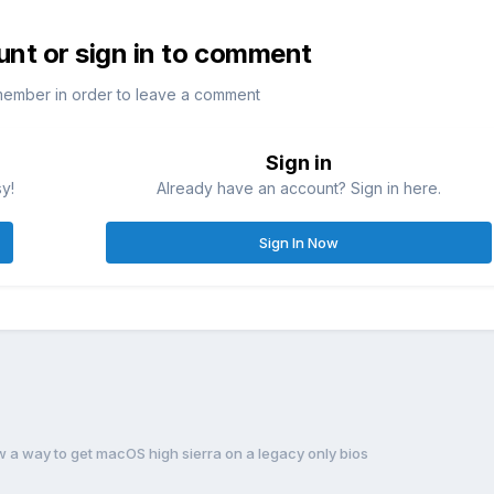
unt or sign in to comment
member in order to leave a comment
Sign in
sy!
Already have an account? Sign in here.
Sign In Now
a way to get macOS high sierra on a legacy only bios