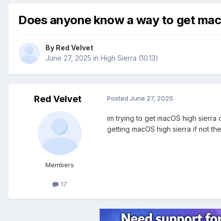
Does anyone know a way to get macOS
By
Red Velvet
June 27, 2025
in
High Sierra (10.13)
Red Velvet
Posted
June 27, 2025
im trying to get macOS high sierra 
getting macOS high sierra if not t
Members
17