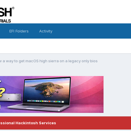
EFI Folders
Activity
a way to get macOS high sierra on a legacy only bios
essional Hackintosh Services