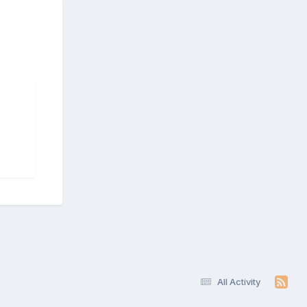
All Activity