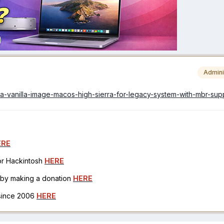
Admini
arila-vanilla-image-macos-high-sierra-for-legacy-system-with-mbr-sup
ERE
for Hackintosh
HERE
h by making a donation
HERE
 since 2006
HERE