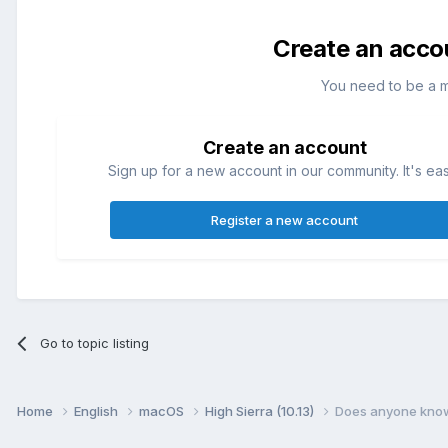
Create an acco
You need to be a 
Create an account
Sign up for a new account in our community. It's ea
Register a new account
Go to topic listing
Home
English
macOS
High Sierra (10.13)
Does anyone know 