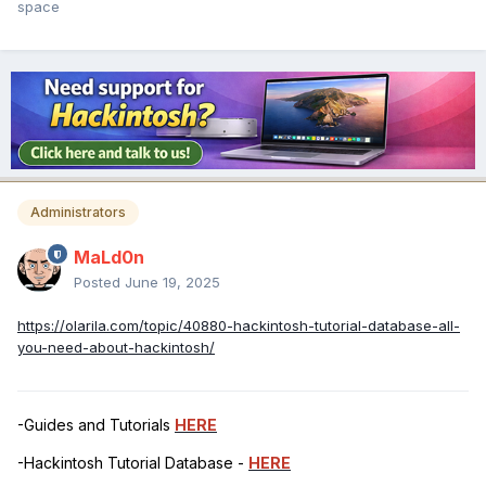
space
Administrators
MaLd0n
Posted
June 19, 2025
https://olarila.com/topic/40880-hackintosh-tutorial-database-all-
you-need-about-hackintosh/
-Guides and Tutorials
HERE
-Hackintosh Tutorial Database -
HERE