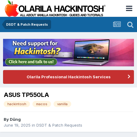
DSDT & Patch Requests
Olarila Professional Hackintosh Services
ASUS TP550LA
hackintosh
macos
vanilla
By
Dũng
June 19, 2025
in
DSDT & Patch Requests