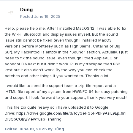
Dũng
Posted
June 19, 2025
Hello, please help me. After I installed MacOS 12, I was able to fix
the Wi-Fi, Bluetooth and display issues myself. But the sound
issue still cannot be fixed (even though I installed MacOS
versions before Monterey such as High Sierra, Catalina or Big
Sur). My Hackintool is empty in the "Sound" section. Actually, I just
need to fix the sound issue, even though I tried AppleALC or
VoodooHDA kext but it didn't work. Plus my trackpad tried PS2
kext but it also didn't work. By the way you can check the
patches and other things if you wanted to. Thanks a lot.
I would like to send the support team a .zip file report and a
.HTML file report of my system from HWiNFO 64 for easy patching
and support. I look forward to your support, thank you very much!
This file zip quite heavy so i have uploaded it to Google
Drive:
https://drive.google.com/file/d/1cyGeHG5HPbF9AsiL9Ep_6nl
Dl3QbCQBy/view?usp=sharing
Edited
June 19, 2025
by Dũng