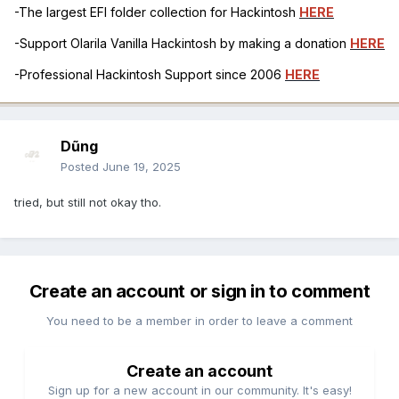
-The largest EFI folder collection for Hackintosh
HERE
-Support Olarila Vanilla Hackintosh by making a donation
HERE
-Professional Hackintosh Support since 2006
HERE
Dũng
Posted
June 19, 2025
tried, but still not okay tho.
Create an account or sign in to comment
You need to be a member in order to leave a comment
Create an account
Sign up for a new account in our community. It's easy!