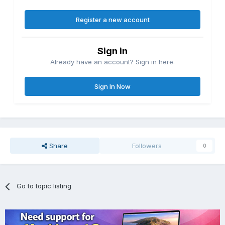
Register a new account
Sign in
Already have an account? Sign in here.
Sign In Now
Share
Followers
0
Go to topic listing