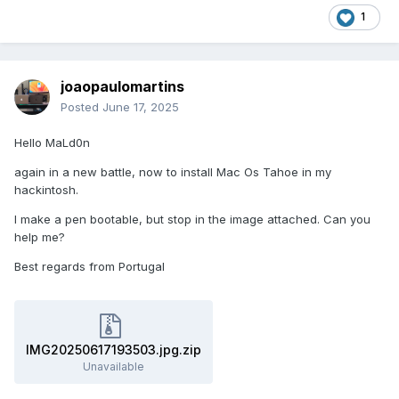
1
joaopaulomartins
Posted
June 17, 2025
Hello MaLd0n
again in a new battle, now to install Mac Os Tahoe in my
hackintosh.
I make a pen bootable, but stop in the image attached. Can you
help me?
Best regards from Portugal
IMG20250617193503.jpg.zip
Unavailable