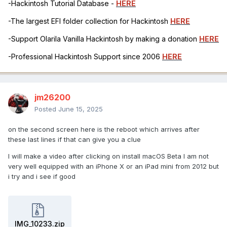
-Hackintosh Tutorial Database -
HERE
-The largest EFI folder collection for Hackintosh
HERE
-Support Olarila Vanilla Hackintosh by making a donation
HERE
-Professional Hackintosh Support since 2006
HERE
jm26200
Posted
June 15, 2025
on the second screen here is the reboot which arrives after
these last lines if that can give you a clue
I will make a video after clicking on install macOS Beta I am not
very well equipped with an iPhone X or an iPad mini from 2012 but
i try and i see if good
IMG_10233.zip