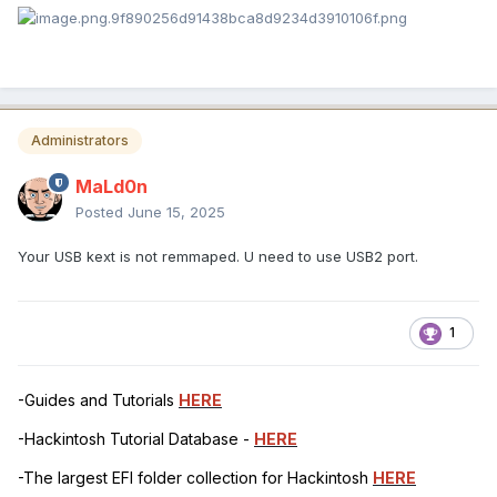
Administrators
MaLd0n
Posted
June 15, 2025
Your USB kext is not remmaped. U need to use USB2 port.
1
-Guides and Tutorials
HERE
-Hackintosh Tutorial Database -
HERE
-The largest EFI folder collection for Hackintosh
HERE