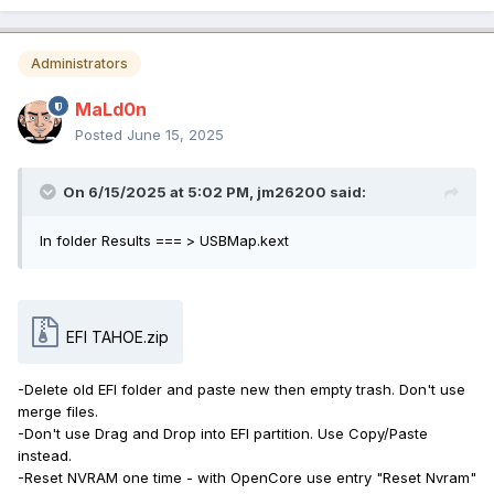
Administrators
MaLd0n
Posted
June 15, 2025
On 6/15/2025 at 5:02 PM,
jm26200
said:
In folder Results === > USBMap.kext
EFI TAHOE.zip
-Delete old EFI folder and paste new then empty trash. Don't use
merge files.
-Don't use Drag and Drop into EFI partition. Use Copy/Paste
instead.
-Reset NVRAM one time - with OpenCore use entry "Reset Nvram"