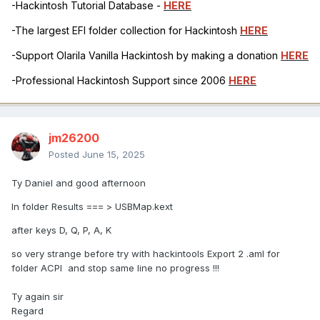
-Hackintosh Tutorial Database -
HERE
-The largest EFI folder collection for Hackintosh
HERE
-Support Olarila Vanilla Hackintosh by making a donation
HERE
-Professional Hackintosh Support since 2006
HERE
jm26200
Posted
June 15, 2025
Ty Daniel and good afternoon
In folder Results === > USBMap.kext
after keys D, Q, P, A, K
so very strange before try with hackintools Export 2 .aml for
folder ACPI and stop same line no progress !!!
Ty again sir
Regard