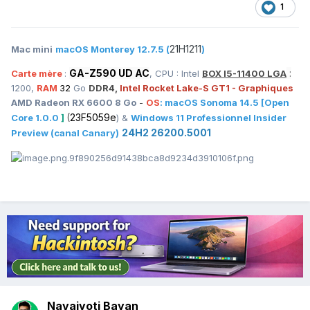
1
21H1211
Mac mini
macOS Monterey 12.7.5 (
)
GA-Z590 UD AC
:
Carte mère
:
, CPU : Intel
BOX I5-11400 LGA
1200,
RAM
32
Go
DDR4,
Intel Rocket Lake-S GT1 - Graphiques
AMD Radeon RX 6600 8 Go
-
OS
:
macOS
Sonoma 14.5
[Open
(
23F5059e
Core 1.0.0
]
) &
Windows 11 Professionnel Insider
24H2 26200.5001
Preview (canal Canary)
Navajyoti Bayan