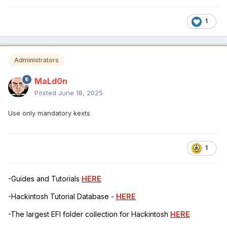
1
Administrators
MaLd0n
Posted
June 18, 2025
Use only mandatory kexts
1
-Guides and Tutorials
HERE
-Hackintosh Tutorial Database -
HERE
-The largest EFI folder collection for Hackintosh
HERE