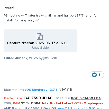
regard
PS : but no wiffi later try with itlmw and hairport ???? and for
install for arg only -V
Capture d’écran 2025-06-17 à 07.03.54.zip
Unavailable
Edited
June 17, 2025
by jm26200
1
21H1211
Mac mini
macOS Monterey 12.7.5 (
)
GA-Z590 UD AC
:
Carte mère
:
, CPU : Intel
BOX I5-11400 LGA
1200,
RAM
32
Go
DDR4,
Intel Rocket Lake-S GT1 - Graphiques
AMD Radeon RX 6600 8 Go
-
OS
:
macOS
Sonoma 14.5
[Open