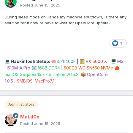
Posted
June 15, 2025
During sleep mode on Tahoe my machine shutdown, Is there any
solution for it now or have to wait for OpenCore update?
1
Hackintosh Setup
:
i5-11400F
|
RX 5600 XT
MSI
💻
🧠
🖼️
🖥️
H510M-A Pro
16GB DDR4
|
500GB WD SN550 NVMe
💽
🍎
macOS Sequoia 15.7.7 & Tahoe 26.5.2
OpenCore
📦
1.0.5
|
SMBIOS: MacPro7,1
Administrators
MaLd0n
Posted
June 15, 2025