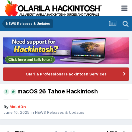
NEWS Releases & Updates
Olarila Professional Hackintosh Services
macOS 26 Tahoe Hackintosh
By
MaLd0n
June 10, 2025
in
NEWS Releases & Updates