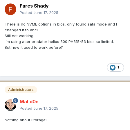
Fares Shady
Posted
June 17, 2025
There is no NVME options in bios, only found sata mode and I
changed it to ahci.
Still not working.
I'm using acer predator helios 300 PH315-53 bios so limited.
But how it used to work before?
1
Administrators
MaLd0n
Posted
June 17, 2025
Nothing about Storage?