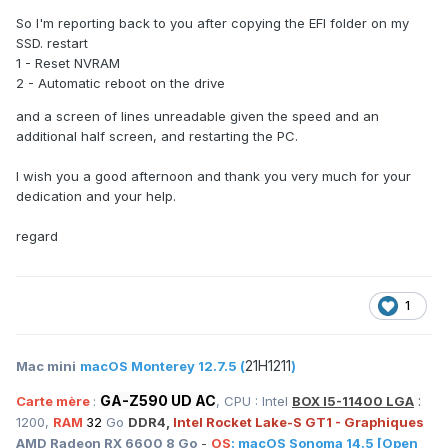
So I'm reporting back to you after copying the EFI folder on my
SSD. restart
1 - Reset NVRAM
2 - Automatic reboot on the drive
and a screen of lines unreadable given the speed and an
additional half screen, and restarting the PC.
I wish you a good afternoon and thank you very much for your
dedication and your help.
regard
1
21H1211
Mac mini
macOS Monterey 12.7.5 (
)
GA-Z590 UD AC
:
Carte mère
:
, CPU : Intel
BOX I5-11400 LGA
1200,
RAM
32
Go
DDR4,
Intel Rocket Lake-S GT1 - Graphiques
AMD Radeon RX 6600 8 Go
-
OS
:
macOS
Sonoma 14.5
[Open