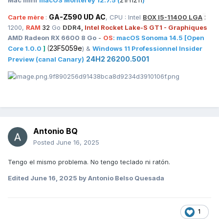
GA-Z590 UD AC
:
Carte mère
:
, CPU : Intel
BOX I5-11400 LGA
1200,
RAM
32
Go
DDR4,
Intel Rocket Lake-S GT1 - Graphiques
AMD Radeon RX 6600 8 Go
-
OS
:
macOS
Sonoma 14.5
[Open
(
23F5059e
Core 1.0.0
]
) &
Windows 11 Professionnel Insider
24H2 26200.5001
Preview (canal Canary)
Antonio BQ
Posted
June 16, 2025
Tengo el mismo problema. No tengo teclado ni ratón.
Edited
June 16, 2025
by Antonio Belso Quesada
1