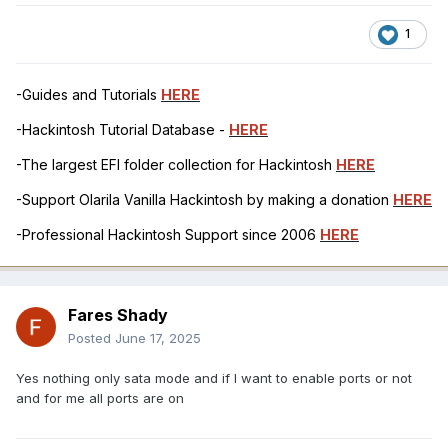
1
-Guides and Tutorials
HERE
-Hackintosh Tutorial Database -
HERE
-The largest EFI folder collection for Hackintosh
HERE
-Support Olarila Vanilla Hackintosh by making a donation
HERE
-Professional Hackintosh Support since 2006
HERE
Fares Shady
Posted
June 17, 2025
Yes nothing only sata mode and if I want to enable ports or not
and for me all ports are on