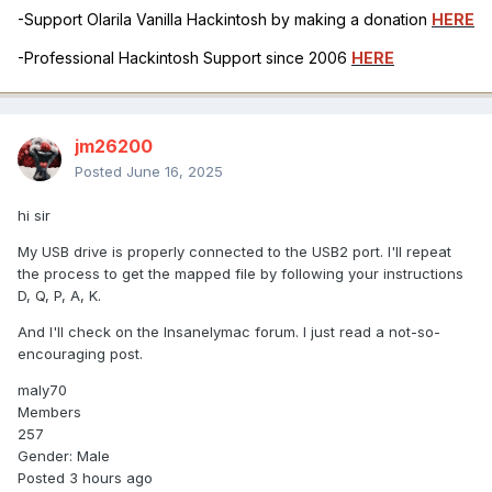
-Support Olarila Vanilla Hackintosh by making a donation
HERE
-Professional Hackintosh Support since 2006
HERE
jm26200
Posted
June 16, 2025
hi sir
My USB drive is properly connected to the USB2 port. I'll repeat
the process to get the mapped file by following your instructions
D, Q, P, A, K.
And I'll check on the Insanelymac forum. I just read a not-so-
encouraging post.
maly70
Members
257
Gender: Male
Posted 3 hours ago