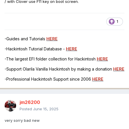
/ with Clover use F11 key on boot screen.
1
-Guides and Tutorials
HERE
-Hackintosh Tutorial Database -
HERE
-The largest EFI folder collection for Hackintosh
HERE
-Support Olarila Vanilla Hackintosh by making a donation
HERE
-Professional Hackintosh Support since 2006
HERE
jm26200
Posted
June 15, 2025
very sorry bad new