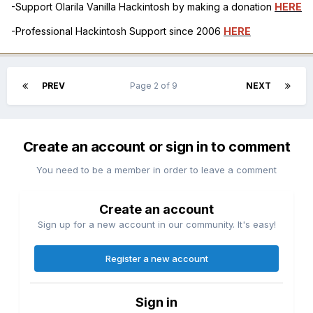
-Support Olarila Vanilla Hackintosh by making a donation
HERE
-Professional Hackintosh Support since 2006
HERE
PREV
Page 2 of 9
NEXT
Create an account or sign in to comment
You need to be a member in order to leave a comment
Create an account
Sign up for a new account in our community. It's easy!
Register a new account
Sign in