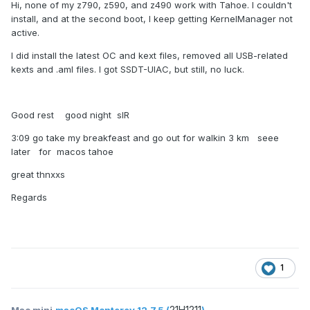
Hi, none of my z790, z590, and z490 work with Tahoe. I couldn't
install, and at the second boot, I keep getting KernelManager not
active.
I did install the latest OC and kext files, removed all USB-related
kexts and .aml files. I got SSDT-UIAC, but still, no luck.
Good rest good night sIR
3:09 go take my breakfeast and go out for walkin 3 km seee
later for macos tahoe
great thnxxs
Regards
1
21H1211
Mac mini
macOS Monterey 12.7.5 (
)