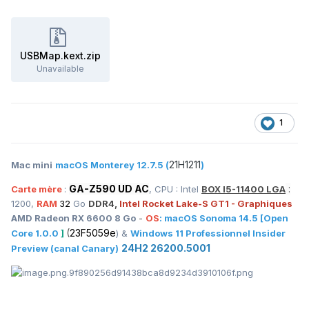
USBMap.kext.zip
Unavailable
1
21H1211
Mac mini
macOS Monterey 12.7.5 (
)
GA-Z590 UD AC
:
Carte mère
:
, CPU : Intel
BOX I5-11400 LGA
1200,
RAM
32
Go
DDR4,
Intel Rocket Lake-S GT1 - Graphiques
AMD Radeon RX 6600 8 Go
-
OS
:
macOS
Sonoma 14.5
[Open
(
23F5059e
Core 1.0.0
]
) &
Windows 11 Professionnel Insider
24H2 26200.5001
Preview (canal Canary)