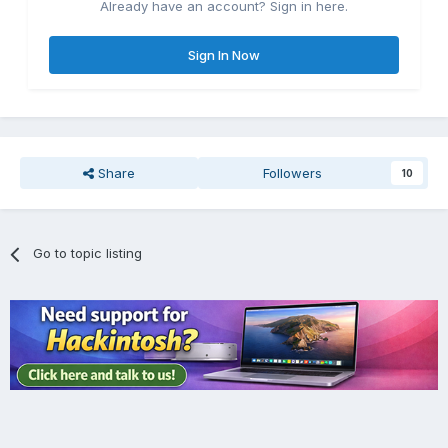
Already have an account? Sign in here.
Sign In Now
Share
Followers
10
Go to topic listing