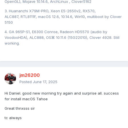
OpenGL), Mojave 10.14.6, ArchLinux , Clover5162
3. Huananzhi X79M-PRO, Xeon E5-2650v2, RX570,
ALC887, RTL8111F, macOS 12.6, 10.14.6, Win10, multiboot by Clover
5150
4. GA 965P-S1, E6300 Conroe, Radeon HD5570 (audio by
VoodooHDA), ALC888, OS⌘ 10.11.6 (15G22010), Clover 4928. Still
working.
jm26200
Posted
June 17, 2025
Hi Daniel. good new morning try again and surprise all. success
for install macOS Tahoe
Great thnxsss sir
tc always