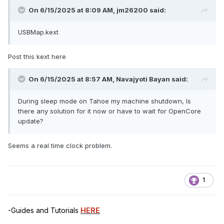
On 6/15/2025 at 8:09 AM,
jm26200
said:
USBMap.kext
Post this kext here
On 6/15/2025 at 8:57 AM,
Navajyoti Bayan
said:
During sleep mode on Tahoe my machine shutdown, Is
there any solution for it now or have to wait for OpenCore
update?
Seems a real time clock problem.
1
-Guides and Tutorials
HERE