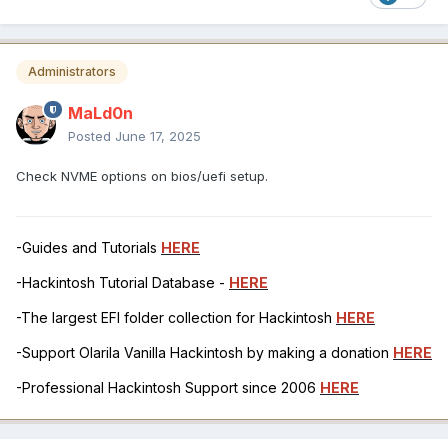
Administrators
MaLd0n
Posted
June 17, 2025
Check NVME options on bios/uefi setup.
-Guides and Tutorials
HERE
-Hackintosh Tutorial Database -
HERE
-The largest EFI folder collection for Hackintosh
HERE
-Support Olarila Vanilla Hackintosh by making a donation
HERE
-Professional Hackintosh Support since 2006
HERE