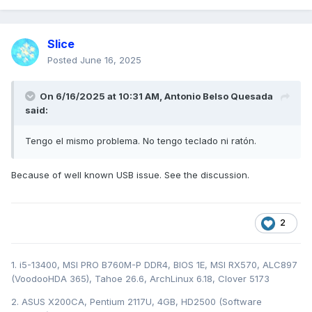
Slice
Posted
June 16, 2025
On 6/16/2025 at 10:31 AM,
Antonio Belso Quesada
said:
Tengo el mismo problema. No tengo teclado ni ratón.
Because of well known USB issue. See the discussion.
2
1. i5-13400, MSI PRO B760M-P DDR4, BIOS 1E, MSI RX570, ALC897
(VoodooHDA 365), Tahoe 26.6, ArchLinux 6.18, Clover 5173
2. ASUS X200CA, Pentium 2117U, 4GB, HD2500 (Software