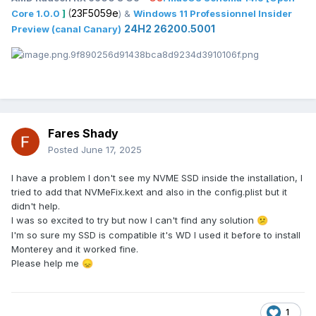
(
23F5059e
Core 1.0.0
]
) &
Windows 11 Professionnel Insider
24H2 26200.5001
Preview (canal Canary)
Fares Shady
Posted
June 17, 2025
I have a problem I don't see my NVME SSD inside the installation, I
tried to add that NVMeFix.kext and also in the config.plist but it
didn't help.
I was so excited to try but now I can't find any solution
😕
I'm so sure my SSD is compatible it's WD I used it before to install
Monterey and it worked fine.
Please help me
😞
1