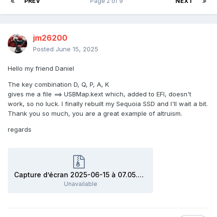
PREV
Page 2 of 9
NEXT
jm26200
Posted
June 15, 2025
Hello my friend Daniel
The key combination D, Q, P, A, K
gives me a file ==> USBMap.kext which, added to EFI, doesn't
work, so no luck. I finally rebuilt my Sequoia SSD and I'll wait a bit.
Thank you so much, you are a great example of altruism.
regards
Capture d’écran 2025-06-15 à 07.05.51.zip
Unavailable