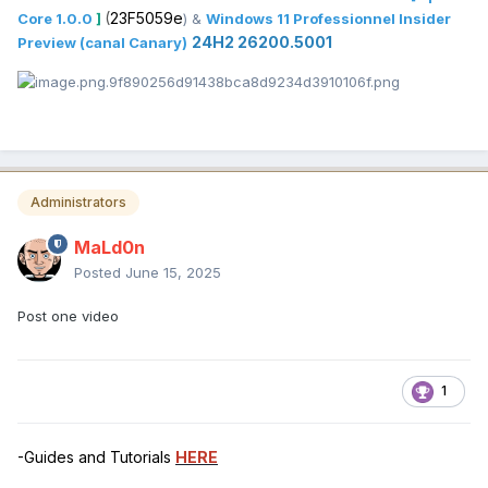
(
23F5059e
Core 1.0.0
]
) &
Windows 11 Professionnel Insider
24H2 26200.5001
Preview (canal Canary)
Administrators
MaLd0n
Posted
June 15, 2025
Post one video
1
-Guides and Tutorials
HERE