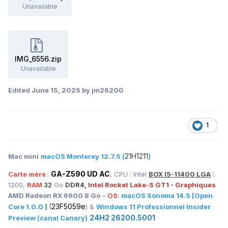
Unavailable
IMG_6556.zip
Unavailable
Edited
June 15, 2025
by jm26200
1
21H1211
Mac mini
macOS Monterey 12.7.5 (
)
GA-Z590 UD AC
:
Carte mère
:
, CPU : Intel
BOX I5-11400 LGA
1200,
RAM
32
Go
DDR4,
Intel Rocket Lake-S GT1 - Graphiques
AMD Radeon RX 6600 8 Go
-
OS
:
macOS
Sonoma 14.5
[Open
(
23F5059e
Core 1.0.0
]
) &
Windows 11 Professionnel Insider
24H2 26200.5001
Preview (canal Canary)