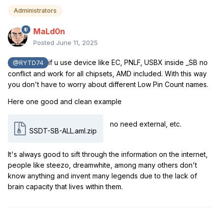
Administrators
MaLd0n
Posted
June 11, 2025
if u use device like EC, PNLF, USBX inside _SB no
@RYTD74
conflict and work for all chipsets, AMD included. With this way
you don't have to worry about different Low Pin Count names.
Here one good and clean example
no need external, etc.
SSDT-SB-ALL.aml.zip
It's always good to sift through the information on the internet,
people like steezo, dreamwhite, among many others don't
know anything and invent many legends due to the lack of
brain capacity that lives within them.