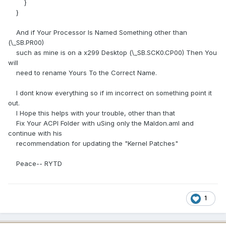
}
}
And if Your Processor Is Named Something other than
(\_SB.PR00)
such as mine is on a x299 Desktop (\_SB.SCK0.CP00) Then You
will
need to rename Yours To the Correct Name.
I dont know everything so if im incorrect on something point it
out.
I Hope this helps with your trouble, other than that
Fix Your ACPI Folder with uSing only the Maldon.aml and
continue with his
recommendation for updating the "Kernel Patches"
Peace-- RYTD
1