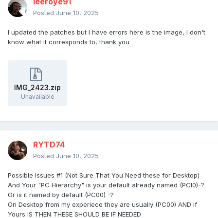
leeroye91
Posted
June 10, 2025
I updated the patches but I have errors here is the image, I don't
know what it corresponds to, thank you
IMG_2423.zip
Unavailable
RYTD74
Posted
June 10, 2025
Possible Issues #1 (Not Sure That You Need these for Desktop)
And Your "PC Hierarchy" is your default already named (PCI0)-?
Or is it named by default (PC00) -?
On Desktop from my experiece they are usually (PC00) AND if
Yours IS THEN THESE SHOULD BE IF NEEDED