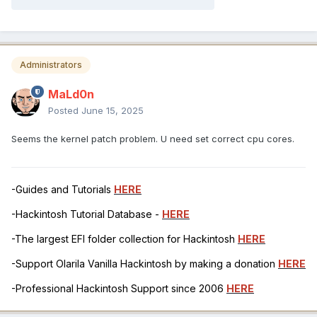
Administrators
MaLd0n
Posted
June 15, 2025
Seems the kernel patch problem. U need set correct cpu cores.
-Guides and Tutorials
HERE
-Hackintosh Tutorial Database -
HERE
-The largest EFI folder collection for Hackintosh
HERE
-Support Olarila Vanilla Hackintosh by making a donation
HERE
-Professional Hackintosh Support since 2006
HERE