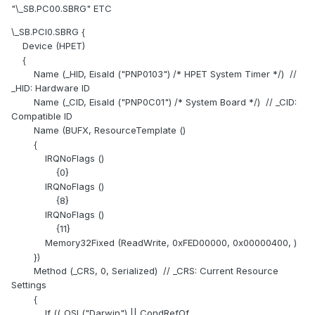
"\_SB.PC00.SBRG" ETC
\_SB.PCI0.SBRG {
Device (HPET)
{
Name (_HID, EisaId ("PNP0103") /* HPET System Timer */) //
_HID: Hardware ID
Name (_CID, EisaId ("PNP0C01") /* System Board */) // _CID:
Compatible ID
Name (BUFX, ResourceTemplate ()
{
IRQNoFlags ()
{0}
IRQNoFlags ()
{8}
IRQNoFlags ()
{11}
Memory32Fixed (ReadWrite, 0xFED00000, 0x00000400, )
})
Method (_CRS, 0, Serialized) // _CRS: Current Resource
Settings
{
If ((_OSI ("Darwin") || CondRefOf