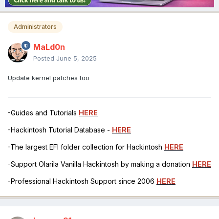
Administrators
MaLd0n
Posted
June 5, 2025
Update kernel patches too
-Guides and Tutorials
HERE
-Hackintosh Tutorial Database -
HERE
-The largest EFI folder collection for Hackintosh
HERE
-Support Olarila Vanilla Hackintosh by making a donation
HERE
-Professional Hackintosh Support since 2006
HERE