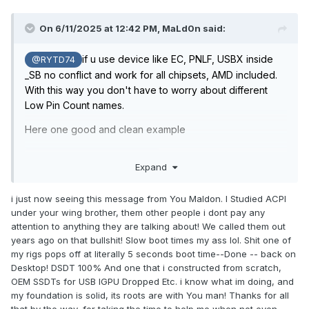
On 6/11/2025 at 12:42 PM,
MaLd0n
said:
if u use device like EC, PNLF, USBX inside
@RYTD74
_SB no conflict and work for all chipsets, AMD included.
With this way you don't have to worry about different
Low Pin Count names.
Here one good and clean example
no need external, etc.
Expand
SSDT-SB-ALL.aml.zip
i just now seeing this message from You Maldon. I Studied ACPI
It's always good to sift through the information on the
under your wing brother, them other people i dont pay any
internet, people like steezo, dreamwhite, among many
attention to anything they are talking about! We called them out
others don't know anything and invent many legends
years ago on that bullshit! Slow boot times my ass lol. Shit one of
due to the lack of brain capacity that lives within them.
my rigs pops off at literally 5 seconds boot time--Done -- back on
Desktop! DSDT 100% And one that i constructed from scratch,
OEM SSDTs for USB IGPU Dropped Etc. i know what im doing, and
my foundation is solid, its roots are with You man! Thanks for all