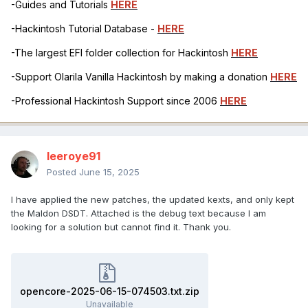
-Guides and Tutorials
HERE
-Hackintosh Tutorial Database -
HERE
-The largest EFI folder collection for Hackintosh
HERE
-Support Olarila Vanilla Hackintosh by making a donation
HERE
-Professional Hackintosh Support since 2006
HERE
leeroye91
Posted
June 15, 2025
I have applied the new patches, the updated kexts, and only kept
the Maldon DSDT. Attached is the debug text because I am
looking for a solution but cannot find it. Thank you.
opencore-2025-06-15-074503.txt.zip
Unavailable