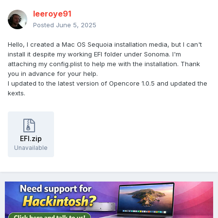
leeroye91
Posted
June 5, 2025
Hello, I created a Mac OS Sequoia installation media, but I can't
install it despite my working EFI folder under Sonoma. I'm
attaching my config.plist to help me with the installation. Thank
you in advance for your help.
I updated to the latest version of Opencore 1.0.5 and updated the
kexts.
EFI.zip
Unavailable