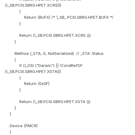
(\_SB.PCI0.SBRG.HPET.XCRS)))
{
Return (BUFX) /* \_SB_.PCI0.SBRG.HPET.BUFX */
}
Return (\_SB.PCI0.SBRG.HPET.XCRS ())
}
Methoa (_STA, 0, NotSerialized) // _STA: Status
{
If ((_OSI ("Darwin") || !CondRefOF
(\_SB.PCI0.SBRG.HPET.XSTA)))
{
Return (0x0F)
}
Return (\_SB.PCI0.SBRG.HPET.XSTA ())
}
}
Device (PMCR)
{