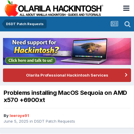
DSDT Patch Requests
Olarila Professional Hackintosh Services
Problems installing MacOS Sequoia on AMD
x570 +6900xt
By
leeroye91
June 5, 2025
in
DSDT Patch Requests