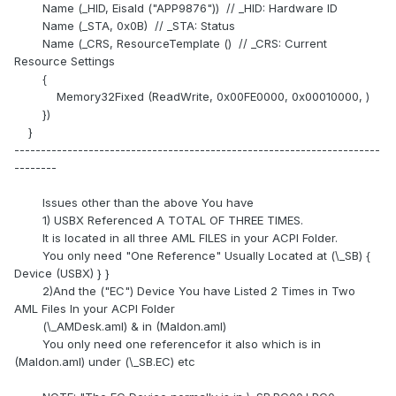
Name (_HID, EisaId ("APP9876")) // _HID: Hardware ID
Name (_STA, 0x0B) // _STA: Status
Name (_CRS, ResourceTemplate () // _CRS: Current
Resource Settings
{
Memory32Fixed (ReadWrite, 0x00FE0000, 0x00010000, )
})
}
---------------------------------------------------------------------
--------
Issues other than the above You have
1) USBX Referenced A TOTAL OF THREE TIMES.
It is located in all three AML FILES in your ACPI Folder.
You only need "One Reference" Usually Located at (\_SB) {
Device (USBX) } }
2)And the ("EC") Device You have Listed 2 Times in Two
AML Files In your ACPI Folder
(\_AMDesk.aml) & in (Maldon.aml)
You only need one referencefor it also which is in
(Maldon.aml) under (\_SB.EC) etc