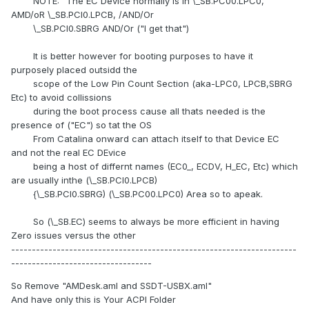
NOTE: "The EC Device normally is in \_SB.PC00.LPC0,
AMD/oR \_SB.PCI0.LPCB, /AND/Or
\_SB.PCI0.SBRG AND/Or ("I get that")
It is better however for booting purposes to have it
purposely placed outsidd the
scope of the Low Pin Count Section (aka-LPC0, LPCB,SBRG
Etc) to avoid collissions
during the boot process cause all thats needed is the
presence of ("EC") so tat the OS
From Catalina onward can attach itself to that Device EC
and not the real EC DEvice
being a host of differnt names (EC0_, ECDV, H_EC, Etc) which
are usually inthe (\_SB.PCI0.LPCB)
{\_SB.PCI0.SBRG) (\_SB.PC00.LPC0) Area so to apeak.
So (\_SB.EC) seems to always be more efficient in having
Zero issues versus the other
---------------------------------------------------------------------
----------------------------------
So Remove "AMDesk.aml and SSDT-USBX.aml"
And have only this is Your ACPI Folder