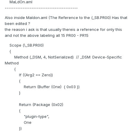
MaLdOn.aml
-----------------------------------------
Also inside Maldon.aml (The Reference to the (_SB.PR00) Has that
been edited ?
the reason i ask is that usually thereis a reference for only this
and not the above labeling all 15 PR00 - PR15
Scope (\_SB.PR00)
{
Method (_DSM, 4, NotSerialized) // _DSM: Device-Specific
Method
{
If ((Arg2 == Zero))
{
Return (Buffer (One) { 0x03 })
}
Return (Package (0x02)
{
"plugin-type",
One
})