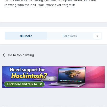
that by the way, for taking the time to help me when not even
knowing who the hell I wa! I wont ever forget it!
Share
Followers
0
Go to topic listing