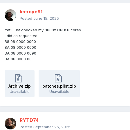
leeroye91
Posted
June 15, 2025
Yet I just checked my 3800x CPU: 8 cores
I did as requested:
B8 08 0000 0000
BA 08 0000 0000
BA 08 0000 0090
BA 08 0000 00
Archive.zip
patches.plist.zip
Unavailable
Unavailable
RYTD74
Posted
September 26, 2025