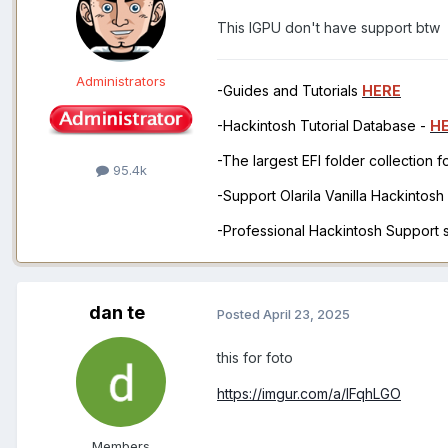
This IGPU don't have support btw
Administrators
-Guides and Tutorials
HERE
-Hackintosh Tutorial Database -
H
-The largest EFI folder collection 
95.4k
-Support Olarila Vanilla Hackintos
-Professional Hackintosh Support
dan te
Posted
April 23, 2025
this for foto
https://imgur.com/a/lFqhLGO
Members