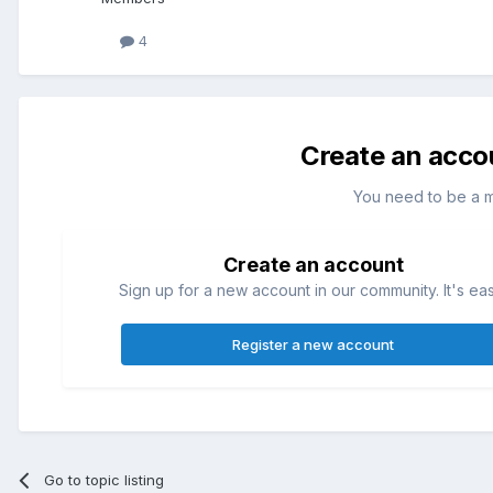
4
Create an acco
You need to be a 
Create an account
Sign up for a new account in our community. It's ea
Register a new account
Go to topic listing