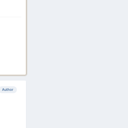
Author