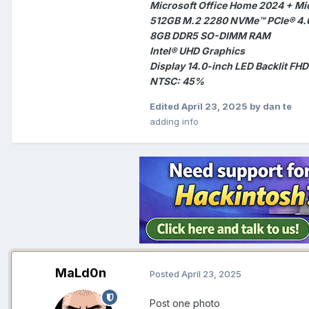
Microsoft Office Home 2024 + Mi
512GB M.2 2280 NVMe™ PCIe® 4.
8GB DDR5 SO-DIMM RAM
Intel® UHD Graphics
Display 14.0-inch LED Backlit FHD
NTSC: 45%
Edited
April 23, 2025
by dan te
adding info
MaLd0n
Posted
April 23, 2025
Post one photo