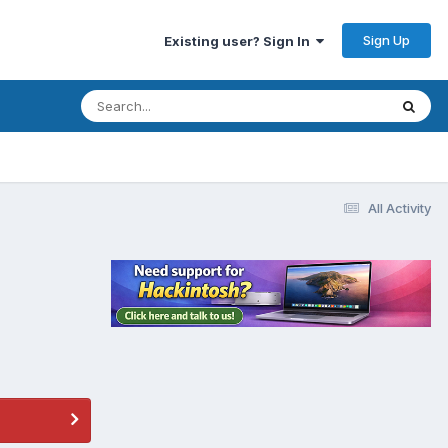
Sign Up
Existing user? Sign In
All Activity