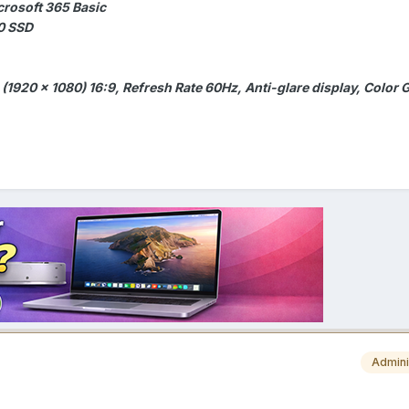
crosoft 365 Basic
0 SSD
 (1920 x 1080) 16:9, Refresh Rate 60Hz, Anti-glare display, Color
Admini