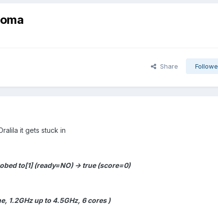
onoma
Share
Followe
Oralila it gets stuck in
bed to[1] (ready=NO) -> true (score=0)
e, 1.2GHz up to 4.5GHz, 6 cores )