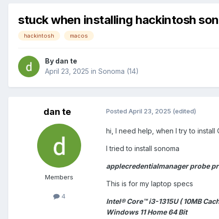
stuck when installing hackintosh s
hackintosh
macos
By
dan te
April 23, 2025
in
Sonoma (14)
dan te
Posted
April 23, 2025
(edited)
hi, I need help, when I try to install 
I tried to install sonoma
applecredentialmanager probe pro
Members
This is for my laptop specs
4
Intel® Core™ i3-1315U ( 10MB Cach
Windows 11 Home 64 Bit