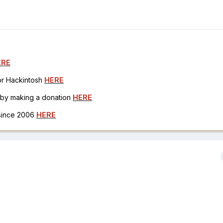
ERE
for Hackintosh
HERE
h by making a donation
HERE
 since 2006
HERE