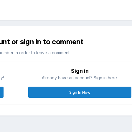
unt or sign in to comment
member in order to leave a comment
Sign in
sy!
Already have an account? Sign in here.
Sign In Now