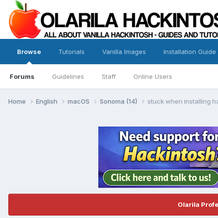
Browse
Tutorials
Vanilla Images
Installation Guide
Forums
Guidelines
Staff
Online Users
Home
English
macOS
Sonoma (14)
stuck when installing 
Olarila Prof