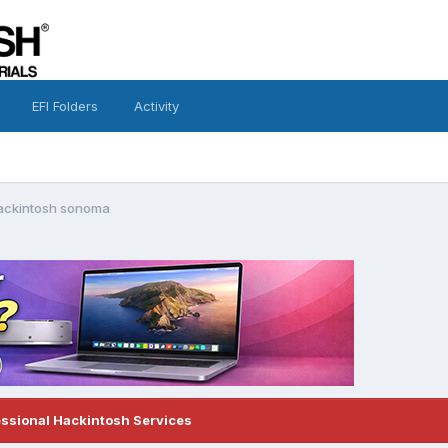
EFI Folders
Activity
hackintosh sonoma
essional Hackintosh Services