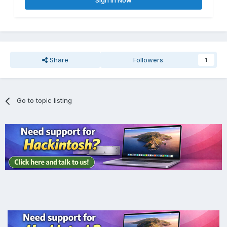
Sign In Now
Những gì tôi đã thử:
Share
Followers
1
Go to topic listing
Tôi đã thêm SMCAMDProcessor.kext và VirtualSMC.kext
vào EFI.