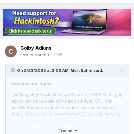
Colby Adkins
Posted
March 11, 2025
On 2/23/2025 at 2:03 AM,
Mert Şahin
said:
Xin chào mọi người,
Tôi đang chạy Hackintosh với Ryzen 7 7700X và tôi gặp
một số vấn đề về nhiệt độ và mức sử dụng CPU trên
macOS. Không có vấn đề nào như vậy trên Windows,
nhưng nhiệt độ có vẻ cao trên macOS. Sau đây là thông
tin chi tiết và quan sát hệ thống của tôi:
Expand
Thông số kỹ thuật hệ thống: