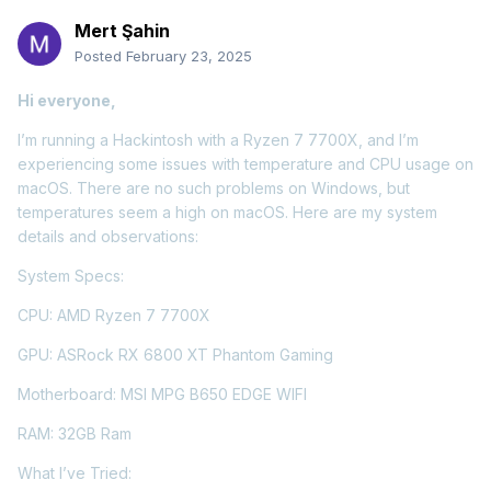
Mert Şahin
Posted
February 23, 2025
Hi everyone,
I’m running a Hackintosh with a Ryzen 7 7700X, and I’m
experiencing some issues with temperature and CPU usage on
macOS. There are no such problems on Windows, but
temperatures seem a high on macOS. Here are my system
details and observations:
System Specs:
CPU: AMD Ryzen 7 7700X
GPU: ASRock RX 6800 XT Phantom Gaming
Motherboard: MSI MPG B650 EDGE WIFI
RAM: 32GB Ram
What I’ve Tried: