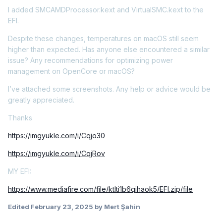
I added SMCAMDProcessor.kext and VirtualSMC.kext to the
EFI.
Despite these changes, temperatures on macOS still seem
higher than expected. Has anyone else encountered a similar
issue? Any recommendations for optimizing power
management on OpenCore or macOS?
I’ve attached some screenshots. Any help or advice would be
greatly appreciated.
Thanks
https://imgyukle.com/i/Cqjo30
https://imgyukle.com/i/CqjRov
MY EFI:
https://www.mediafire.com/file/ktlti1b6qihaok5/EFI.zip/file
Edited
February 23, 2025
by Mert Şahin