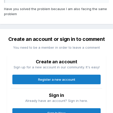
Bộ vi xử lý: AMD Ryzen 7 7700X
Have you solved the problem because I am also facing the same
problem
GPU: ASRock RX 6800 XT Phantom Gaming
Bo mạch chủ: MSI MPG B650 EDGE WIFI
RAM: 32GB RAM
Create an account or sign in to comment
You need to be a member in order to leave a comment
Create an account
Sign up for a new account in our community. It's easy!
Register a new account
Sign in
Already have an account? Sign in here.