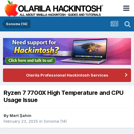
Sonoma (14)
Olarila Professional Hackintosh Services
Ryzen 7 7700X High Temperature and CPU
Usage Issue
By
Mert Şahin
February 23, 2025
in
Sonoma (14)