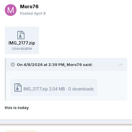
Moro76
Posted
April 8
IMG_2177.zip
Unavailable
On 4/8/2026 at 2:39 PM,
Moro76
said:
IMG_2177.zip
2.04 MB
·
0 downloads
this is today