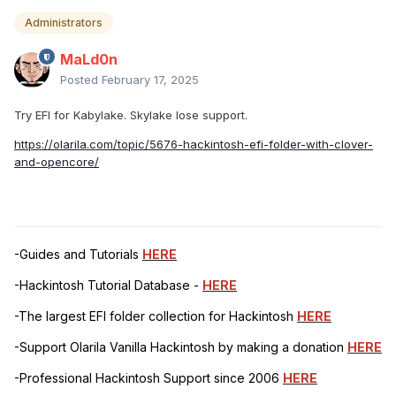
Administrators
MaLd0n
Posted
February 17, 2025
Try EFI for Kabylake. Skylake lose support.
https://olarila.com/topic/5676-hackintosh-efi-folder-with-clover-
and-opencore/
-Guides and Tutorials
HERE
-Hackintosh Tutorial Database -
HERE
-The largest EFI folder collection for Hackintosh
HERE
-Support Olarila Vanilla Hackintosh by making a donation
HERE
-Professional Hackintosh Support since 2006
HERE