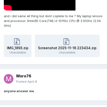
and i did same all thing but dont coplete to me ? My laptop lenovo
and processor (Intel(R) Core(TM) i3-10110U CPU @ 2.10GHz (2.59
GHz)
IMG_1893.zip
Screenshot 2025-11-16 223434.zip
Unavailable
Unavailable
Moro76
Posted
April 8
anyone answer me