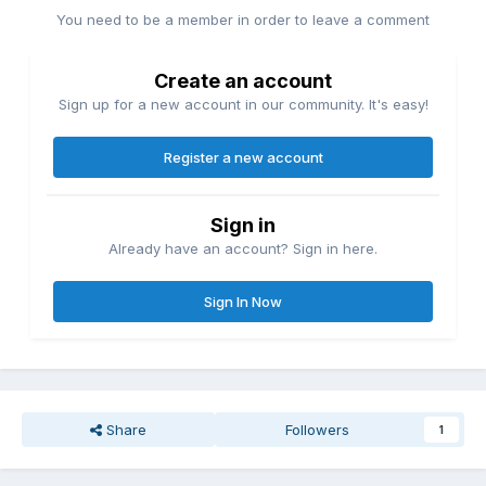
You need to be a member in order to leave a comment
Create an account
Sign up for a new account in our community. It's easy!
Register a new account
Sign in
Already have an account? Sign in here.
Sign In Now
Share
Followers
1