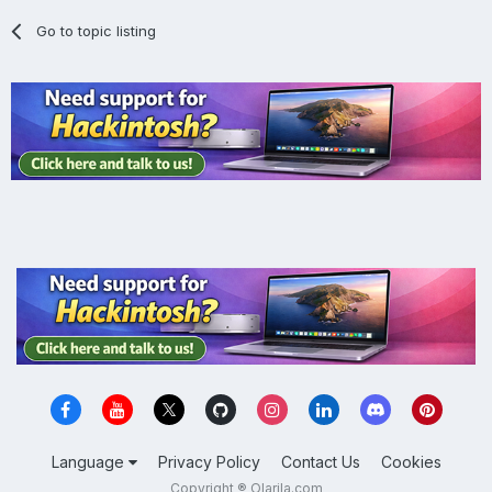
Go to topic listing
Language
Privacy Policy
Contact Us
Cookies
Copyright ® Olarila.com