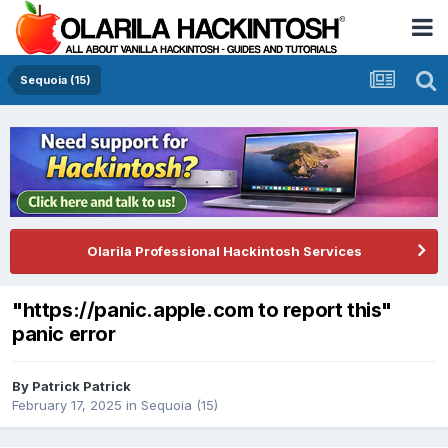
Sequoia (15)
Olarila Professional Hackintosh Services
"https://panic.apple.com to report this"
panic error
By
Patrick Patrick
February 17, 2025
in
Sequoia (15)