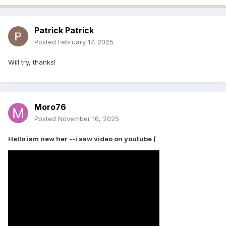
Patrick Patrick
Posted
February 17, 2025
Will try, thanks!
Moro76
Posted
November 16, 2025
Hello iam new her --i saw video on youtube (