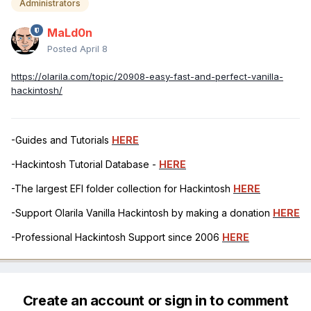
Administrators
MaLd0n
Posted
April 8
https://olarila.com/topic/20908-easy-fast-and-perfect-vanilla-
hackintosh/
-Guides and Tutorials
HERE
-Hackintosh Tutorial Database -
HERE
-The largest EFI folder collection for Hackintosh
HERE
-Support Olarila Vanilla Hackintosh by making a donation
HERE
-Professional Hackintosh Support since 2006
HERE
Create an account or sign in to comment