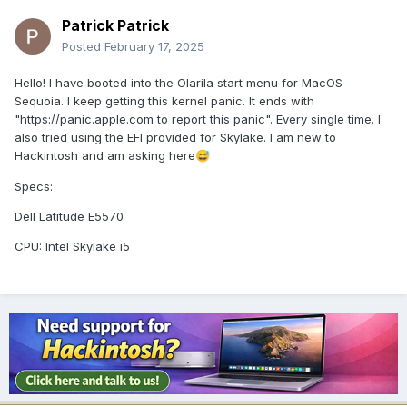
Patrick Patrick
Posted
February 17, 2025
Hello! I have booted into the Olarila start menu for MacOS
Sequoia. I keep getting this kernel panic. It ends with
"https://panic.apple.com to report this panic". Every single time. I
also tried using the EFI provided for Skylake. I am new to
Hackintosh and am asking here
😅
Specs:
Dell Latitude E5570
CPU:
Intel Skylake i5