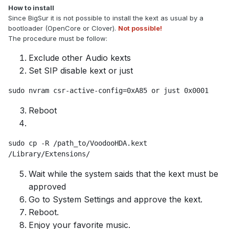
How to install
Since BigSur it is not possible to install the kext as usual by a
bootloader (OpenCore or Clover).
Not possible!
The procedure must be follow:
Exclude other Audio kexts
Set SIP disable kext or just
sudo nvram csr-active-config=0xA85 or just 0x0001
Reboot
sudo cp -R /path_to/VoodooHDA.kext 
/Library/Extensions/
Wait while the system saids that the kext must be
approved
Go to System Settings and approve the kext.
Reboot.
Enjoy your favorite music.