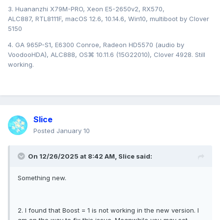
3. Huananzhi X79M-PRO, Xeon E5-2650v2, RX570,
ALC887, RTL8111F, macOS 12.6, 10.14.6, Win10, multiboot by Clover
5150
4. GA 965P-S1, E6300 Conroe, Radeon HD5570 (audio by
VoodooHDA), ALC888, OS⌘ 10.11.6 (15G22010), Clover 4928. Still
working.
Slice
Posted
January 10
On 12/26/2025 at 8:42 AM,
Slice
said:
Something new.
2. I found that Boost = 1 is not working in the new version. I