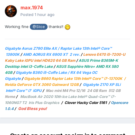
max.1974
Posted
1 hour ago
Working fine
thanks!!
@Slice
Gigabyte Aorus Z790 Elite AX / Raptor Lake 13th Intel® Core™
13900K
/
AMD AORUS RX 6900 XT 2 rev.
/
Lenovo E470 i5-7200-U
Kaby Lake iGPU intel HD620 64 GB Ram
/
ASUS Prime B365M-K
Desktop intel i3-Coffe Lake
/
ASUS Sapphire Nitro+ AMD RX 580
4GB
/
Gigabyte B360 i5-Coffe Lake / RX 64 Vega OC
Gigabyte
/
Gigabyte B660 Raptor Lake 13th Intel® Core™ i7-13700K /
Nvidia GeForce GTX 3060 Gainward 12GB
/
Gigabyte Z170 XP SLi
Intel® Core™ i7 iGPU
/
Mac mini M4 Pro 12/16 24 GB Ram 512 GB
Nvme
/
MacBook Air 2020 10th Ice Lake Intel® Quad-Core™ i7-
1060NG7 T2 Iris Plus Graphics
/
Clover Hacky Color 5161
/
Opencore
God Bless you!
1.0.4
/