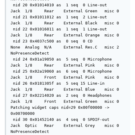
 nid 20 0x01014010 as  1 seq  0 Line-out      
Jack  1/8     Rear    External Green   misc 0

 nid 21 0x01011012 as  1 seq  2 Line-out      
Jack  1/8     Rear    External Black   misc 0

 nid 22 0x01016011 as  1 seq  1 Line-out      
Jack  1/8     Rear    External Orange  misc 0

 nid 23 0x4037c500 as  0 seq  0 CD            
None  Analog  N/A     External Res.C   misc 2 
NoPresenceDetect

 nid 24 0x01a19050 as  5 seq  0 Microphone    
Jack  1/8     Rear    External Pink    misc 0

 nid 25 0x02a19060 as  6 seq  0 Microphone    
Jack  1/8     Front   External Pink    misc 0

 nid 26 0x0181305f as  5 seq 15 Line-in       
Jack  1/8     Rear    External Blue    misc 0

 nid 27 0x02214020 as  2 seq  0 Headphones    
Jack  1/8     Front   External Green   misc 0

Patching widget caps nid=29 0x00f00000 -> 
0x00700000

 nid 30 0x01452140 as  4 seq  0 SPDIF-out     
Jack  Optic   Rear    External Grey    misc 0 
NoPresenceDetect
