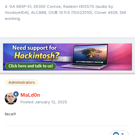
4. GA 965P-S1, E6300 Conroe, Radeon HD5570 (audio by
VoodooHDA), ALC888, OS⌘ 10.11.6 (15G22010), Clover 4928. Still
working.
Administrators
MaLd0n
Posted
January 12, 2025
Nice!!!
2