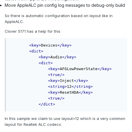
Move AppleALC pin config log messages to debug-only build
So there is automatic configuration based on layout like in
AppleALC.
Clover 5171 has a help for this
<key>
Devices
</key>
<dict>
<key>
Audio
</key>
<dict>
<key>
AFGLowPowerState
</key>
<true/>
<key>
Inject
</key>
<string>
12
</string>
<key>
ResetHDA
</key>
<true/>
</dict>
In this sample we claim to use layout=12 which is a very common
layout for Realtek ALC codecs.