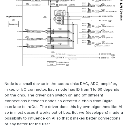
Node is a small device in the codec chip: DAC, ADC, amplifier,
mixer, or I/O connector. Each node has ID from 1 to 60 depends
on the chip. The driver can switch on and off different
connections between nodes so created a chain from Digital
interface to In/Out. The driver does this by own algorithms like AI
so in most cases it works out of box. But we (developers) made a
possibility to influence on AI so that it makes better connections
or say better for the user.