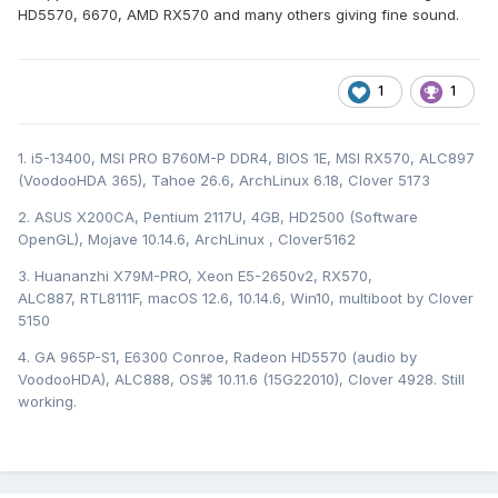
HD5570, 6670, AMD RX570 and many others giving fine sound.
1
1
1. i5-13400, MSI PRO B760M-P DDR4, BIOS 1E, MSI RX570, ALC897
(VoodooHDA 365), Tahoe 26.6, ArchLinux 6.18, Clover 5173
2. ASUS X200CA, Pentium 2117U, 4GB, HD2500 (Software
OpenGL), Mojave 10.14.6, ArchLinux , Clover5162
3. Huananzhi X79M-PRO, Xeon E5-2650v2, RX570,
ALC887, RTL8111F, macOS 12.6, 10.14.6, Win10, multiboot by Clover
5150
4. GA 965P-S1, E6300 Conroe, Radeon HD5570 (audio by
VoodooHDA), ALC888, OS⌘ 10.11.6 (15G22010), Clover 4928. Still
working.