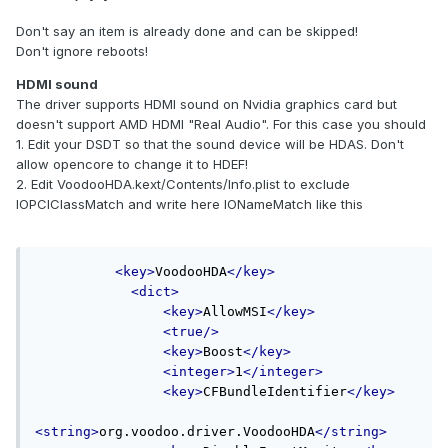
Don't say an item is already done and can be skipped!
Don't ignore reboots!
HDMI sound
The driver supports HDMI sound on Nvidia graphics card but
doesn't support AMD HDMI "Real Audio". For this case you should
1. Edit your DSDT so that the sound device will be HDAS. Don't
allow opencore to change it to HDEF!
2. Edit VoodooHDA.kext/Contents/Info.plist to exclude
IOPCIClassMatch and write here IONameMatch like this
<key>
VoodooHDA
</key>
<dict>
<key>
AllowMSI
</key>
<true/>
<key>
Boost
</key>
<integer>
1
</integer>
<key>
CFBundleIdentifier
</key>
<string>
org.voodoo.driver.VoodooHDA
</string>