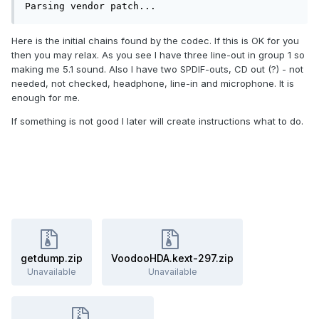
Parsing vendor patch...
Here is the initial chains found by the codec. If this is OK for you
then you may relax. As you see I have three line-out in group 1 so
making me 5.1 sound. Also I have two SPDIF-outs, CD out (?) - not
needed, not checked, headphone, line-in and microphone. It is
enough for me.
If something is not good I later will create instructions what to do.
getdump.zip
VoodooHDA.kext-297.zip
Unavailable
Unavailable