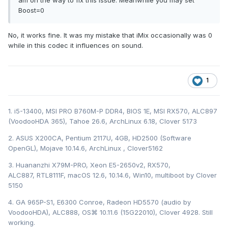
am on the way to fix this issue. Meanwhile you may set
Boost=0
No, it works fine. It was my mistake that iMix occasionally was 0
while in this codec it influences on sound.
1
1. i5-13400, MSI PRO B760M-P DDR4, BIOS 1E, MSI RX570, ALC897
(VoodooHDA 365), Tahoe 26.6, ArchLinux 6.18, Clover 5173
2. ASUS X200CA, Pentium 2117U, 4GB, HD2500 (Software
OpenGL), Mojave 10.14.6, ArchLinux , Clover5162
3. Huananzhi X79M-PRO, Xeon E5-2650v2, RX570,
ALC887, RTL8111F, macOS 12.6, 10.14.6, Win10, multiboot by Clover
5150
4. GA 965P-S1, E6300 Conroe, Radeon HD5570 (audio by
VoodooHDA), ALC888, OS⌘ 10.11.6 (15G22010), Clover 4928. Still
working.