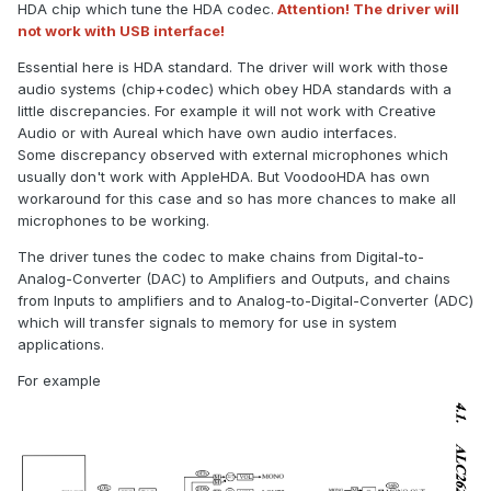
HDA chip which tune the HDA codec.
Attention! The driver will
not work with USB interface!
Essential here is HDA standard. The driver will work with those
audio systems (chip+codec) which obey HDA standards with a
little discrepancies. For example it will not work with Creative
Audio or with Aureal which have own audio interfaces.
Some discrepancy observed with external microphones which
usually don't work with AppleHDA. But VoodooHDA has own
workaround for this case and so has more chances to make all
microphones to be working.
The driver tunes the codec to make chains from Digital-to-
Analog-Converter (DAC) to Amplifiers and Outputs, and chains
from Inputs to amplifiers and to Analog-to-Digital-Converter (ADC)
which will transfer signals to memory for use in system
applications.
For example