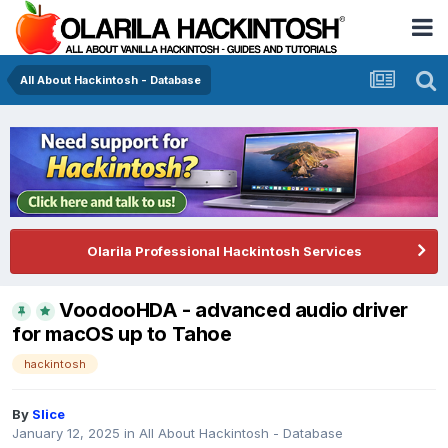
All About Hackintosh - Database
Olarila Professional Hackintosh Services
VoodooHDA - advanced audio driver
for macOS up to Tahoe
hackintosh
By
Slice
January 12, 2025
in
All About Hackintosh - Database