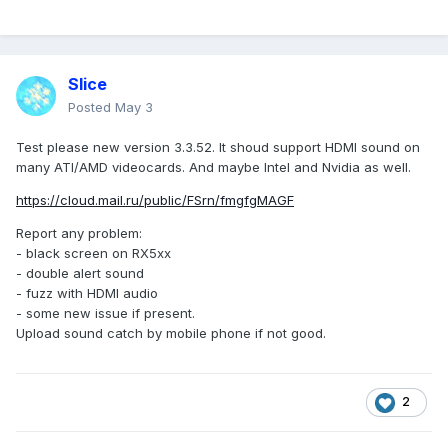
Slice
Posted
May 3
Test please new version 3.3.52. It shoud support HDMI sound on
many ATI/AMD videocards. And maybe Intel and Nvidia as well.
https://cloud.mail.ru/public/FSrn/fmgfgMAGF
Report any problem:
- black screen on RX5xx
- double alert sound
- fuzz with HDMI audio
- some new issue if present.
Upload sound catch by mobile phone if not good.
2