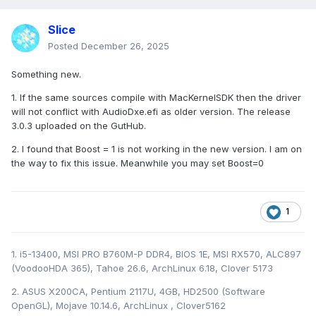
Slice
Posted
December 26, 2025
Something new.
1. If the same sources compile with MacKernelSDK then the driver
will not conflict with AudioDxe.efi as older version. The release
3.0.3 uploaded on the GutHub.
2. I found that Boost = 1 is not working in the new version. I am on
the way to fix this issue. Meanwhile you may set Boost=0
1
1. i5-13400, MSI PRO B760M-P DDR4, BIOS 1E, MSI RX570, ALC897
(VoodooHDA 365), Tahoe 26.6, ArchLinux 6.18, Clover 5173
2. ASUS X200CA, Pentium 2117U, 4GB, HD2500 (Software
OpenGL), Mojave 10.14.6, ArchLinux , Clover5162