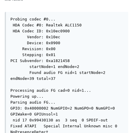
Probing codec #0...

 HDA Codec #0: Realtek ALC1150

 HDA Codec ID: 0x10ec0900

       Vendor: 0x10ec

       Device: 0x0900

     Revision: 0x00

     Stepping: 0x01

PCI Subvendor: 0xa1821458

	startNode=1 endNode=2

	Found audio FG nid=1 startNode=2 
endNode=39 total=37

Processing audio FG cad=0 nid=1...

Powering up...

Parsing audio FG...

GPIO: 0x40000002 NumGPIO=2 NumGPO=0 NumGPI=0 
GPIWake=0 GPIUnsol=1

 nid 17 0x99430130 as  3 seq  0 SPDIF-out     
Fixed ATAPI   Special Internal Unknown misc 0 
NoPresenceDetect
