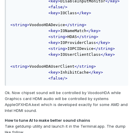
<key>
DisableInputMonitor
</key>
<false/>
<key>
IOClass
</key>
<string>
VoodooHDADevice
</string>
<key>
IONameMatch
</key>
<string>
HDAS
</string>
<key>
IOProviderClass
</key>
<string>
IOPCIDevice
</string>
<key>
IOUserClientClass
</key>
<string>
VoodooHDAUserClient
</string>
<key>
InhibitCache
</key>
<false/>
Ok. Now chipset sound will be controlled by VoodooHDA while
Graphics card HDMI audio will be controlled by systems
AppleGFXHDA.kext which is developed exactly for some AMD and
Intel HDMI sound.
How to tune AI to make better sound chains
Take getdump utility and launch it in the Terminal.app. The dump
like follow