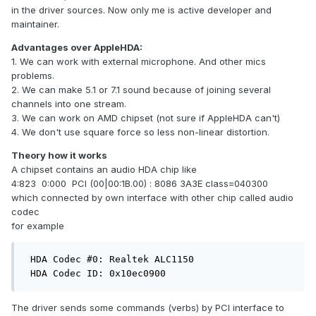
in the driver sources. Now only me is active developer and
maintainer.
Advantages over AppleHDA:
1. We can work with external microphone. And other mics
problems.
2. We can make 5.1 or 7.1 sound because of joining several
channels into one stream.
3. We can work on AMD chipset (not sure if AppleHDA can't)
4. We don't use square force so less non-linear distortion.
Theory how it works
A chipset contains an audio HDA chip like
4:823 0:000 PCI (00|00:1B.00) : 8086 3A3E class=040300
which connected by own interface with other chip called audio
codec
for example
 HDA Codec #0: Realtek ALC1150

 HDA Codec ID: 0x10ec0900
The driver sends some commands (verbs) by PCI interface to