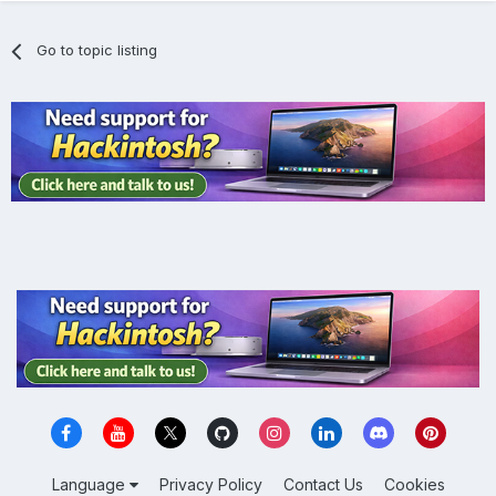
Go to topic listing
Language
Privacy Policy
Contact Us
Cookies