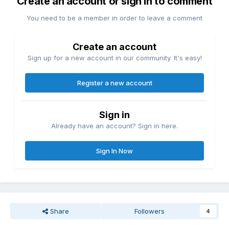
Create an account or sign in to comment
You need to be a member in order to leave a comment
Create an account
Sign up for a new account in our community. It's easy!
Register a new account
Sign in
Already have an account? Sign in here.
Sign In Now
Share
Followers
4