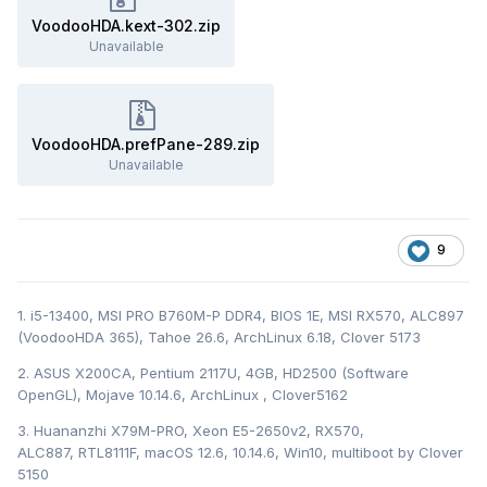
VoodooHDA.kext-302.zip
Unavailable
VoodooHDA.prefPane-289.zip
Unavailable
9
1. i5-13400, MSI PRO B760M-P DDR4, BIOS 1E, MSI RX570, ALC897
(VoodooHDA 365), Tahoe 26.6, ArchLinux 6.18, Clover 5173
2. ASUS X200CA, Pentium 2117U, 4GB, HD2500 (Software
OpenGL), Mojave 10.14.6, ArchLinux , Clover5162
3. Huananzhi X79M-PRO, Xeon E5-2650v2, RX570,
ALC887, RTL8111F, macOS 12.6, 10.14.6, Win10, multiboot by Clover
5150