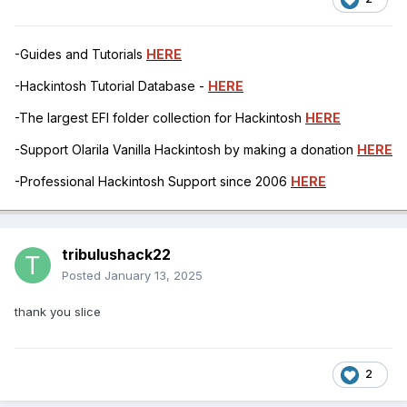
-Guides and Tutorials
HERE
-Hackintosh Tutorial Database -
HERE
-The largest EFI folder collection for Hackintosh
HERE
-Support Olarila Vanilla Hackintosh by making a donation
HERE
-Professional Hackintosh Support since 2006
HERE
tribulushack22
Posted
January 13, 2025
thank you slice
2