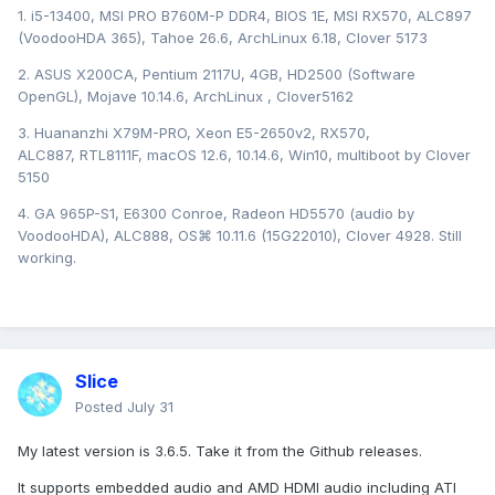
1. i5-13400, MSI PRO B760M-P DDR4, BIOS 1E, MSI RX570, ALC897
(VoodooHDA 365), Tahoe 26.6, ArchLinux 6.18, Clover 5173
2. ASUS X200CA, Pentium 2117U, 4GB, HD2500 (Software
OpenGL), Mojave 10.14.6, ArchLinux , Clover5162
3. Huananzhi X79M-PRO, Xeon E5-2650v2, RX570,
ALC887, RTL8111F, macOS 12.6, 10.14.6, Win10, multiboot by Clover
5150
4. GA 965P-S1, E6300 Conroe, Radeon HD5570 (audio by
VoodooHDA), ALC888, OS⌘ 10.11.6 (15G22010), Clover 4928. Still
working.
Slice
Posted
July 31
My latest version is 3.6.5. Take it from the Github releases.
It supports embedded audio and AMD HDMI audio including ATI