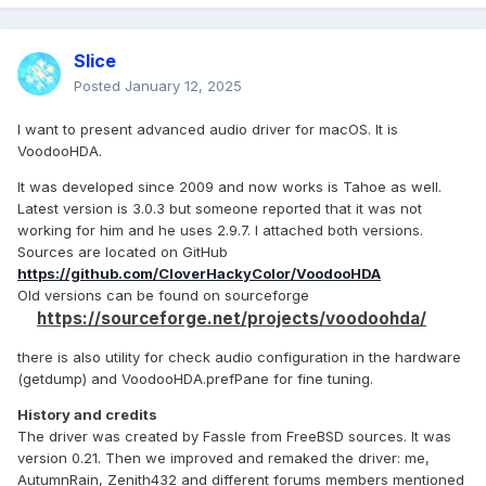
Slice
Posted
January 12, 2025
I want to present advanced audio driver for macOS. It is
VoodooHDA.
It was developed since 2009 and now works is Tahoe as well.
Latest version is 3.0.3 but someone reported that it was not
working for him and he uses 2.9.7. I attached both versions.
Sources are located on GitHub
https://github.com/CloverHackyColor/VoodooHDA
Old versions can be found on sourceforge
https://sourceforge.net/projects/voodoohda/
there is also utility for check audio configuration in the hardware
(getdump) and VoodooHDA.prefPane for fine tuning.
History and credits
The driver was created by Fassle from FreeBSD sources. It was
version 0.21. Then we improved and remaked the driver: me,
AutumnRain, Zenith432 and different forums members mentioned