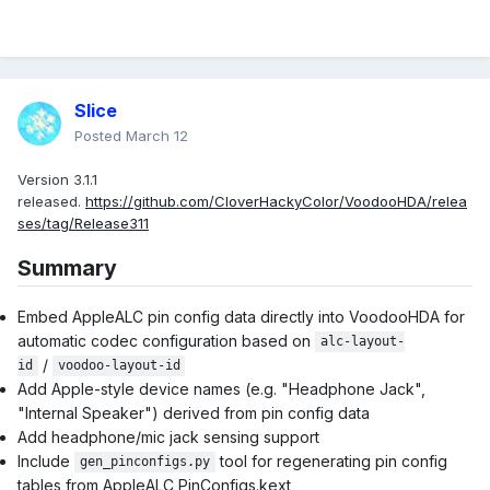
Slice
Posted
March 12
Version 3.1.1
released.
https://github.com/CloverHackyColor/VoodooHDA/relea
ses/tag/Release311
Summary
Embed AppleALC pin config data directly into VoodooHDA for
automatic codec configuration based on
alc-layout-
/
id
voodoo-layout-id
Add Apple-style device names (e.g. "Headphone Jack",
"Internal Speaker") derived from pin config data
Add headphone/mic jack sensing support
Include
tool for regenerating pin config
gen_pinconfigs.py
tables from AppleALC PinConfigs.kext