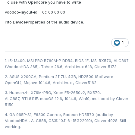
To use with Opencore you have to write
voodoo-layout-id = 0c 00 00 00
into DeviceProperties of the audio device.
1
1. i5-13400, MSI PRO B760M-P DDR4, BIOS 1E, MSI RX570, ALC897
(VoodooHDA 365), Tahoe 26.6, ArchLinux 6.18, Clover 5173
2. ASUS X200CA, Pentium 2117U, 4GB, HD2500 (Software
OpenGL), Mojave 10.14.6, ArchLinux , Clover5162
3. Huananzhi X79M-PRO, Xeon E5-2650v2, RX570,
ALC887, RTL8111F, macOS 12.6, 10.14.6, Win10, multiboot by Clover
5150
4. GA 965P-S1, E6300 Conroe, Radeon HD5570 (audio by
VoodooHDA), ALC888, OS⌘ 10.11.6 (15G22010), Clover 4928. Still
working.