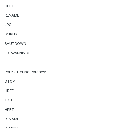
HPET
RENAME
LPC
SMBUS
SHUTDOWN
FIX WARNINGS
P8P67 Deluxe Patches:
DTGP
HDEF
IRQs
HPET
RENAME