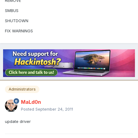
REMOVE
SMBUS
SHUTDOWN
FIX WARNINGS
Administrators
MaLd0n
Posted
September 24, 2011
update driver