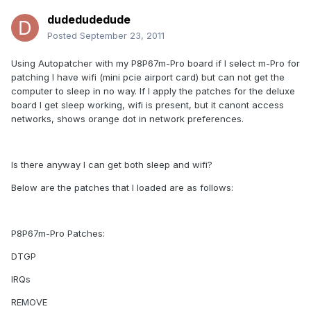
dudedudedude
Posted
September 23, 2011
Using Autopatcher with my P8P67m-Pro board if I select m-Pro for
patching I have wifi (mini pcie airport card) but can not get the
computer to sleep in no way. If I apply the patches for the deluxe
board I get sleep working, wifi is present, but it canont access
networks, shows orange dot in network preferences.
Is there anyway I can get both sleep and wifi?
Below are the patches that I loaded are as follows:
P8P67m-Pro Patches:
DTGP
IRQs
REMOVE