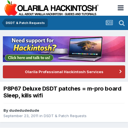
DSDT & Patch Requests
Olarila Professional Hackintosh Services
P8P67 Deluxe DSDT patches = m-pro board
Sleep, kills wifi
By
dudedudedude
September 23, 2011
in
DSDT & Patch Requests