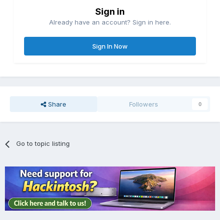
Sign in
Already have an account? Sign in here.
Sign In Now
Share
Followers
0
Go to topic listing