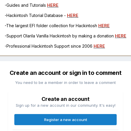
-Guides and Tutorials
HERE
-Hackintosh Tutorial Database -
HERE
-The largest EFI folder collection for Hackintosh
HERE
-Support Olarila Vanilla Hackintosh by making a donation
HERE
-Professional Hackintosh Support since 2006
HERE
Create an account or sign in to comment
You need to be a member in order to leave a comment
Create an account
Sign up for a new account in our community. It's easy!
Register a new account