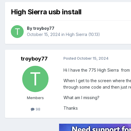
High Sierra usb install
By
troyboy77
October 15, 2024
in
High Sierra (10.13)
troyboy77
Posted
October 15, 2024
Hi I have the 775 High Sierra from 
When I get to the screen where the 
through some code and then just re
What am I missing?
Members
Thanks
98