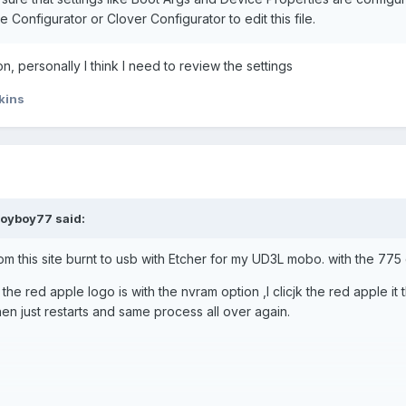
Configurator or Clover Configurator to edit this file.
n, personally I think I need to review the settings
kins
royboy77
said:
om this site burnt to usb with Etcher for my UD3L mobo. with the 775
he red apple logo is with the nvram option ,I clicjk the red apple it 
n just restarts and same process all over again.