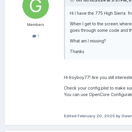
Hi I have the 775 High Sierra fr
When I get to the screen where t
Members
goes through some code and the
1
What am I missing?
Thanks
Hi troyboy77! Are you still intereste
Check your config.plist to make sur
You can use OpenCore Configurator o
Edited
February 20, 2025
by Gwe