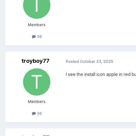
Members
98
troyboy77
Posted
October 23, 2025
I see the install icon apple in red
Members
98