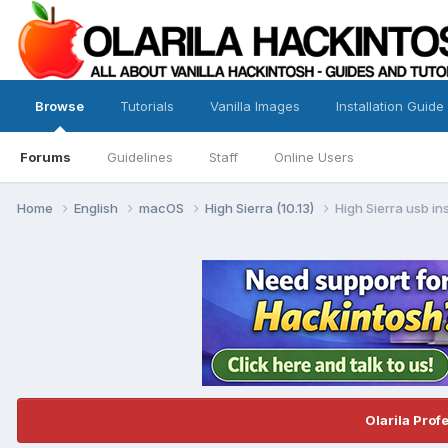
Browse
Tutorials
Vanilla Images
Installation Guide
Forums
Guidelines
Staff
Online Users
Home
English
macOS
High Sierra (10.13)
High Sierra usb ins
Olarila Prof