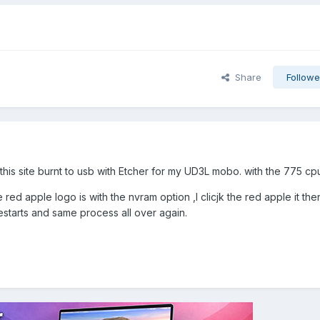
Share
Followe
this site burnt to usb with Etcher for my UD3L mobo. with the 775 cp
red apple logo is with the nvram option ,I clicjk the red apple it th
starts and same process all over again.