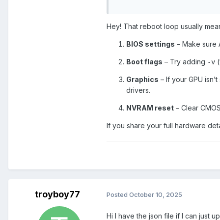
PolyTrack
Hey! That reboot loop usually means
BIOS settings
– Make sure A
Boot flags
– Try adding
(
-v
Graphics
– If your GPU isn’
drivers.
NVRAM reset
– Clear CMOS 
If you share your full hardware det
troyboy77
Posted
October 10, 2025
Hi I have the json file if I can just 