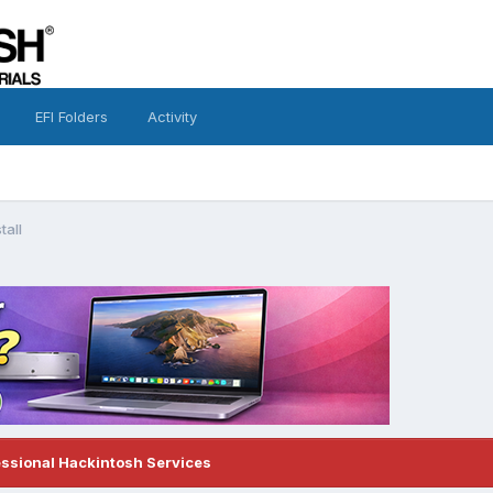
EFI Folders
Activity
tall
essional Hackintosh Services