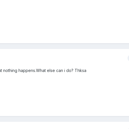
 but nothing happens.What else can i do? Thksa