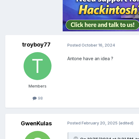
troyboy77
Posted
October 16, 2024
Antone have an idea ?
Members
98
GwenKulas
Posted
February 20, 2025
(edited)
On 10/15/2024 at 3:31 PM,
t