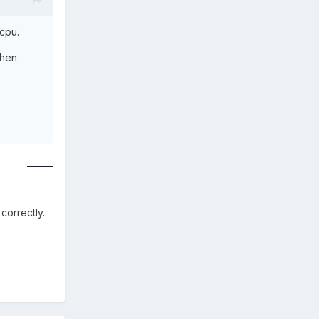
 cpu.
then
uno online
correctly.