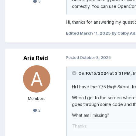
5
correctly. You can use OpenCore 
Hi, thanks for answering my questio
Edited
March 11, 2025
by Colby Ad
Aria Reid
Posted
October 8, 2025
On 10/15/2024 at 3:31 PM,
t
Hi I have the 775 High Sierra fr
When I get to the screen where t
Members
goes through some code and the
2
What am I missing?
Thanks