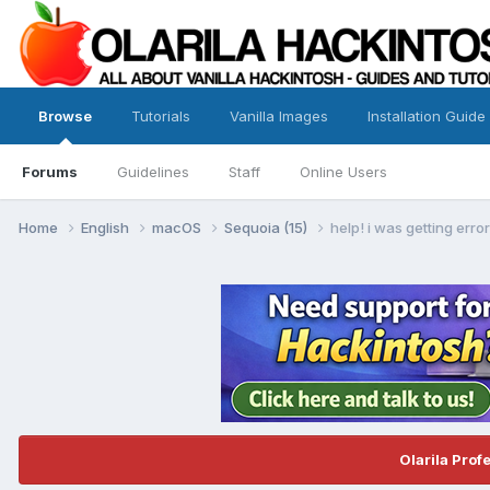
Browse
Tutorials
Vanilla Images
Installation Guide
Forums
Guidelines
Staff
Online Users
Home
English
macOS
Sequoia (15)
help! i was getting err
Olarila Prof