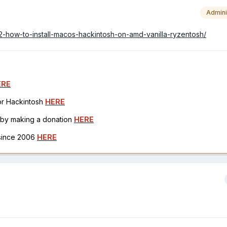
Admini
42-how-to-install-macos-hackintosh-on-amd-vanilla-ryzentosh/
ERE
for Hackintosh
HERE
h by making a donation
HERE
 since 2006
HERE