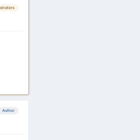
strators
Author