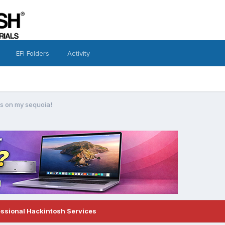
EFI Folders
Activity
ors on my sequoia!
essional Hackintosh Services