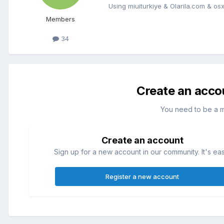
Using miuiturkiye & Olarila.com & osxi
Members
34
Create an acco
You need to be a 
Create an account
Sign up for a new account in our community. It's ea
Register a new account