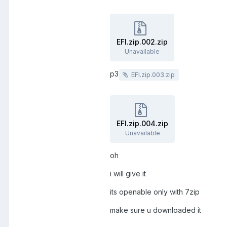
EFI.zip.002.zip
Unavailable
p3
EFI.zip.003.zip
EFI.zip.004.zip
Unavailable
oh
i will give it
its openable only with 7zip
make sure u downloaded it