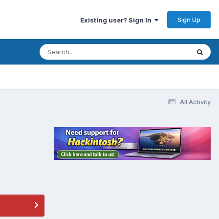
Sign Up
Existing user? Sign In
All Activity