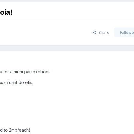
oia!
Share
Followe
anic or a mem panic reboot.
uz i cant do efis.
did to 2mb/each)