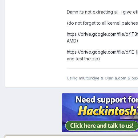
Damn its not extracting all. i give efi
(do not forget to all kernel patc
https://drive.google.com/file/d
AMD)
https://drive.google.com/file/d/
and test the zip)
Using miuiturkiye & Olarila.com & osxi