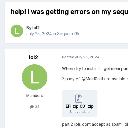
help! i was getting errors on my sequ
By
lol2
July 25, 2024
in
Sequoia (15)
lol2
Posted
July 25, 2024
When i try to install it i get mem p
Zip my efi @Mald0n if ure avaible c
Members
EFI.zip.001.zip
34
Unavailable
part 2 (pls dont accept as spam i 