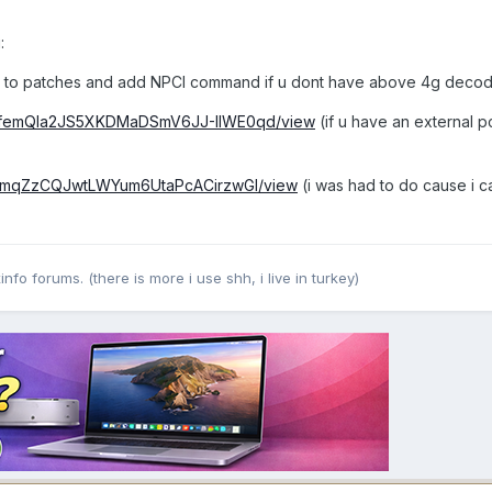
:
hes to patches and add NPCI command if u dont have above 4g deco
/1T3femQla2JS5XKDMaDSmV6JJ-IIWE0qd/view
(if u have an external p
1E-IjmqZzCQJwtLWYum6UtaPcACirzwGI/view
(i was had to do cause i ca
nfo forums. (there is more i use shh, i live in turkey)