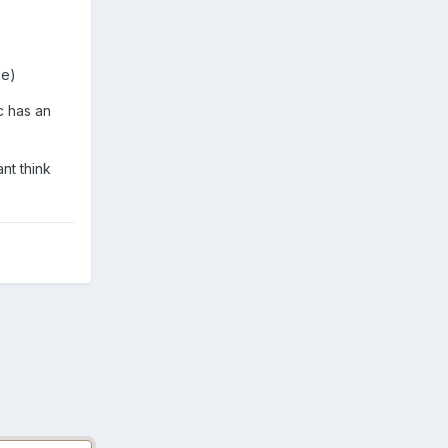
de)
c has an
nt think