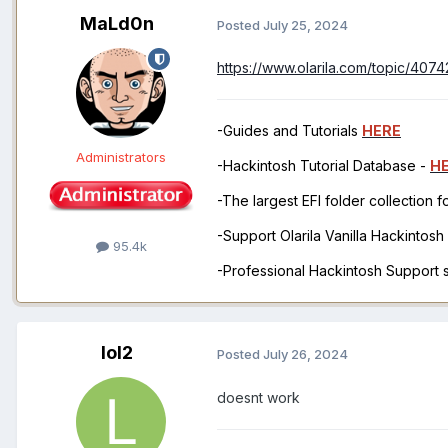
MaLd0n
Posted
July 25, 2024
https://www.olarila.com/topic/407
-Guides and Tutorials
HERE
Administrators
-Hackintosh Tutorial Database -
H
-The largest EFI folder collection 
-Support Olarila Vanilla Hackintos
95.4k
-Professional Hackintosh Support
lol2
Posted
July 26, 2024
doesnt work