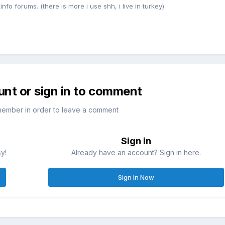
nfo forums. (there is more i use shh, i live in turkey)
unt or sign in to comment
member in order to leave a comment
Sign in
sy!
Already have an account? Sign in here.
Sign In Now