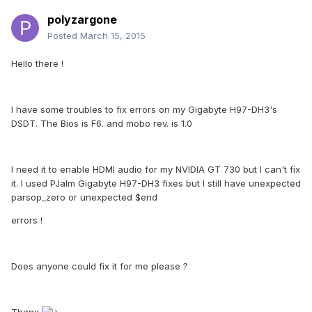
polyzargone
Posted
March 15, 2015
Hello there !
I have some troubles to fix errors on my Gigabyte H97-DH3's
DSDT. The Bios is F6. and mobo rev. is 1.0
I need it to enable HDMI audio for my NVIDIA GT 730 but I can't fix
it. I used PJalm Gigabyte H97-DH3 fixes but I still have unexpected
parsop_zero or unexpected $end
errors !
Does anyone could fix it for me please ?