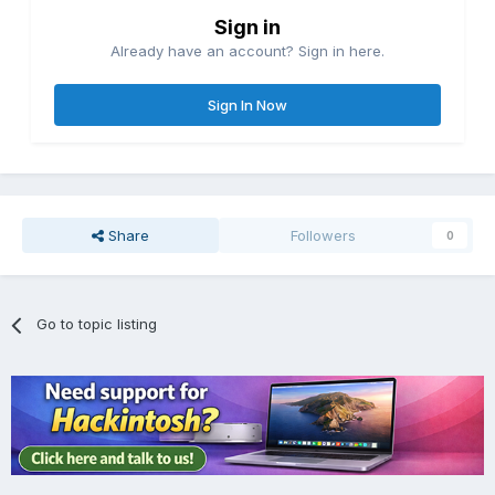
Sign in
Already have an account? Sign in here.
Sign In Now
Share
Followers
0
Go to topic listing