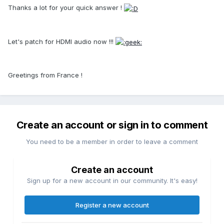
Thanks a lot for your quick answer !
Let's patch for HDMI audio now !!!
Greetings from France !
Create an account or sign in to comment
You need to be a member in order to leave a comment
Create an account
Sign up for a new account in our community. It's easy!
Register a new account