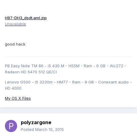
H97-DH3_dsdt.aml.zip
Unavailable
good hack
PB Easy Note TM 86 - i5 430 M - H55M - Ram - 6 GB - Alc272 -
Radeon HD 5470 512 QE/CI
Lenovo G500 - i5 3230m - HM77 - Ram - 8 GB - Conexant audio -
HD 4000
My OS X Files
polyzargone
Posted
March 15, 2015