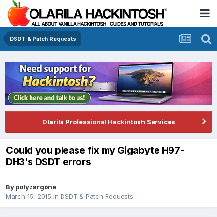
DSDT & Patch Requests
Olarila Professional Hackintosh Services
Could you please fix my Gigabyte H97-
DH3's DSDT errors
By
polyzargone
March 15, 2015
in
DSDT & Patch Requests