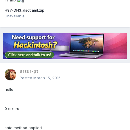
Thanx
H97-DH3_dsdt.aml.zip
Unavailable
artur-pt
Posted
March 15, 2015
hello
0 errors
sata method applied