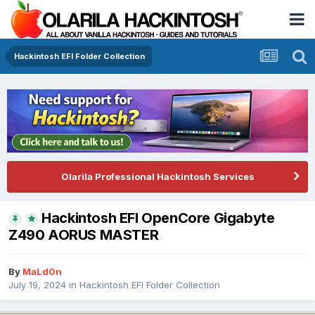
Hackintosh EFI Folder Collection
Olarila Professional Hackintosh Services
Hackintosh EFI OpenCore Gigabyte
Z490 AORUS MASTER
By
MaLd0n
July 19, 2024
in
Hackintosh EFI Folder Collection