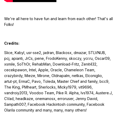
We're all here to have fun and learn from each other! That's all
Folks!
Credits:
Slice, Kabyl, usr-sse2, jadran, Blackosx, dmazar, STLVNUB,
pcj, apianti, JrCs, pene, FrodoKenny, skoczy, ycr.ru, Oscar09,
xsmile, SoThOr, RehabMan, Download-Fritz, Zenit432,
cecekpawon, Intel, Apple, Oracle, Chameleon Team,
crazybirdy, Mieze, Mirone, Oldnapalm, netkas, Elconiglio,
artut-pt, ErmaC, Pavo, Toleda, Master Chief and family, bcc9,
The King, PMheart, Sherlocks, Micky1979, vit9696,
vandroiy2013, Voodoo Team, Pike R. Alpha, lvs1974, Austere.J,
CVad, headkaze, onemanosx, erroruser, Jenny David,
Sampath007, Facebook Hackintosh community, Facebook
Olarila community and many, many, many others!