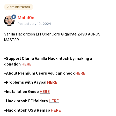
Administrators
MaLd0n
Posted
July 19, 2024
Vanilla Hackintosh EFI OpenCore Gigabyte Z490 AORUS
MASTER
-Support Olarila Vanilla Hackintosh by making a
donation
HERE
-About Premium Users you can check
HERE
-Problems with Paypal
HERE
-Installation Guide
HERE
-Hackintosh EFI folders
HERE
-Hackintosh USB Remap
HERE