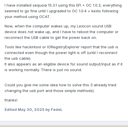
I have installed sequoia 15.3.1 using this EFI + OC 1.0.3, everything
seemed to go fine until I upgraded to OC 1.0.4 + kexts following
your method using OCAT.
Now, when the computer wakes up, my Lexicon sound USB
device does not wake up, and I have to reboot the computer or
reconnect the USB cable to get the power back on.
Tools like hackintool or IORegistryExplorer report that the usb is
connected even though the power light is off (until I reconnect
the usb cable).
It also appears as an eligible device for sound output/input as if it
is working normally. There is just no sound.
Could you give me some idea how to solve this (I already tried
changing the usb port and those simple methods).
thanks!
Edited
May 30, 2025
by FedeL