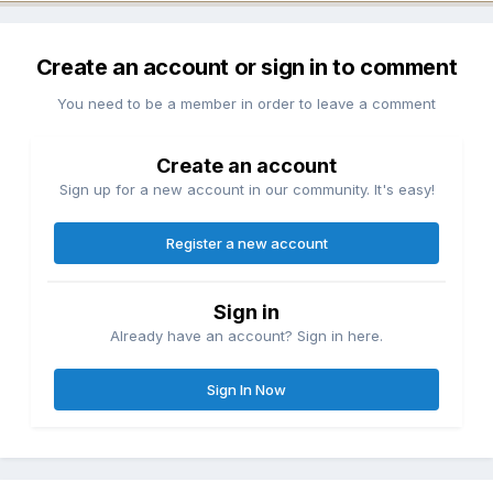
Create an account or sign in to comment
You need to be a member in order to leave a comment
Create an account
Sign up for a new account in our community. It's easy!
Register a new account
Sign in
Already have an account? Sign in here.
Sign In Now