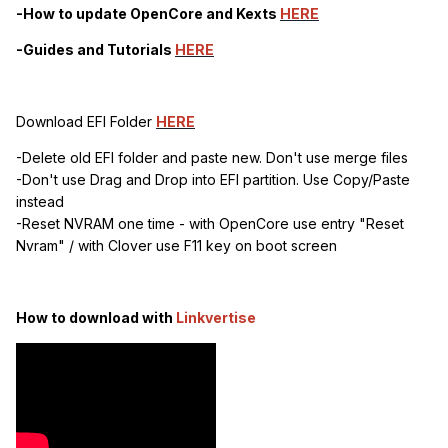
-How to update OpenCore and Kexts
HERE
-Guides and Tutorials
HERE
Download EFI Folder
HERE
-Delete old EFI folder and paste new. Don't use merge files
-Don't use Drag and Drop into EFI partition. Use Copy/Paste
instead
-Reset NVRAM one time - with OpenCore use entry "Reset
Nvram" / with Clover use F11 key on boot screen
How to download with
Linkvertise