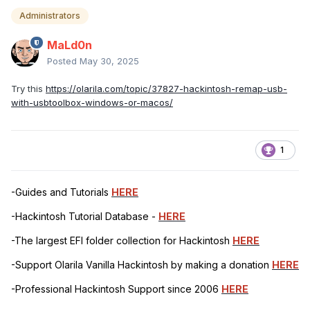
Administrators
MaLd0n
Posted
May 30, 2025
Try this
https://olarila.com/topic/37827-hackintosh-remap-usb-
with-usbtoolbox-windows-or-macos/
1
-Guides and Tutorials
HERE
-Hackintosh Tutorial Database -
HERE
-The largest EFI folder collection for Hackintosh
HERE
-Support Olarila Vanilla Hackintosh by making a donation
HERE
-Professional Hackintosh Support since 2006
HERE