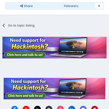
Share
Followers
6
Go to topic listing