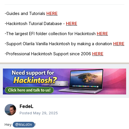
-Guides and Tutorials
HERE
-Hackintosh Tutorial Database -
HERE
-The largest EFI folder collection for Hackintosh
HERE
-Support Olarila Vanilla Hackintosh by making a donation
HERE
-Professional Hackintosh Support since 2006
HERE
FedeL
Posted
May 29, 2025
Hey
!
@MaLd0n