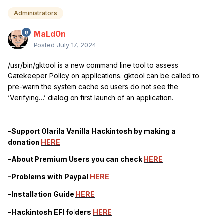
Administrators
MaLd0n
Posted
July 17, 2024
/usr/bin/gktool is a new command line tool to assess
Gatekeeper Policy on applications. gktool can be called to
pre-warm the system cache so users do not see the
‘Verifying…’ dialog on first launch of an application.
-Support Olarila Vanilla Hackintosh by making a
donation
HERE
-About Premium Users you can check
HERE
-Problems with Paypal
HERE
-Installation Guide
HERE
-Hackintosh EFI folders
HERE