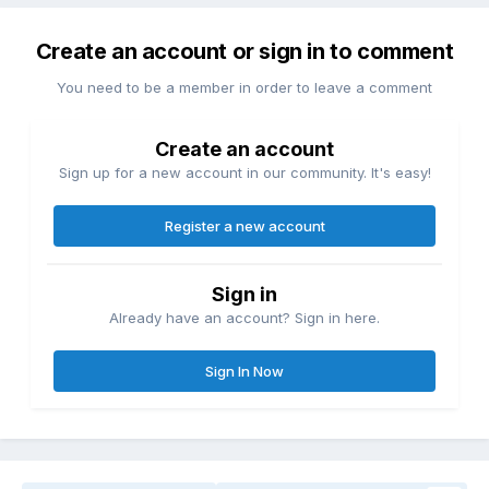
Create an account or sign in to comment
You need to be a member in order to leave a comment
Create an account
Sign up for a new account in our community. It's easy!
Register a new account
Sign in
Already have an account? Sign in here.
Sign In Now