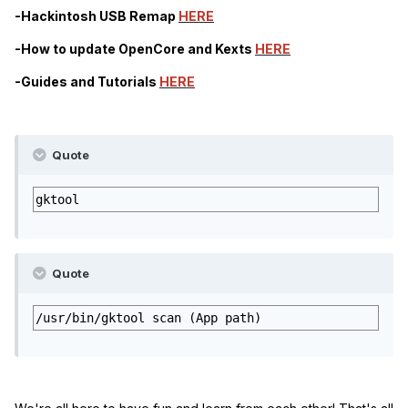
-Hackintosh USB Remap
HERE
-How to update OpenCore and Kexts
HERE
-Guides and Tutorials
HERE
Quote
gktool
Quote
/usr/bin/gktool scan (App path)