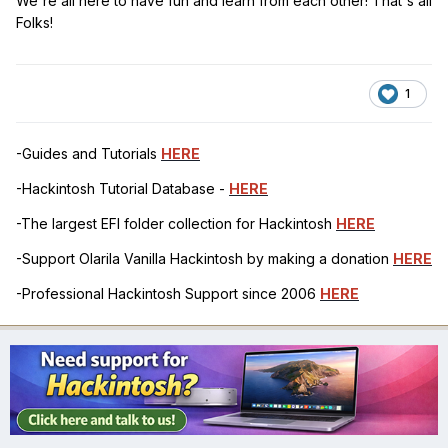
We're all here to have fun and learn from each other! That's all
Folks!
1
-Guides and Tutorials
HERE
-Hackintosh Tutorial Database -
HERE
-The largest EFI folder collection for Hackintosh
HERE
-Support Olarila Vanilla Hackintosh by making a donation
HERE
-Professional Hackintosh Support since 2006
HERE