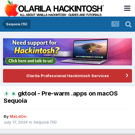
Sequoia (15)
Olarila Professional Hackintosh Services
gktool - Pre-warm .apps on macOS
Sequoia
By
MaLd0n
July 17, 2024
in
Sequoia (15)