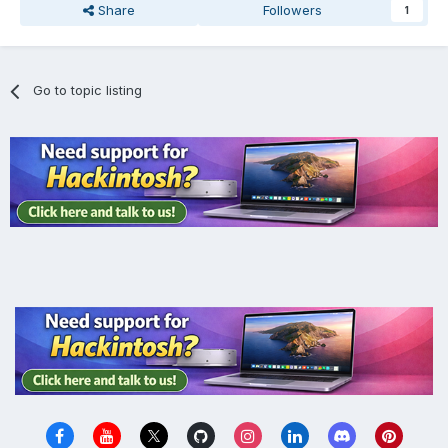
Share
Followers
1
Go to topic listing