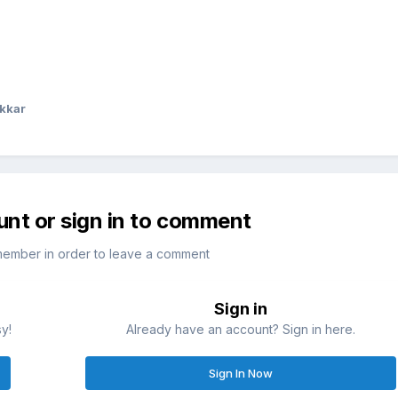
kkar
unt or sign in to comment
member in order to leave a comment
Sign in
sy!
Already have an account? Sign in here.
Sign In Now