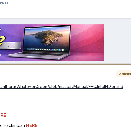
kkar
Admini
idanthera/WhateverGreen/blob/master/Manual/FAQ.IntelHD.en.md
ERE
for Hackintosh
HERE