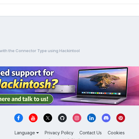
 with the Connector Type using Hackintool
Language
Privacy Policy
Contact Us
Cookies