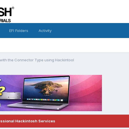
EFI Folders
Activity
 with the Connector Type using Hackintool
essional Hackintosh Services