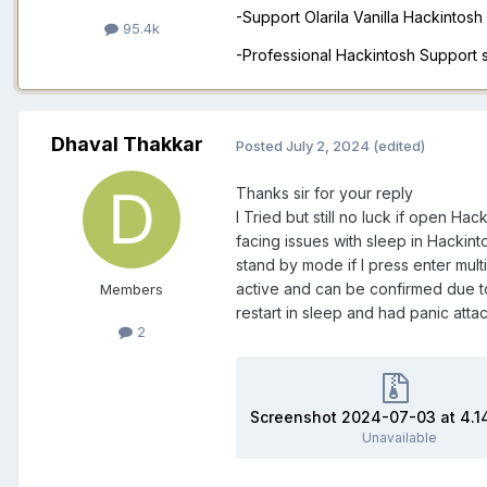
-Support Olarila Vanilla Hackintos
95.4k
-Professional Hackintosh Support
Dhaval Thakkar
Posted
July 2, 2024
(edited)
Thanks sir for your reply
I Tried but still no luck if open Ha
facing issues with sleep in Hackint
stand by mode if I press enter mu
active and can be confirmed due to
Members
restart in sleep and had panic atta
2
Unavailable