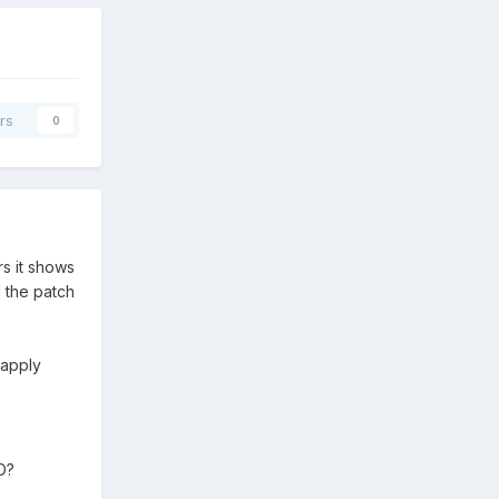
rs
0
s it shows
 the patch
 apply
D?