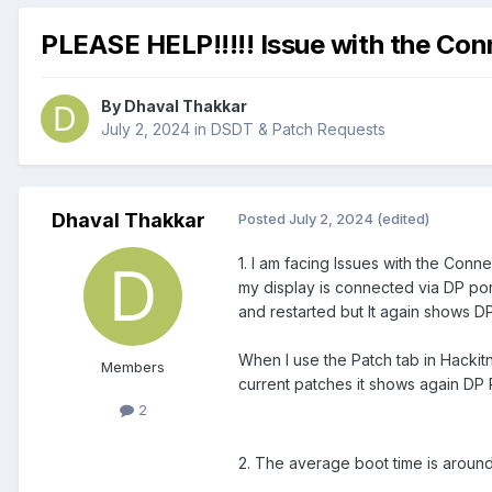
PLEASE HELP!!!!! Issue with the Con
By
Dhaval Thakkar
July 2, 2024
in
DSDT & Patch Requests
Dhaval Thakkar
Posted
July 2, 2024
(edited)
1. I am facing Issues with the Con
my display is connected via DP po
and restarted but It again shows DP 
When I use the Patch tab in Hackitn
Members
current patches it shows again DP 
2
2. The average boot time is around 