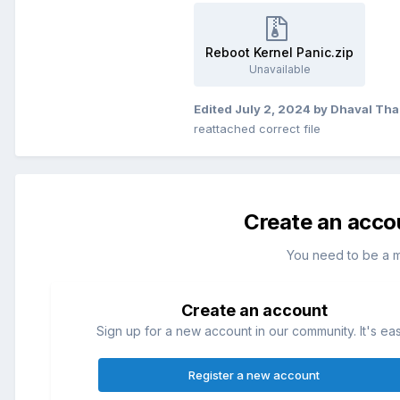
Reboot Kernel Panic.zip
Unavailable
Edited
July 2, 2024
by Dhaval Tha
reattached correct file
Create an acco
You need to be a 
Create an account
Sign up for a new account in our community. It's ea
Register a new account