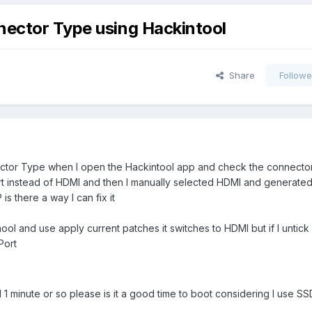
nector Type using Hackintool
Share
Followe
nector Type when I open the Hackintool app and check the connector
rt instead of HDMI and then I manually selected HDMI and generated
is there a way I can fix it
ool and use apply current patches it switches to HDMI but if I untick
Port
1 minute or so please is it a good time to boot considering I use SS