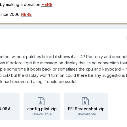
h by making a donation
HERE
 since 2006
HERE
ckintool without patches ticked it shows it as DP Port only and second
osh if before I get the message on display that its no connection fo
ltiple some time it boots back or sometimes the cpu and keyboard +
 LED but the display won't turn on could there be any suggestions 
ck had recovered a log if could be useful
Screenshot 2024-07-03 at 4.14.08 AM.zip
config.plist.zip
EFI Screenshot.zip
Unavailable
Unavailable