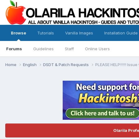
Browse
Tutorials
Vanilla Images
Installation Guide
Forums
Guidelines
Staff
Online Users
Home
English
DSDT & Patch Requests
PLEASE HELP!!!!! Issue
Olarila Prof