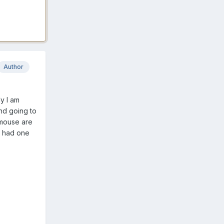
Author
ly I am
und going to
 mouse are
I had one