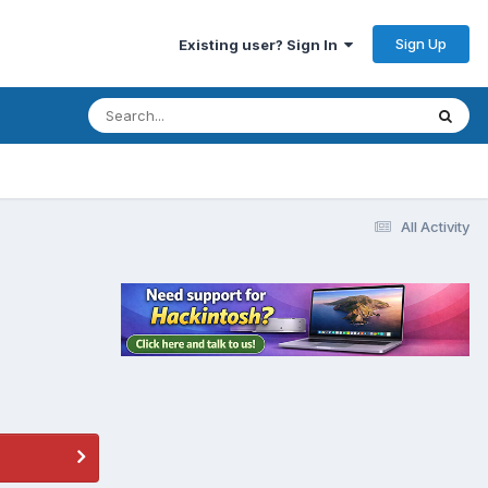
Sign Up
Existing user? Sign In
All Activity