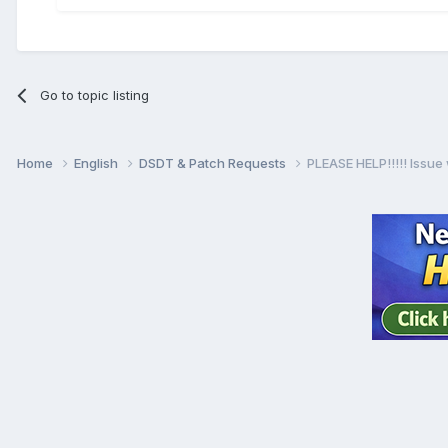
Go to topic listing
Home
English
DSDT & Patch Requests
PLEASE HELP!!!!! Issue