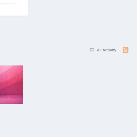
All Activity