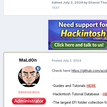
Edited
July 2, 2024
by Dhaval Tha
TEXT
MaLd0n
Posted
July 2, 2024
Check here
https://github.com/ac
-Guides and Tutorials
HERE
Administrators
-Hackintosh Tutorial Database -
H
-The largest EFI folder collection 