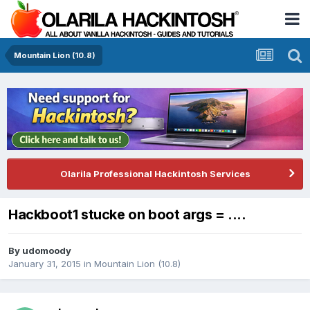
Mountain Lion (10.8)
Olarila Professional Hackintosh Services
Hackboot1 stucke on boot args = ....
By
udomoody
January 31, 2015
in
Mountain Lion (10.8)