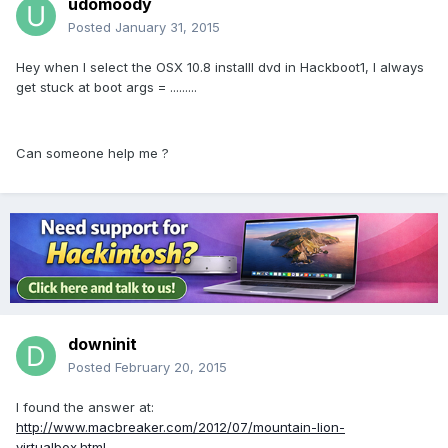
udomoody
Posted
January 31, 2015
Hey when I select the OSX 10.8 installl dvd in Hackboot1, I always
get stuck at boot args = .........
Can someone help me ?
downinit
Posted
February 20, 2015
I found the answer at:
http://www.macbreaker.com/2012/07/mountain-lion-
virtualbox.html