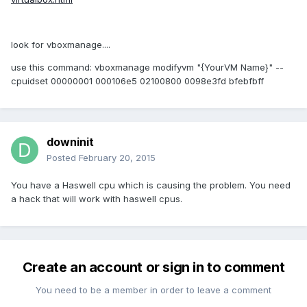
look for vboxmanage....
use this command: vboxmanage modifyvm "{YourVM Name}" --
cpuidset 00000001 000106e5 02100800 0098e3fd bfebfbff
downinit
Posted
February 20, 2015
You have a Haswell cpu which is causing the problem. You need
a hack that will work with haswell cpus.
Create an account or sign in to comment
You need to be a member in order to leave a comment