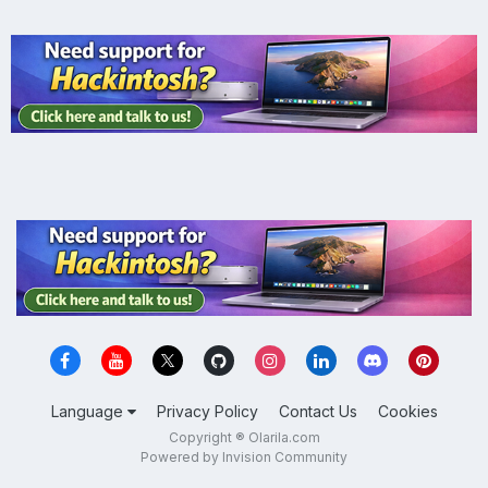
Language
Privacy Policy
Contact Us
Cookies
Copyright ® Olarila.com
Powered by Invision Community