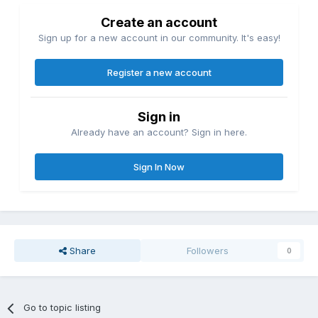
Create an account
Sign up for a new account in our community. It's easy!
Register a new account
Sign in
Already have an account? Sign in here.
Sign In Now
Share
Followers
0
Go to topic listing