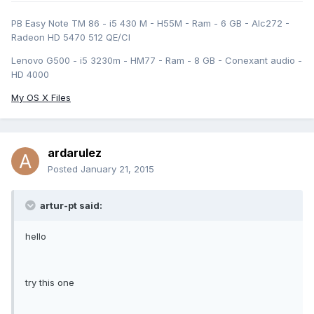
PB Easy Note TM 86 - i5 430 M - H55M - Ram - 6 GB - Alc272 -
Radeon HD 5470 512 QE/CI
Lenovo G500 - i5 3230m - HM77 - Ram - 8 GB - Conexant audio -
HD 4000
My OS X Files
ardarulez
Posted
January 21, 2015
artur-pt said:
hello
try this one