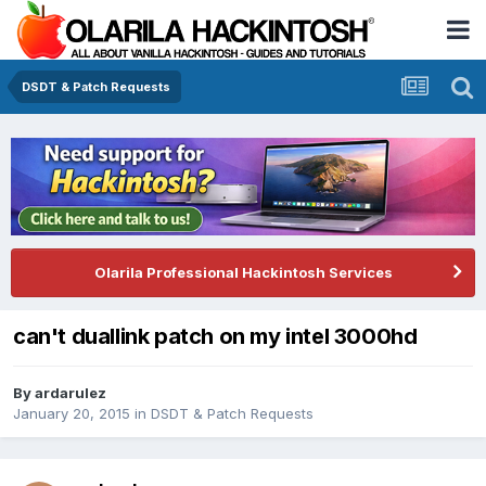
DSDT & Patch Requests
Olarila Professional Hackintosh Services
can't duallink patch on my intel 3000hd
By
ardarulez
January 20, 2015
in
DSDT & Patch Requests