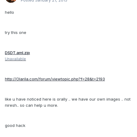
Posted
January 21, 2015
hello
try this one
DSDT.aml.zip
Unavailable
http://Olarila.com/forum/viewtopic.php?f=28&t=2193
like u have noticed here is orally .. we have our own images .. not
niresh.. so can help u more.
good hack