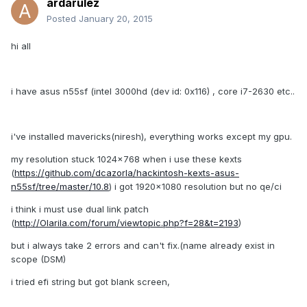
ardarulez
Posted
January 20, 2015
hi all
i have asus n55sf (intel 3000hd (dev id: 0x116) , core i7-2630 etc..
i've installed mavericks(niresh), everything works except my gpu.
my resolution stuck 1024x768 when i use these kexts
(
https://github.com/dcazorla/hackintosh-kexts-asus-
n55sf/tree/master/10.8
) i got 1920x1080 resolution but no qe/ci
i think i must use dual link patch
(
http://Olarila.com/forum/viewtopic.php?f=28&t=2193
)
but i always take 2 errors and can't fix.(name already exist in
scope (DSM)
i tried efi string but got blank screen,