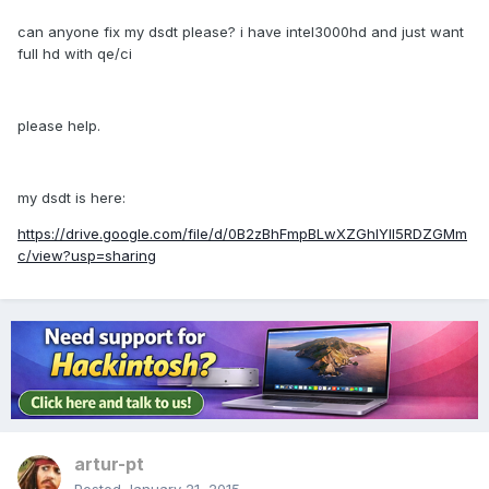
can anyone fix my dsdt please? i have intel3000hd and just want
full hd with qe/ci
please help.
my dsdt is here:
https://drive.google.com/file/d/0B2zBhFmpBLwXZGhIYlI5RDZGMm
c/view?usp=sharing
artur-pt