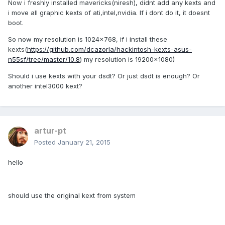
Now i freshly installed mavericks(niresh), didnt add any kexts and
i move all graphic kexts of ati,intel,nvidia. If i dont do it, it doesnt
boot.
So now my resolution is 1024x768, if i install these
kexts(
https://github.com/dcazorla/hackintosh-kexts-asus-
n55sf/tree/master/10.8
) my resolution is 19200x1080)
Should i use kexts with your dsdt? Or just dsdt is enough? Or
another intel3000 kext?
artur-pt
Posted
January 21, 2015
hello
should use the original kext from system