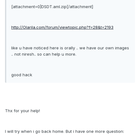
[attachment=0]DSDT.aml.zip[/attachment]
http://Olarila.com/forum/viewtopic.php?f=28&t=2193
like u have noticed here is orally .. we have our own images
.. not niresh.. so can help u more.
good hack
Thx for your help!
I will try when i go back home. But i have one more question: