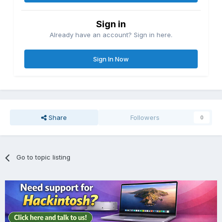
Sign in
Already have an account? Sign in here.
Sign In Now
Share
Followers
0
Go to topic listing