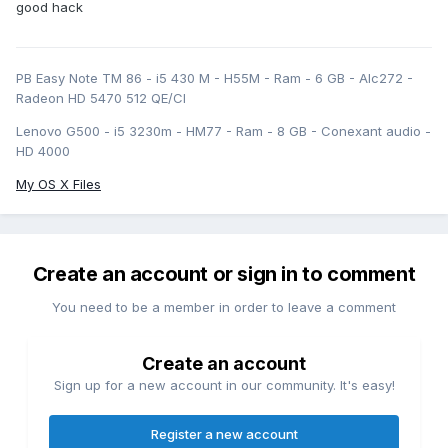
good hack
PB Easy Note TM 86 - i5 430 M - H55M - Ram - 6 GB - Alc272 -
Radeon HD 5470 512 QE/CI
Lenovo G500 - i5 3230m - HM77 - Ram - 8 GB - Conexant audio -
HD 4000
My OS X Files
Create an account or sign in to comment
You need to be a member in order to leave a comment
Create an account
Sign up for a new account in our community. It's easy!
Register a new account