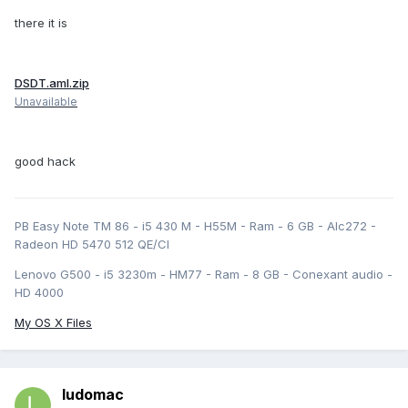
there it is
DSDT.aml.zip
Unavailable
good hack
PB Easy Note TM 86 - i5 430 M - H55M - Ram - 6 GB - Alc272 -
Radeon HD 5470 512 QE/CI
Lenovo G500 - i5 3230m - HM77 - Ram - 8 GB - Conexant audio -
HD 4000
My OS X Files
ludomac