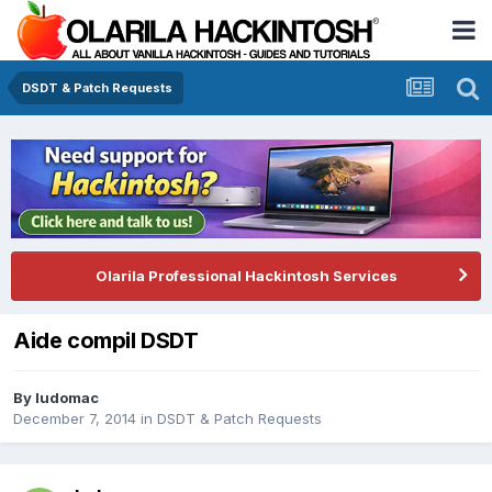
DSDT & Patch Requests
Olarila Professional Hackintosh Services
Aide compil DSDT
By
ludomac
December 7, 2014
in
DSDT & Patch Requests