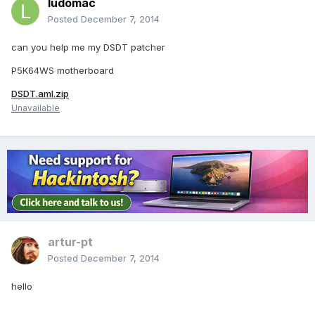
ludomac
Posted
December 7, 2014
can you help me my DSDT patcher
P5K64WS motherboard
DSDT.aml.zip
Unavailable
artur-pt
Posted
December 7, 2014
hello