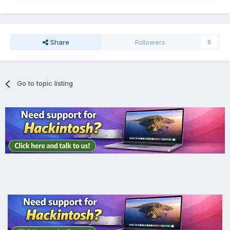
Share
Followers
0
Go to topic listing