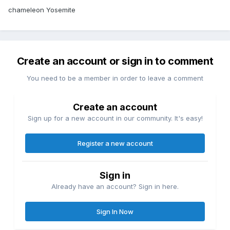
chameleon Yosemite
Create an account or sign in to comment
You need to be a member in order to leave a comment
Create an account
Sign up for a new account in our community. It's easy!
Register a new account
Sign in
Already have an account? Sign in here.
Sign In Now