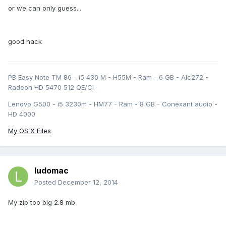
or we can only guess...
good hack
PB Easy Note TM 86 - i5 430 M - H55M - Ram - 6 GB - Alc272 -
Radeon HD 5470 512 QE/CI
Lenovo G500 - i5 3230m - HM77 - Ram - 8 GB - Conexant audio -
HD 4000
My OS X Files
ludomac
Posted
December 12, 2014
My zip too big 2.8 mb