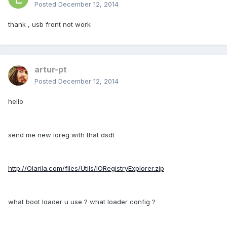
Posted
December 12, 2014
thank , usb front not work
artur-pt
Posted
December 12, 2014
hello
send me new ioreg with that dsdt
http://Olarila.com/files/Utils/IORegistryExplorer.zip
what boot loader u use ? what loader config ?