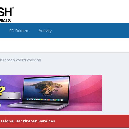
EFI Folders
Activity
hscreen weird working
essional Hackintosh Services