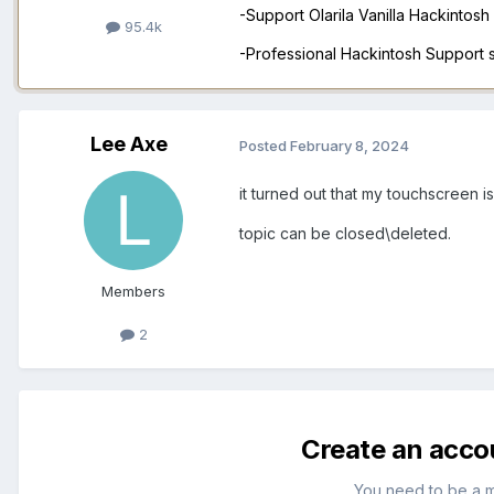
-Support Olarila Vanilla Hackintos
95.4k
-Professional Hackintosh Support
Lee Axe
Posted
February 8, 2024
it turned out that my touchscreen i
topic can be closed\deleted.
Members
2
Create an acco
You need to be a 