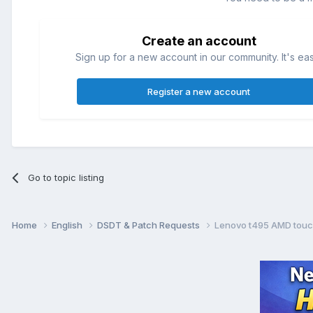
Create an account
Sign up for a new account in our community. It's ea
Register a new account
Go to topic listing
Home
English
DSDT & Patch Requests
Lenovo t495 AMD touc