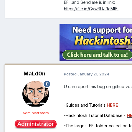
EFI ,and Send me is in link:
https://file.io/CywBUJ9cMt5i
MaLd0n
Posted
January 21, 2024
U can report this bug on github v
-Guides and Tutorials
HERE
Administrators
-Hackintosh Tutorial Database -
H
-The largest EFI folder collection 