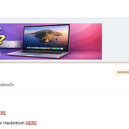
Admini
oodooi2c
ERE
for Hackintosh
HERE