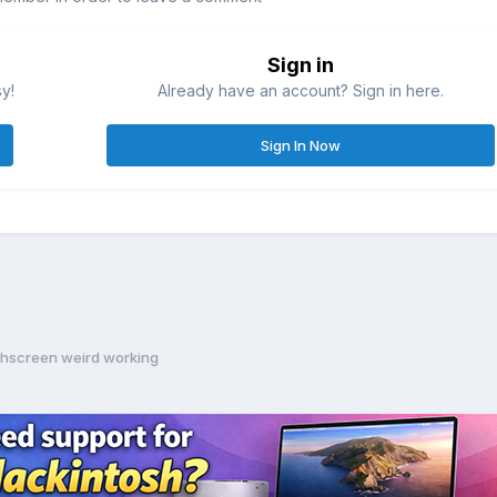
Sign in
sy!
Already have an account? Sign in here.
Sign In Now
hscreen weird working