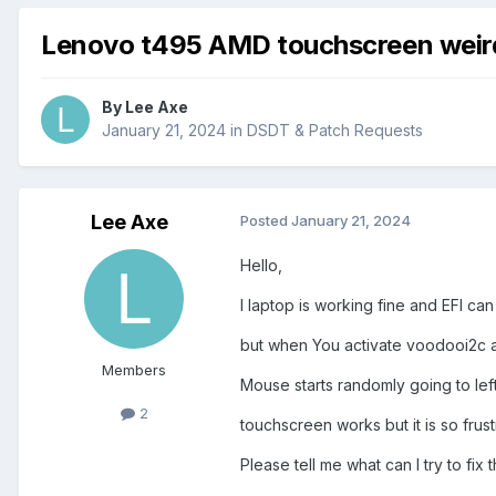
Lenovo t495 AMD touchscreen weir
By
Lee Axe
January 21, 2024
in
DSDT & Patch Requests
Lee Axe
Posted
January 21, 2024
Hello,
I laptop is working fine and EFI ca
but when You activate voodooi2c a
Members
Mouse starts randomly going to left 
2
touchscreen works but it is so frust
Please tell me what can I try to fix 