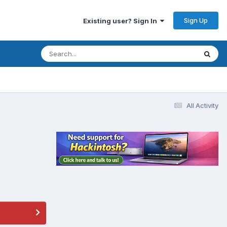
Sign Up
Existing user? Sign In
All Activity