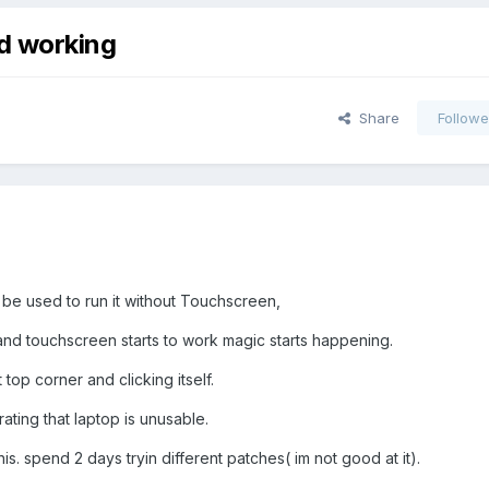
d working
Share
Followe
n be used to run it without Touchscreen,
nd touchscreen starts to work magic starts happening.
top corner and clicking itself.
rating that laptop is unusable.
this. spend 2 days tryin different patches( im not good at it).