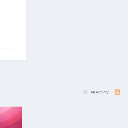
All Activity