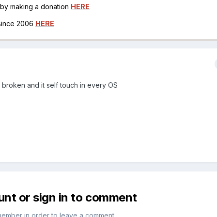
h by making a donation
HERE
 since 2006
HERE
s broken and it self touch in every OS
unt or sign in to comment
member in order to leave a comment