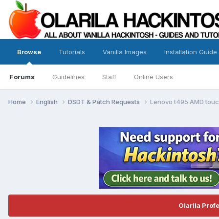
Browse
Tutorials
Vanilla Images
Installation Guide
Forums
Guidelines
Staff
Online Users
Home
English
DSDT & Patch Requests
Lenovo t495 AMD touc
Olarila Prof