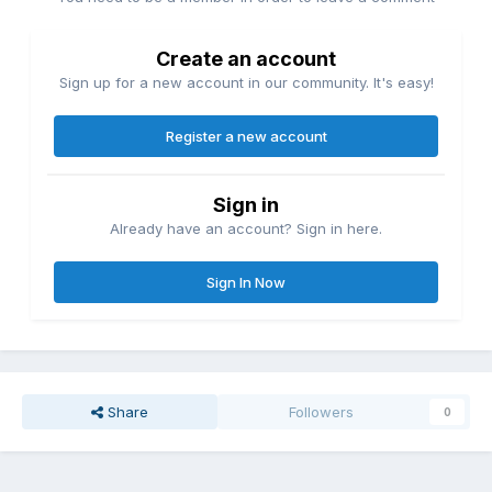
Create an account
Sign up for a new account in our community. It's easy!
Register a new account
Sign in
Already have an account? Sign in here.
Sign In Now
Share
Followers
0