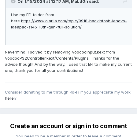
On 1/15/2024 at 12:17 AM,
MaLd0n
said:
Use my EFI folder from
here
https://www.olarila.com/topic/9918-hackintosh-lenovo-
ideapad-s145-10th-gen-full-solution/
Nevermind, I solved it by removing VoodooInput.kext from
VoodooPS2Controller.kext/Contents/PlugIns. Thanks for the
advice though! And by the way, I used that EFI to make my current
one, thank you for all your contributions!
Consider donating to me through Ko-Fi if you appreciate my work
here
!
?
Create an account or sign in to comment
You need to be a member in order to leave a comment