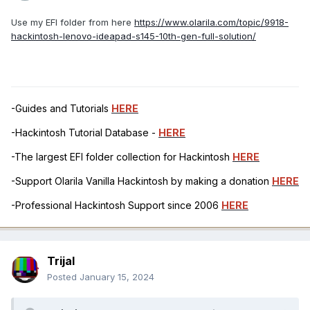
Use my EFI folder from here
https://www.olarila.com/topic/9918-
hackintosh-lenovo-ideapad-s145-10th-gen-full-solution/
-Guides and Tutorials
HERE
-Hackintosh Tutorial Database -
HERE
-The largest EFI folder collection for Hackintosh
HERE
-Support Olarila Vanilla Hackintosh by making a donation
HERE
-Professional Hackintosh Support since 2006
HERE
Trijal
Posted
January 15, 2024