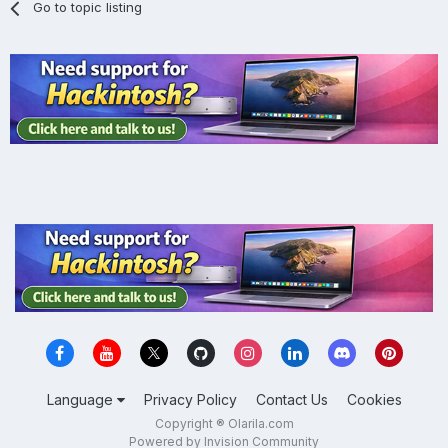
Go to topic listing
Language
Privacy Policy
Contact Us
Cookies
Copyright ® Olarila.com
Powered by Invision Community