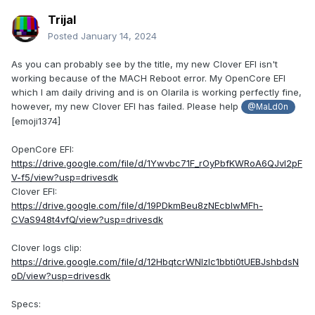
Trijal
Posted
January 14, 2024
As you can probably see by the title, my new Clover EFI isn't
working because of the MACH Reboot error. My OpenCore EFI
which I am daily driving and is on Olarila is working perfectly fine,
however, my new Clover EFI has failed. Please help
@MaLd0n
[emoji1374]
OpenCore EFI:
https://drive.google.com/file/d/1Ywvbc71F_rOyPbfKWRoA6QJvl2pF
V-f5/view?usp=drivesdk
Clover EFI:
https://drive.google.com/file/d/19PDkmBeu8zNEcblwMFh-
CVaS948t4vfQ/view?usp=drivesdk
Clover logs clip:
https://drive.google.com/file/d/12HbqtcrWNIzIc1bbti0tUEBJshbdsN
oD/view?usp=drivesdk
Specs: