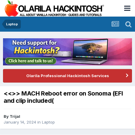
Laptop
Olarila Professional Hackintosh Services
<<>> MACH Reboot error on Sonoma (EFI
and clip included(
By
Trijal
January 14, 2024
in
Laptop