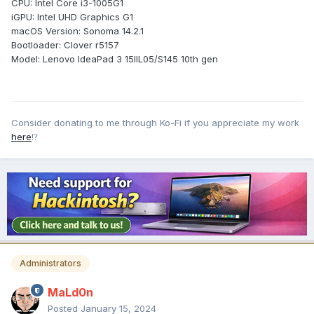
CPU: Intel Core i3-1005G1
iGPU: Intel UHD Graphics G1
macOS Version: Sonoma 14.2.1
Bootloader: Clover r5157
Model: Lenovo IdeaPad 3 15IIL05/S145 10th gen
Consider donating to me through Ko-Fi if you appreciate my work
here
!
?
Administrators
MaLd0n
Posted
January 15, 2024