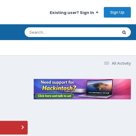
Sign Up
Existing user? Sign In
All Activity