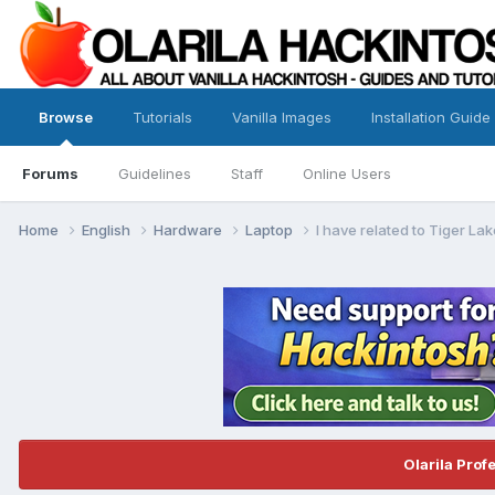
Browse
Tutorials
Vanilla Images
Installation Guide
Forums
Guidelines
Staff
Online Users
Home
English
Hardware
Laptop
I have related to Tiger La
Olarila Prof