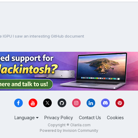
ke IGPU I saw an interesting GitHub document
Language
Privacy Policy
Contact Us
Cookies
Copyright ® Olarila.com
Powered by Invision Community