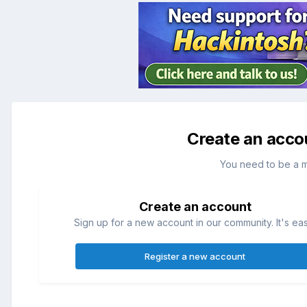
Create an acco
You need to be a 
Create an account
Sign up for a new account in our community. It's ea
Register a new account