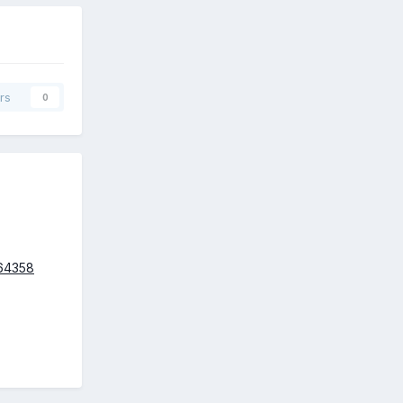
rs
0
664358