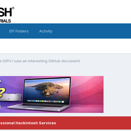
EFI Folders
Activity
ke IGPU I saw an interesting GitHub document
essional Hackintosh Services