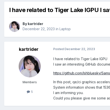
I have related to Tiger Lake IGPU I 
By
kartrider
December 22, 2023
in
Laptop
kartrider
Posted
December 22, 2023
I have related to Tiger Lake IGPU
I saw an interesting GitHub docume
https://github.com/lshbluesky/
In this post, qe/ci graphics acceler
Members
System information shows that 153
5
I am informing you.
Could you please give me some a