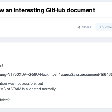
saw an interesting GitHub document
Share
Followe
nt
Samsung-NT750XDA-KF59U-Hackintosh/issues/2#issuecomment-1864
ation was not possible, but
6MB of VRAM is allocated normally.
dvice?