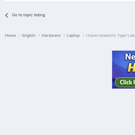
Go to topic listing
Home
English
Hardware
Laptop
I have related to Tiger La