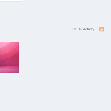
All Activity