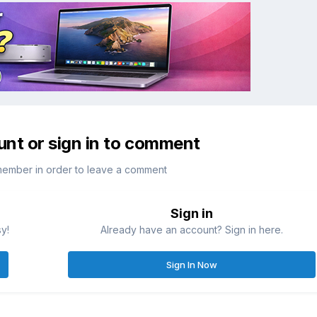
unt or sign in to comment
member in order to leave a comment
Sign in
sy!
Already have an account? Sign in here.
Sign In Now