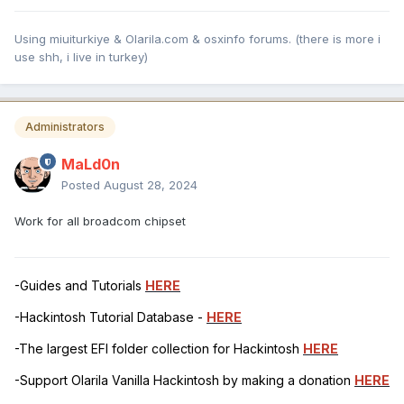
Using miuiturkiye & Olarila.com & osxinfo forums. (there is more i
use shh, i live in turkey)
Administrators
MaLd0n
Posted
August 28, 2024
Work for all broadcom chipset
-Guides and Tutorials
HERE
-Hackintosh Tutorial Database -
HERE
-The largest EFI folder collection for Hackintosh
HERE
-Support Olarila Vanilla Hackintosh by making a donation
HERE