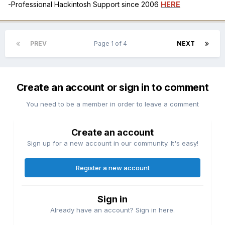
-Professional Hackintosh Support since 2006
HERE
PREV
Page 1 of 4
NEXT
Create an account or sign in to comment
You need to be a member in order to leave a comment
Create an account
Sign up for a new account in our community. It's easy!
Register a new account
Sign in
Already have an account? Sign in here.