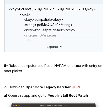
<key>PciRoot(0x0)/Pci(0x1c,0x1)/Pci(0x0,0x0)</key>
<dict>
<key>compatible</key>
<string>pci14e4,43a0</string>
<key>#pci-aspm-default</key>
<integer>0</integer>
</dict>
Expand
6-
Reboot computer and Reset NVRAM one time with entry on
boot picker
7-
Download
OpenCore Legacy Patcher
HERE
a)
Open this app and go to
Post-Install Root Patch