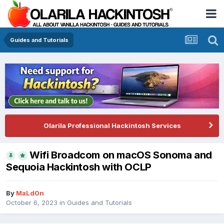
Guides and Tutorials
Olarila Professional Hackintosh Services
Wifi Broadcom on macOS Sonoma and
Sequoia Hackintosh with OCLP
By
MaLd0n
October 6, 2023
in
Guides and Tutorials