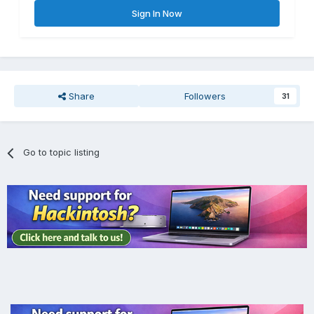
Sign In Now
Share
Followers
31
Go to topic listing