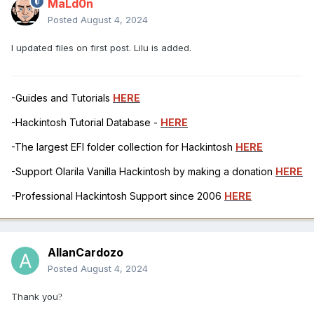
MaLd0n
Posted
August 4, 2024
I updated files on first post. Lilu is added.
-Guides and Tutorials
HERE
-Hackintosh Tutorial Database -
HERE
-The largest EFI folder collection for Hackintosh
HERE
-Support Olarila Vanilla Hackintosh by making a donation
HERE
-Professional Hackintosh Support since 2006
HERE
AllanCardozo
Posted
August 4, 2024
Thank you
?