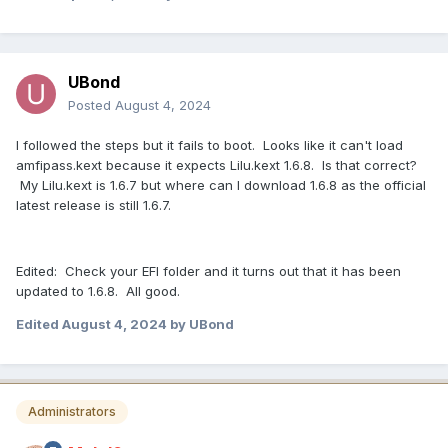
UBond
Posted
August 4, 2024
I followed the steps but it fails to boot. Looks like it can't load
amfipass.kext because it expects Lilu.kext 1.6.8. Is that correct?
My Lilu.kext is 1.6.7 but where can I download 1.6.8 as the official
latest release is still 1.6.7.
Edited: Check your EFI folder and it turns out that it has been
updated to 1.6.8. All good.
Edited
August 4, 2024
by UBond
Administrators