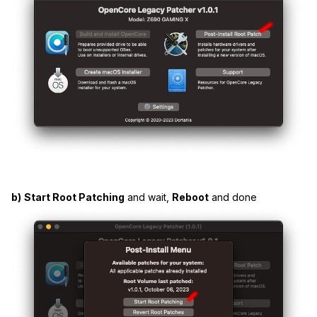
b)
Start Root Patching
and wait,
Reboot
and done