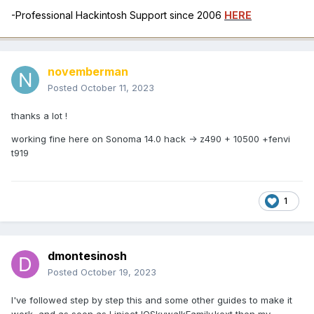
-Professional Hackintosh Support since 2006
HERE
novemberman
Posted
October 11, 2023
thanks a lot !
working fine here on Sonoma 14.0 hack -> z490 + 10500 +fenvi
t919
1
dmontesinosh
Posted
October 19, 2023
I've followed step by step this and some other guides to make it
work, and as soon as I inject IOSkywalkFamily.kext then my