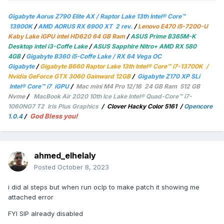
Gigabyte Aorus Z790 Elite AX / Raptor Lake 13th Intel® Core™
13900K
/
AMD AORUS RX 6900 XT 2 rev.
/
Lenovo E470 i5-7200-U
Kaby Lake iGPU intel HD620 64 GB Ram
/
ASUS Prime B365M-K
Desktop intel i3-Coffe Lake
/
ASUS Sapphire Nitro+ AMD RX 580
4GB
/
Gigabyte B360 i5-Coffe Lake / RX 64 Vega OC
Gigabyte
/
Gigabyte B660 Raptor Lake 13th Intel® Core™ i7-13700K /
Nvidia GeForce GTX 3060 Gainward 12GB
/
Gigabyte Z170 XP SLi
Intel® Core™ i7 iGPU
/
Mac mini M4 Pro 12/16 24 GB Ram 512 GB
Nvme
/
MacBook Air 2020 10th Ice Lake Intel® Quad-Core™ i7-
1060NG7 T2 Iris Plus Graphics
/
Clover Hacky Color 5161
/
Opencore
God Bless you!
1.0.4
/
ahmed_elhelaly
Posted
October 8, 2023
i did al steps but when run oclp to make patch it showing me
attached error
FYI SIP already disabled