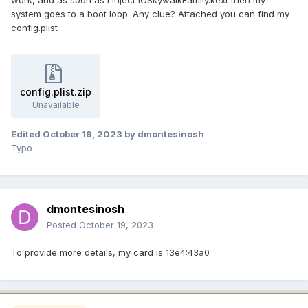
system goes to a boot loop. Any clue? Attached you can find my
config.plist
config.plist.zip
Unavailable
Edited
October 19, 2023
by dmontesinosh
Typo
dmontesinosh
Posted
October 19, 2023
To provide more details, my card is 13e4:43a0