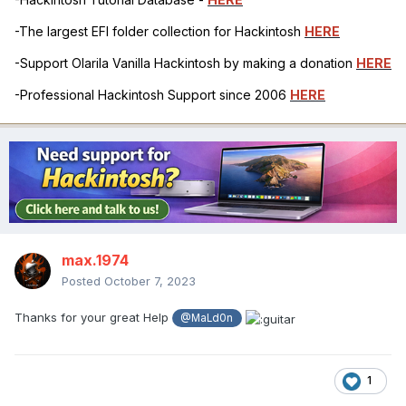
-The largest EFI folder collection for Hackintosh
HERE
-Support Olarila Vanilla Hackintosh by making a donation
HERE
-Professional Hackintosh Support since 2006
HERE
max.1974
Posted
October 7, 2023
Thanks for your great Help
@MaLd0n
1