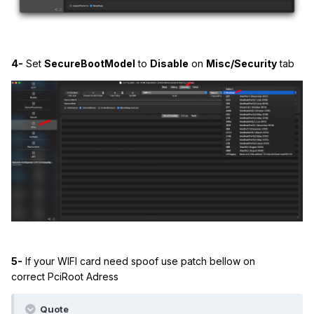
4-
Set
SecureBootModel
to
Disable
on
Misc/Security
tab
5-
If your WIFI card need spoof use patch bellow on
correct PciRoot Adress
Quote