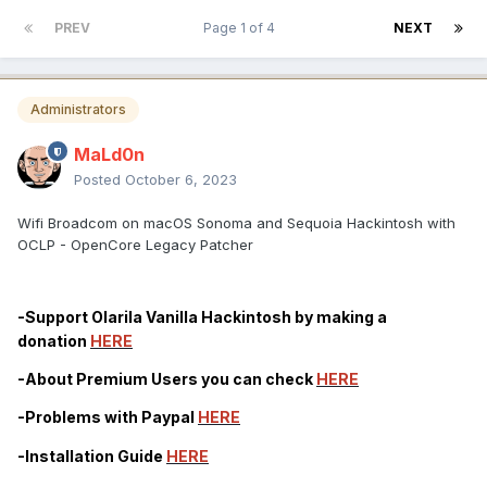
PREV
Page 1 of 4
NEXT
Administrators
MaLd0n
Posted
October 6, 2023
Wifi Broadcom on macOS Sonoma and Sequoia Hackintosh with
OCLP - OpenCore Legacy Patcher
-Support Olarila Vanilla Hackintosh by making a
donation
HERE
-About Premium Users you can check
HERE
-Problems with Paypal
HERE
-Installation Guide
HERE