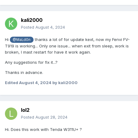
kali2000
Posted
August 4, 2024
Hi
thanks a lot of for update kext, now my Fenvi FV-
@MaLd0n
T919 is working... Only one issue... when exit from sleep, work is
broken, I mast restart for have it work again.
Any suggestions for fix it...?
Thanks in advance.
Edited
August 4, 2024
by kali2000
lol2
Posted
August 28, 2024
Hi. Does this work with Tenda W311U+ ?