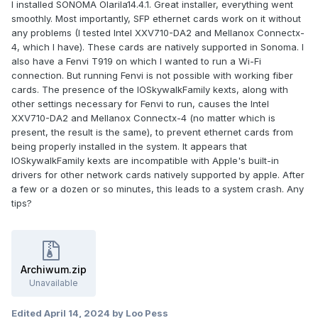
I installed SONOMA Olarila14.4.1. Great installer, everything went
smoothly. Most importantly, SFP ethernet cards work on it without
any problems (I tested Intel XXV710-DA2 and Mellanox Connectx-
4, which I have). These cards are natively supported in Sonoma. I
also have a Fenvi T919 on which I wanted to run a Wi-Fi
connection. But running Fenvi is not possible with working fiber
cards. The presence of the IOSkywalkFamily kexts, along with
other settings necessary for Fenvi to run, causes the Intel
XXV710-DA2 and Mellanox Connectx-4 (no matter which is
present, the result is the same), to prevent ethernet cards from
being properly installed in the system. It appears that
IOSkywalkFamily kexts are incompatible with Apple's built-in
drivers for other network cards natively supported by apple. After
a few or a dozen or so minutes, this leads to a system crash. Any
tips?
Archiwum.zip
Unavailable
Edited
April 14, 2024
by Loo Pess