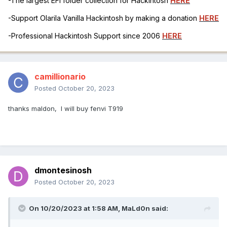
-The largest EFI folder collection for Hackintosh
HERE
-Support Olarila Vanilla Hackintosh by making a donation
HERE
-Professional Hackintosh Support since 2006
HERE
camillionario
Posted
October 20, 2023
thanks maldon, I will buy fenvi T919
dmontesinosh
Posted
October 20, 2023
On 10/20/2023 at 1:58 AM,
MaLd0n
said: