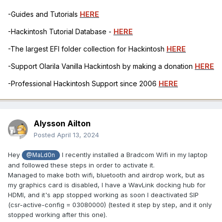
-Guides and Tutorials
HERE
-Hackintosh Tutorial Database -
HERE
-The largest EFI folder collection for Hackintosh
HERE
-Support Olarila Vanilla Hackintosh by making a donation
HERE
-Professional Hackintosh Support since 2006
HERE
Alysson Ailton
Posted
April 13, 2024
Hey
I recently installed a Bradcom Wifi in my laptop
@MaLd0n
and followed these steps in order to activate it.
Managed to make both wifi, bluetooth and airdrop work, but as
my graphics card is disabled, I have a WavLink docking hub for
HDMI, and it's app stopped working as soon I deactivated SIP
(csr-active-config = 03080000) (tested it step by step, and it only
stopped working after this one).