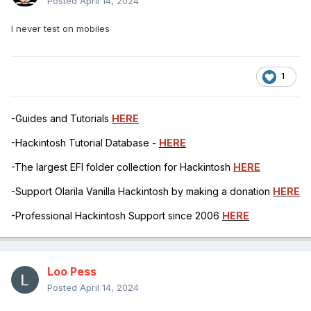
Posted
April 14, 2024
I never test on mobiles
1
-Guides and Tutorials
HERE
-Hackintosh Tutorial Database -
HERE
-The largest EFI folder collection for Hackintosh
HERE
-Support Olarila Vanilla Hackintosh by making a donation
HERE
-Professional Hackintosh Support since 2006
HERE
Loo Pess
Posted
April 14, 2024