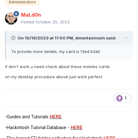
Administrators
MaLd0n
Posted
October 20, 2023
On 10/19/2023 at 11:00 PM,
dmontesinosh
said:
To provide more details, my card is 13e4:43a0
if don't work u need check about these mobiles cards
on my desktop procedure above just work perfect
1
-Guides and Tutorials
HERE
-Hackintosh Tutorial Database -
HERE