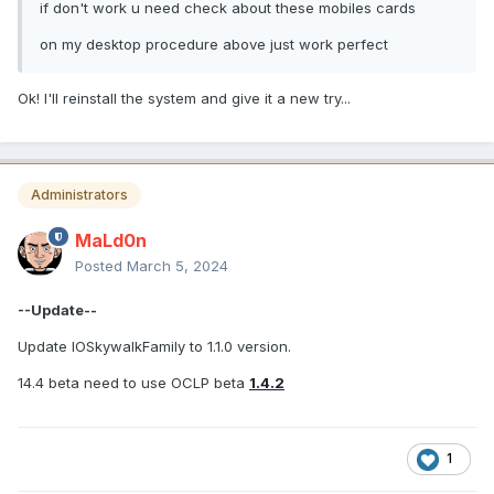
if don't work u need check about these mobiles cards
on my desktop procedure above just work perfect
Ok! I'll reinstall the system and give it a new try...
Administrators
MaLd0n
Posted
March 5, 2024
--Update--
Update IOSkywalkFamily to 1.1.0 version.
14.4 beta need to use OCLP beta
1.4.2
1