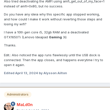
Also tried deactivating the AMFI using amfi_get_out_of_my_face=1
instead of amfi=0x80, but no success.
Do you have any ideia why this specific app stopped working,
and how could I make it work without reverting those steps and
losing my wifi?
I have a 10th gen core i5, 32gb RAM and a deactivated
GTX1650Ti (Lenovo Ideapad
Gaming
3i)
Thanks.
Edit.: Also noticed the app runs flawlessly until the USB dock is
connected. Then the app closes, and happens everytime I try to
open it again.
Edited
April 13, 2024
by Alysson Ailton
Administrators
MaLd0n