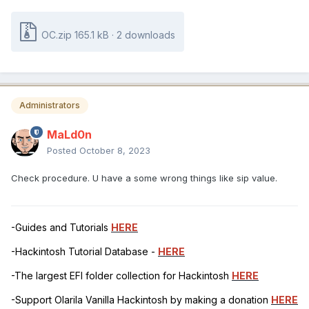
OC.zip
165.1 kB
·
2 downloads
Administrators
MaLd0n
Posted
October 8, 2023
Check procedure. U have a some wrong things like sip value.
-Guides and Tutorials
HERE
-Hackintosh Tutorial Database -
HERE
-The largest EFI folder collection for Hackintosh
HERE
-Support Olarila Vanilla Hackintosh by making a donation
HERE