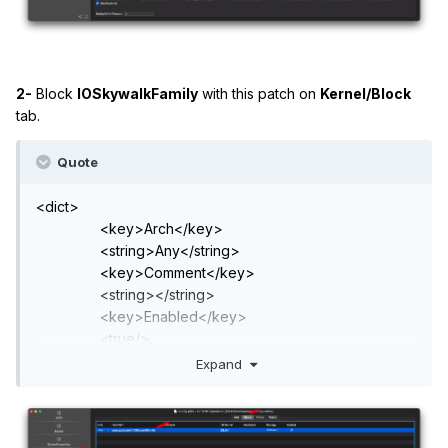
2-
Block
IOSkywalkFamily
with this patch on
Kernel/Block
tab.
Quote
<dict>
<key>Arch</key>
<string>Any</string>
<key>Comment</key>
<string></string>
<key>Enabled</key>
<true/>
<key>Identifier</key>
Expand
<string>com.apple.iokit.IOSkywalkFamily</string>
<key>MaxKernel</key>