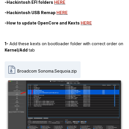
-Hackintosh EFI folders
HERE
-Hackintosh USB Remap
HERE
-How to update OpenCore and Kexts
HERE
1-
Add these kexts on bootloader folder with correct order on
Kernel/Add
tab
Broadcom Sonoma.Sequoia.zip