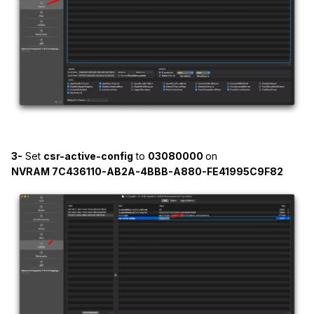
<string></string>
<key>MinKernel</key>
<string>23.0.0</string>
<key>Strategy</key>
<string>Exclude</string>
</dict>
3-
Set
csr-active-config
to
03080000
on
NVRAM 7C436110-AB2A-4BBB-A880-FE41995C9F82