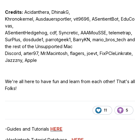
Credits:
Acidanthera, DhinakG,
Khronokernel, Ausdauersportler, vit9696, ASentientBot, EduCo
vas,
ASentientHedgehog, cdf, Syncretic, AAAMouSSE, telemetrap,
SurPlus, dosdude1, parrotgeek1, BarryKN, mario_bros_tech and
the rest of the Unsupported Mac
Discord, arter97, Mr.Macintosh, flagers, joevt, FixPCIeLinkrate,
Jazzzny, Apple
We're all here to have fun and learn from each other! That's all
Folks!
11
5
-Guides and Tutorials
HERE
-Hackintosh Tutorial Database -
HERE