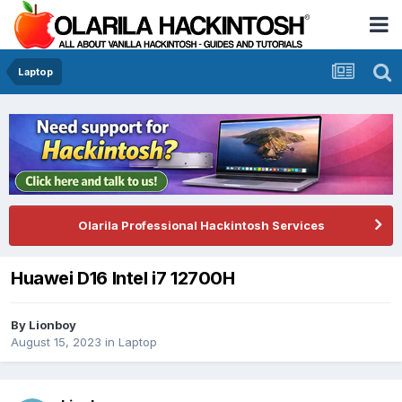
Laptop
Olarila Professional Hackintosh Services
Huawei D16 Intel i7 12700H
By
Lionboy
August 15, 2023
in
Laptop