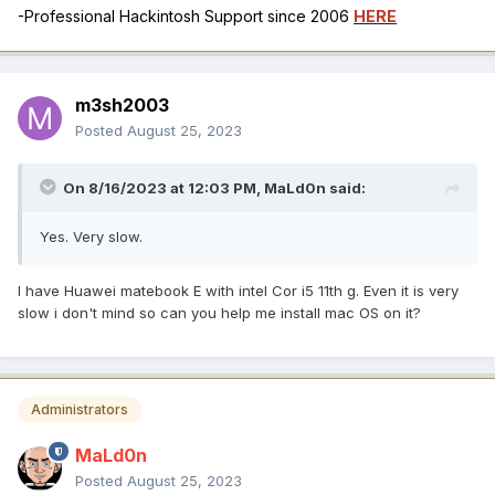
-Professional Hackintosh Support since 2006
HERE
m3sh2003
Posted
August 25, 2023
On 8/16/2023 at 12:03 PM,
MaLd0n
said:
Yes. Very slow.
I have Huawei matebook E with intel Cor i5 11th g. Even it is very
slow i don't mind so can you help me install mac OS on it?
Administrators
MaLd0n
Posted
August 25, 2023