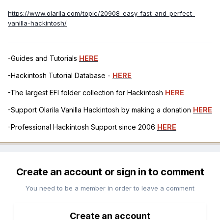
https://www.olarila.com/topic/20908-easy-fast-and-perfect-
vanilla-hackintosh/
-Guides and Tutorials
HERE
-Hackintosh Tutorial Database -
HERE
-The largest EFI folder collection for Hackintosh
HERE
-Support Olarila Vanilla Hackintosh by making a donation
HERE
-Professional Hackintosh Support since 2006
HERE
Create an account or sign in to comment
You need to be a member in order to leave a comment
Create an account