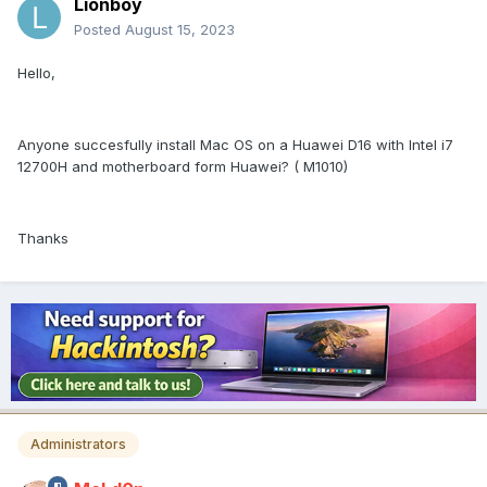
Lionboy
Posted
August 15, 2023
Hello,
Anyone succesfully install Mac OS on a Huawei D16 with Intel i7
12700H and motherboard form Huawei? ( M1010)
Thanks
Administrators