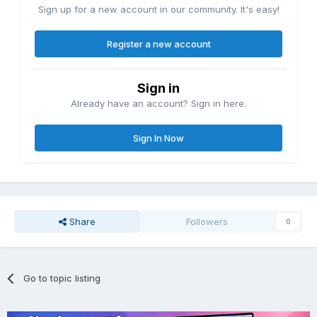
Sign up for a new account in our community. It's easy!
Register a new account
Sign in
Already have an account? Sign in here.
Sign In Now
Share
Followers
0
Go to topic listing