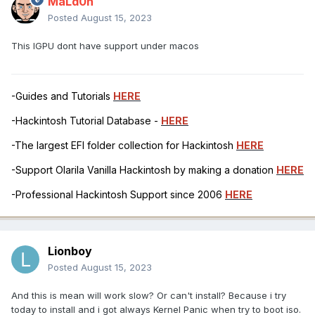
MaLd0n
Posted
August 15, 2023
This IGPU dont have support under macos
-Guides and Tutorials
HERE
-Hackintosh Tutorial Database -
HERE
-The largest EFI folder collection for Hackintosh
HERE
-Support Olarila Vanilla Hackintosh by making a donation
HERE
-Professional Hackintosh Support since 2006
HERE
Lionboy
Posted
August 15, 2023
And this is mean will work slow? Or can't install? Because i try
today to install and i got always Kernel Panic when try to boot iso.