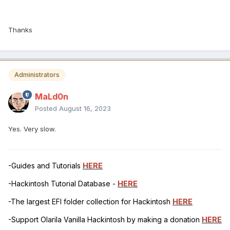
Thanks
Administrators
MaLd0n
Posted
August 16, 2023
Yes. Very slow.
-Guides and Tutorials
HERE
-Hackintosh Tutorial Database -
HERE
-The largest EFI folder collection for Hackintosh
HERE
-Support Olarila Vanilla Hackintosh by making a donation
HERE