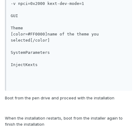
-v npci=0x2000 kext-dev-mode=1

GUI

Theme

[color=#FF0000]name of the theme you 
selected[/color]

SystemParameters

InjectKexts

Boot from the pen drive and proceed with the installation
When the installation restarts, boot from the installer again to
finish the installation