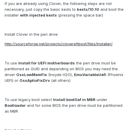
If you are already using Clover, the following steps are not
necessary, just copy the basic kexts to
kexts/10.10
and boot the
installer
with injected kexts
(pressing the space bar)
Install Clover in the pen drive
http://sourceforge.net/projects/cloverefiboot/files/Installer/
To use
Install for UEFI motherboards
the pen drive must be
partitioned as GUID and depending on BIOS you may need the
driver
OsxLowMemFix
(Insyde H2O),
EmuVariableUefi
(Phoenix
UEFI) or
OsxAptioFixDrv
(all others)
To use legacy boot select
Install boot0af in MBR
under
Bootloader
and for some BIOS the pen drive must be partitioned
as MBR