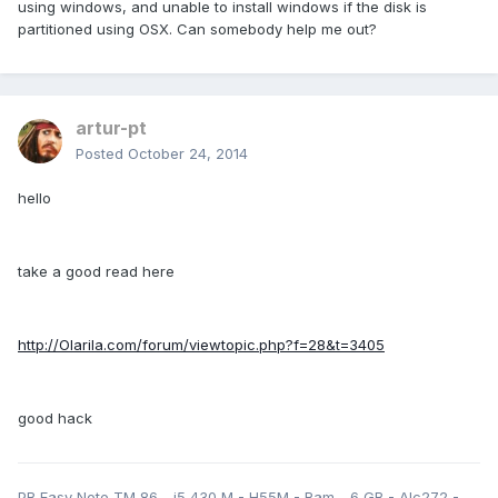
using windows, and unable to install windows if the disk is
partitioned using OSX. Can somebody help me out?
artur-pt
Posted
October 24, 2014
hello
take a good read here
http://Olarila.com/forum/viewtopic.php?f=28&t=3405
good hack
PB Easy Note TM 86 - i5 430 M - H55M - Ram - 6 GB - Alc272 -