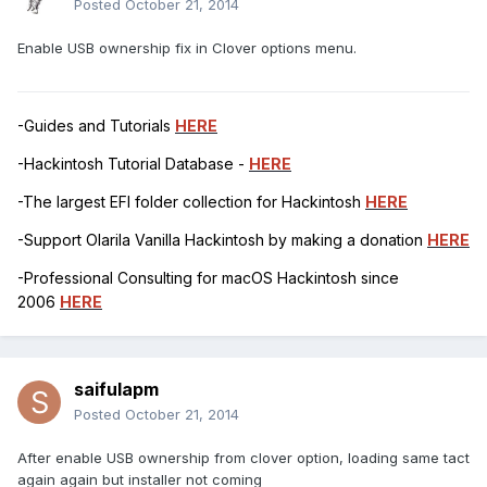
Posted
October 21, 2014
Enable USB ownership fix in Clover options menu.
-Guides and Tutorials
HERE
-Hackintosh Tutorial Database -
HERE
-The largest EFI folder collection for Hackintosh
HERE
-Support Olarila Vanilla Hackintosh by making a donation
HERE
-Professional Consulting for macOS Hackintosh since
2006
HERE
saifulapm
Posted
October 21, 2014
After enable USB ownership from clover option, loading same tact
again again but installer not coming