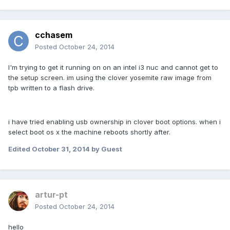
cchasem
Posted
October 24, 2014
I'm trying to get it running on on an intel i3 nuc and cannot get to
the setup screen. im using the clover yosemite raw image from
tpb written to a flash drive.
i have tried enabling usb ownership in clover boot options. when i
select boot os x the machine reboots shortly after.
Edited
October 31, 2014
by Guest
artur-pt
Posted
October 24, 2014
hello