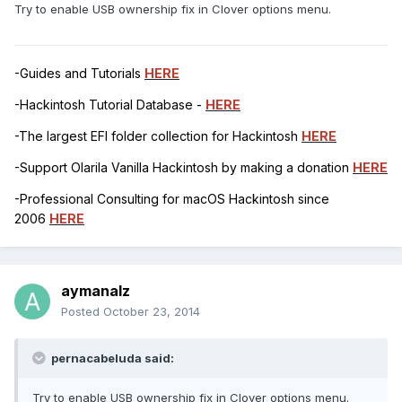
Try to enable USB ownership fix in Clover options menu.
-Guides and Tutorials
HERE
-Hackintosh Tutorial Database -
HERE
-The largest EFI folder collection for Hackintosh
HERE
-Support Olarila Vanilla Hackintosh by making a donation
HERE
-Professional Consulting for macOS Hackintosh since
2006
HERE
aymanalz
Posted
October 23, 2014
pernacabeluda said:
Try to enable USB ownership fix in Clover options menu.