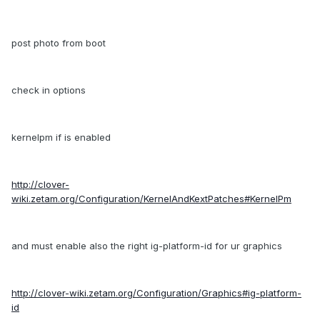
post photo from boot
check in options
kernelpm if is enabled
http://clover-
wiki.zetam.org/Configuration/KernelAndKextPatches#KernelPm
and must enable also the right ig-platform-id for ur graphics
http://clover-wiki.zetam.org/Configuration/Graphics#ig-platform-
id