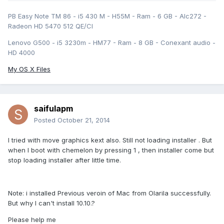
PB Easy Note TM 86 - i5 430 M - H55M - Ram - 6 GB - Alc272 -
Radeon HD 5470 512 QE/CI
Lenovo G500 - i5 3230m - HM77 - Ram - 8 GB - Conexant audio -
HD 4000
My OS X Files
saifulapm
Posted
October 21, 2014
I tried with move graphics kext also. Still not loading installer . But
when I boot with chemelon by pressing 1 , then installer come but
stop loading installer after little time.
Note: i installed Previous veroin of Mac from Olarila successfully.
But why I can't install 10.10.?
Please help me