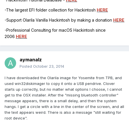
-The largest EFI folder collection for Hackintosh
HERE
-Support Olarila Vanilla Hackintosh by making a donation
HERE
-Professional Consulting for macOS Hackintosh since
2006
HERE
aymanalz
Posted
October 23, 2014
I have downloaded the Olarila image for Yosemite from TPB, and
used win32diskimager to copy it onto a USB pendrive. Clover
starts up correctly, but no matter what options I choose, I cannot
get to the OSX installer. After the "missing bluetooth controller"
message appears, there is a small delay, and then the system
hangs. I get a circle with a line in the center of the screen, and all
the text appears weird. There is also a message "still waiting for
root device".