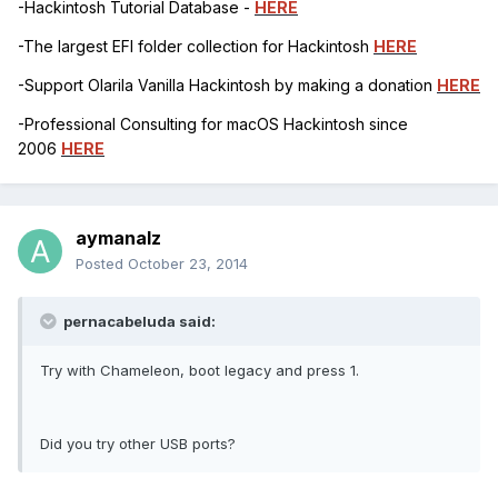
-Hackintosh Tutorial Database -
HERE
-The largest EFI folder collection for Hackintosh
HERE
-Support Olarila Vanilla Hackintosh by making a donation
HERE
-Professional Consulting for macOS Hackintosh since
2006
HERE
aymanalz
Posted
October 23, 2014
pernacabeluda said:
Try with Chameleon, boot legacy and press 1.
Did you try other USB ports?