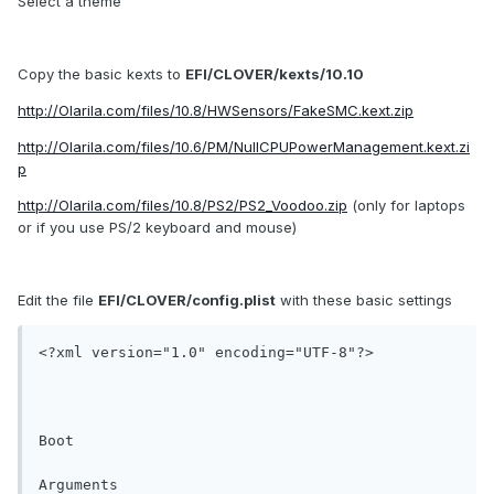
Select a theme
Copy the basic kexts to
EFI/CLOVER/kexts/10.10
http://Olarila.com/files/10.8/HWSensors/FakeSMC.kext.zip
http://Olarila.com/files/10.6/PM/NullCPUPowerManagement.kext.zi
p
http://Olarila.com/files/10.8/PS2/PS2_Voodoo.zip
(only for laptops
or if you use PS/2 keyboard and mouse)
Edit the file
EFI/CLOVER/config.plist
with these basic settings
<?xml version="1.0" encoding="UTF-8"?>

Boot

Arguments
