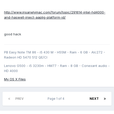
http://www.insanelymac.com/forum/topic/291614-intel-hd4000-
and-haswell-inject-aaplig-platform-id/
good hack
PB Easy Note TM 86 - i5 430 M - H55M - Ram - 6 GB - Alc272 -
Radeon HD 5470 512 QE/CI
Lenovo G500 - i5 3230m - HM77 - Ram - 8 GB - Conexant audio -
HD 4000
My OS X Files
PREV
Page 1 of 4
NEXT