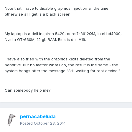
Note that I have to disable graphics injection all the time,
otherwise all I get is a black screen.
My laptop is a dell inspiron 5420, corei7-3612QM, Intel hd4000,
Nvidia GT-630M, 12 gb RAM. Bios is dell A19.
I have also tried with the graphics kexts deleted from the
pendrive. But no matter what I do, the result is the same - the
system hangs after the message "Still waiting for root device."
Can somebody help me?
pernacabeluda
Posted
October 23, 2014