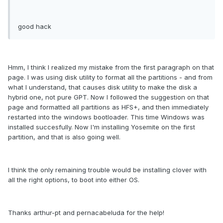
good hack
Hmm, I think I realized my mistake from the first paragraph on that
page. I was using disk utility to format all the partitions - and from
what I understand, that causes disk utility to make the disk a
hybrid one, not pure GPT. Now I followed the suggestion on that
page and formatted all partitions as HFS+, and then immediately
restarted into the windows bootloader. This time Windows was
installed succesfully. Now I'm installing Yosemite on the first
partition, and that is also going well.
I think the only remaining trouble would be installing clover with
all the right options, to boot into either OS.
Thanks arthur-pt and pernacabeluda for the help!