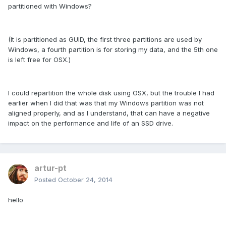
partitioned with Windows?
(It is partitioned as GUID, the first three partitions are used by
Windows, a fourth partition is for storing my data, and the 5th one
is left free for OSX.)
I could repartition the whole disk using OSX, but the trouble I had
earlier when I did that was that my Windows partition was not
aligned properly, and as I understand, that can have a negative
impact on the performance and life of an SSD drive.
artur-pt
Posted
October 24, 2014
hello