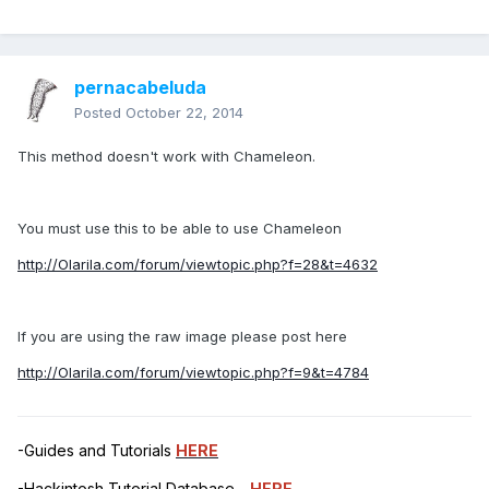
pernacabeluda
Posted
October 22, 2014
This method doesn't work with Chameleon.
You must use this to be able to use Chameleon
http://Olarila.com/forum/viewtopic.php?f=28&t=4632
If you are using the raw image please post here
http://Olarila.com/forum/viewtopic.php?f=9&t=4784
-Guides and Tutorials
HERE
-Hackintosh Tutorial Database -
HERE