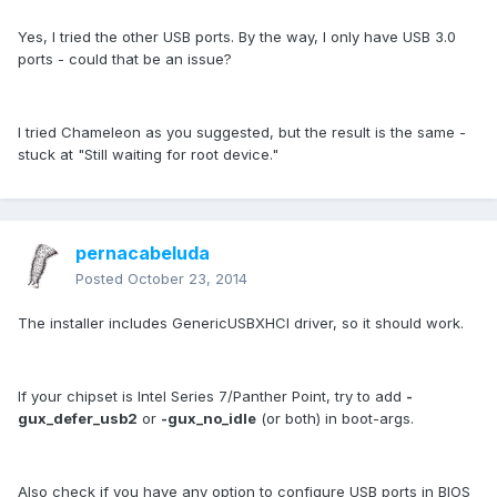
Yes, I tried the other USB ports. By the way, I only have USB 3.0
ports - could that be an issue?
I tried Chameleon as you suggested, but the result is the same -
stuck at "Still waiting for root device."
pernacabeluda
Posted
October 23, 2014
The installer includes GenericUSBXHCI driver, so it should work.
If your chipset is Intel Series 7/Panther Point, try to add
-
gux_defer_usb2
or
-gux_no_idle
(or both) in boot-args.
Also check if you have any option to configure USB ports in BIOS