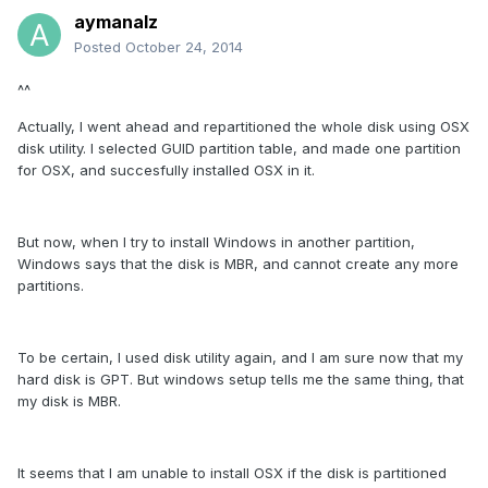
aymanalz
Posted
October 24, 2014
^^
Actually, I went ahead and repartitioned the whole disk using OSX
disk utility. I selected GUID partition table, and made one partition
for OSX, and succesfully installed OSX in it.
But now, when I try to install Windows in another partition,
Windows says that the disk is MBR, and cannot create any more
partitions.
To be certain, I used disk utility again, and I am sure now that my
hard disk is GPT. But windows setup tells me the same thing, that
my disk is MBR.
It seems that I am unable to install OSX if the disk is partitioned