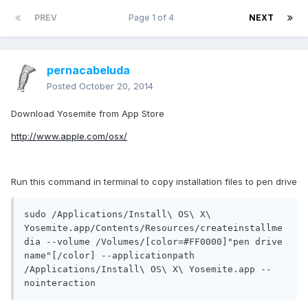
PREV
Page 1 of 4
NEXT
pernacabeluda
Posted
October 20, 2014
Download Yosemite from App Store
http://www.apple.com/osx/
Run this command in terminal to copy installation files to pen drive
sudo /Applications/Install\ OS\ X\ 
Yosemite.app/Contents/Resources/createinstallme
dia --volume /Volumes/[color=#FF0000]"pen drive 
name"[/color] --applicationpath 
/Applications/Install\ OS\ X\ Yosemite.app --
nointeraction