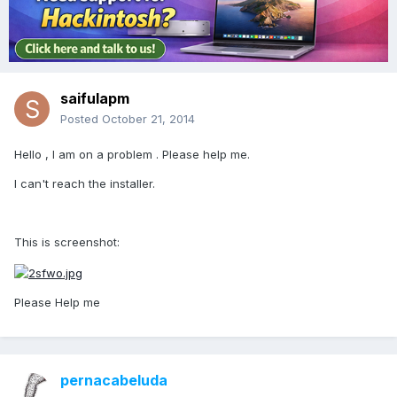
saifulapm
Posted
October 21, 2014
Hello , I am on a problem . Please help me.
I can't reach the installer.
This is screenshot:
Please Help me
pernacabeluda