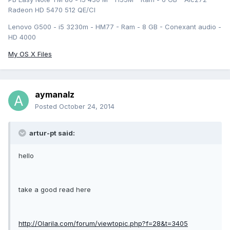
Radeon HD 5470 512 QE/CI
Lenovo G500 - i5 3230m - HM77 - Ram - 8 GB - Conexant audio -
HD 4000
My OS X Files
aymanalz
Posted
October 24, 2014
artur-pt said:
hello
take a good read here
http://Olarila.com/forum/viewtopic.php?f=28&t=3405