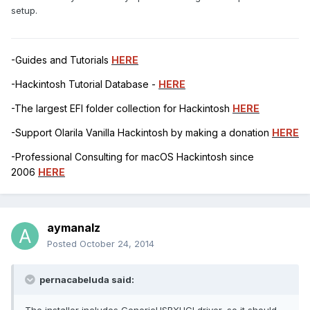
setup.
-Guides and Tutorials
HERE
-Hackintosh Tutorial Database -
HERE
-The largest EFI folder collection for Hackintosh
HERE
-Support Olarila Vanilla Hackintosh by making a donation
HERE
-Professional Consulting for macOS Hackintosh since
2006
HERE
aymanalz
Posted
October 24, 2014
pernacabeluda said: