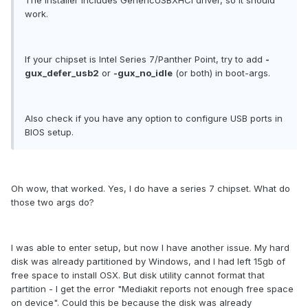
The installer includes GenericUSBXHCI driver, so it should
work.
If your chipset is Intel Series 7/Panther Point, try to add
-
gux_defer_usb2
or
-gux_no_idle
(or both) in boot-args.
Also check if you have any option to configure USB ports in
BIOS setup.
Oh wow, that worked. Yes, I do have a series 7 chipset. What do
those two args do?
I was able to enter setup, but now I have another issue. My hard
disk was already partitioned by Windows, and I had left 15gb of
free space to install OSX. But disk utility cannot format that
partition - I get the error "Mediakit reports not enough free space
on device". Could this be because the disk was already