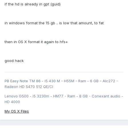
if the hd is already in gpt (guid)
in windows format the 15 gb .. is low that amount, to fat
then in OS X format it again to hfs+
good hack
PB Easy Note TM 86 - i5 430 M - H55M - Ram - 6 GB - Alc272 -
Radeon HD 5470 512 QE/CI
Lenovo G500 - i5 3230m - HM77 - Ram - 8 GB - Conexant audio -
HD 4000
My OS X Files