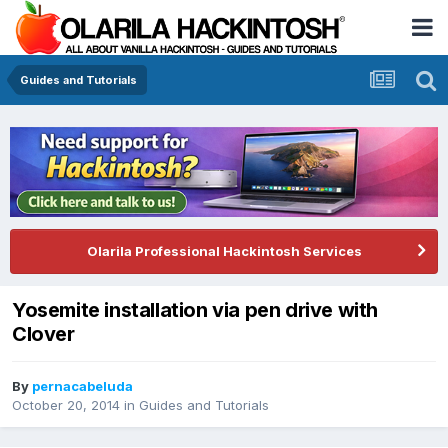
Guides and Tutorials
Olarila Professional Hackintosh Services
Yosemite installation via pen drive with
Clover
By
pernacabeluda
October 20, 2014
in
Guides and Tutorials