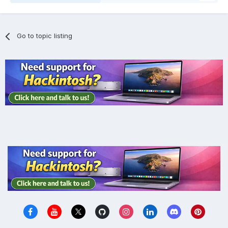
Go to topic listing