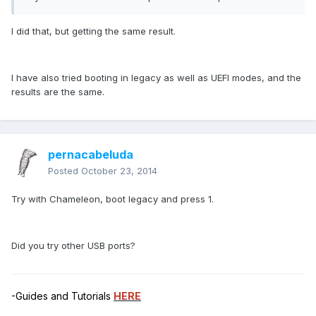
I did that, but getting the same result.
I have also tried booting in legacy as well as UEFI modes, and the
results are the same.
pernacabeluda
Posted
October 23, 2014
Try with Chameleon, boot legacy and press 1.
Did you try other USB ports?
-Guides and Tutorials
HERE