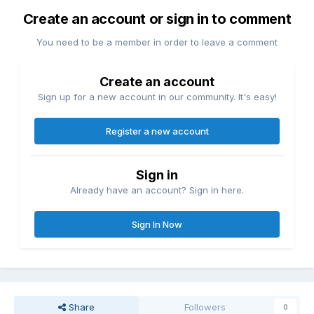
Create an account or sign in to comment
You need to be a member in order to leave a comment
Create an account
Sign up for a new account in our community. It's easy!
Register a new account
Sign in
Already have an account? Sign in here.
Sign In Now
Share
Followers
0