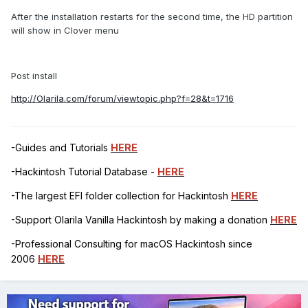
After the installation restarts for the second time, the HD partition
will show in Clover menu
Post install
http://Olarila.com/forum/viewtopic.php?f=28&t=1716
-Guides and Tutorials
HERE
-Hackintosh Tutorial Database -
HERE
-The largest EFI folder collection for Hackintosh
HERE
-Support Olarila Vanilla Hackintosh by making a donation
HERE
-Professional Consulting for macOS Hackintosh since
2006
HERE