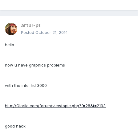
artur-pt
Posted
October 21, 2014
hello
now u have graphics problems
with the intel hd 3000
http://Olarila.com/forum/viewtopic.php?f=28&t=2193
good hack