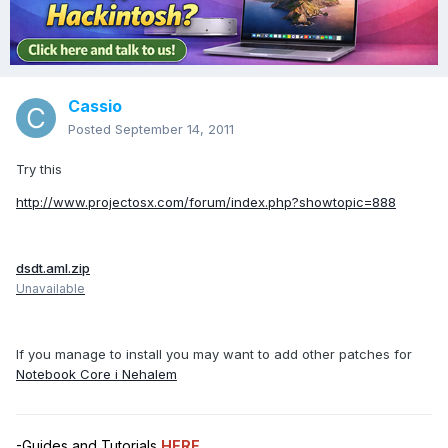
Cassio
Posted
September 14, 2011
Try this
http://www.projectosx.com/forum/index.php?showtopic=888
dsdt.aml.zip
Unavailable
If you manage to install you may want to add other patches for
Notebook Core i Nehalem
-Guides and Tutorials
HERE