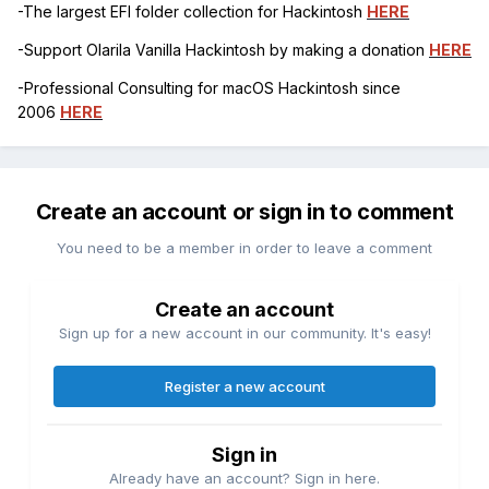
-The largest EFI folder collection for Hackintosh
HERE
-Support Olarila Vanilla Hackintosh by making a donation
HERE
-Professional Consulting for macOS Hackintosh since
2006
HERE
Create an account or sign in to comment
You need to be a member in order to leave a comment
Create an account
Sign up for a new account in our community. It's easy!
Register a new account
Sign in
Already have an account? Sign in here.