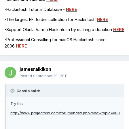
-Hackintosh Tutorial Database -
HERE
-The largest EFI folder collection for Hackintosh
HERE
-Support Olarila Vanilla Hackintosh by making a donation
HERE
-Professional Consulting for macOS Hackintosh since
2006
HERE
jamesraikikon
Posted
September 19, 2011
Cassio said:
Try this
http://www.projectosx.com/forum/index.php?showtopic=888