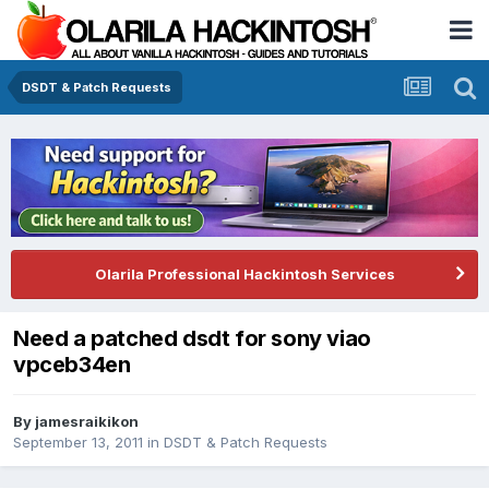
DSDT & Patch Requests
Olarila Professional Hackintosh Services
Need a patched dsdt for sony viao
vpceb34en
By
jamesraikikon
September 13, 2011
in
DSDT & Patch Requests