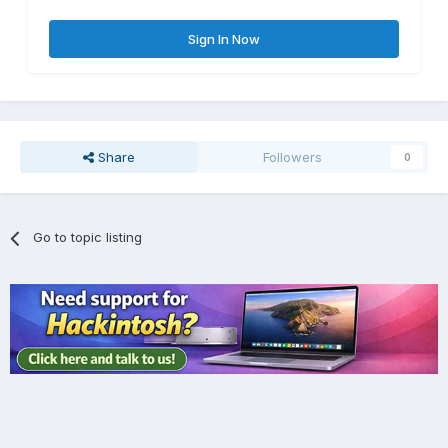
Sign In Now
Share
Followers
0
Go to topic listing