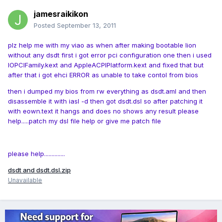
jamesraikikon
Posted
September 13, 2011
plz help me with my viao as when after making bootable lion
without any dsdt first i got error pci configuration one then i used
IOPCIFamily.kext and AppleACPIPlatform.kext and fixed that but
after that i got ehci ERROR as unable to take contol from bios
then i dumped my bios from rw everything as dsdt.aml and then
disassemble it with iasl -d then got dsdt.dsl so after patching it
with eown.text it hangs and does no shows any result please
help.....patch my dsl file help or give me patch file
please help..............
dsdt and dsdt.dsl.zip
Unavailable