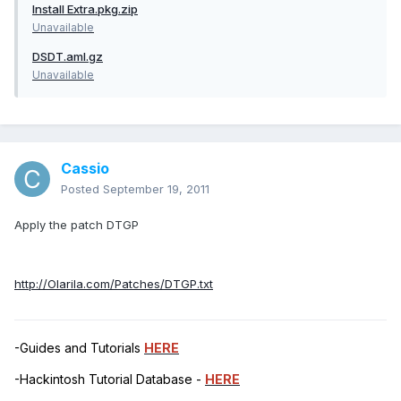
Install Extra.pkg.zip
Unavailable
DSDT.aml.gz
Unavailable
Cassio
Posted
September 19, 2011
Apply the patch DTGP
http://Olarila.com/Patches/DTGP.txt
-Guides and Tutorials
HERE
-Hackintosh Tutorial Database -
HERE