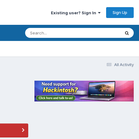
Sign Up
Existing user? Sign In
All Activity