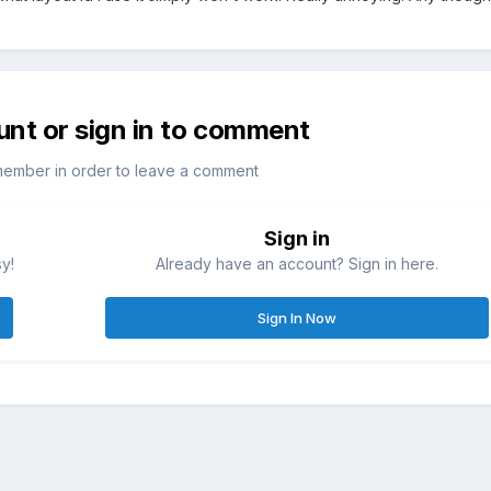
unt or sign in to comment
member in order to leave a comment
Sign in
sy!
Already have an account? Sign in here.
Sign In Now