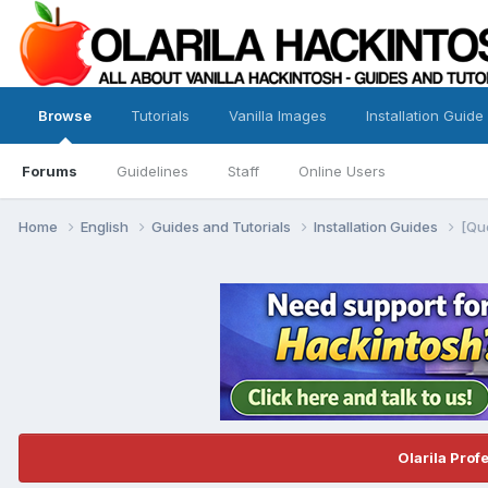
Browse
Tutorials
Vanilla Images
Installation Guide
Forums
Guidelines
Staff
Online Users
Home
English
Guides and Tutorials
Installation Guides
[Qu
Olarila Prof