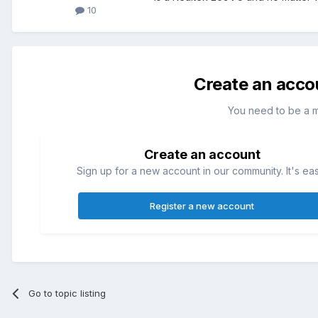
10
Create an acco
You need to be a 
Create an account
Sign up for a new account in our community. It's ea
Register a new account
Go to topic listing