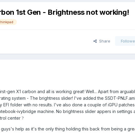
bon 1st Gen - Brightness not working!
thinkpad
Share
Followe
first-gen X1 carbon and all is working great! Well... Apart from arguab
erating system - The brightness slider! I've added the SSDT-PNLF.am
y EFI folder with no results. I've also done a couple of iGPU patches
 notebook-ivybridge machine. No brightness slider appers in settings a
trol center
?
 guys's help as it's the only thing holding this back from being a gre