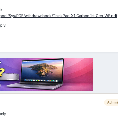
it
yspool/Sys/PDF/withdrawnbook/ThinkPad_X1_Carbon_1st_Gen_WE.pdf
ply!
Admini
only