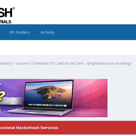
EFI Folders
Activity
estion] - Lenovo ThinkPad X1 Carbon 1st Gen - Brightness not working!
essional Hackintosh Services