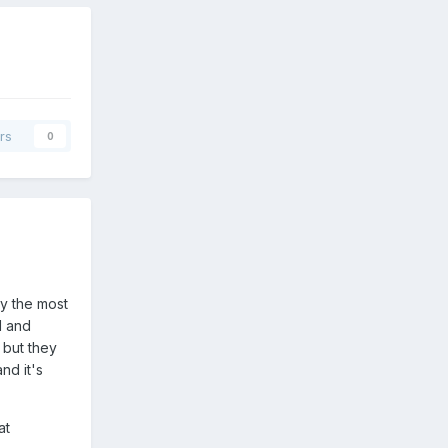
rs
0
ly the most
l and
 but they
nd it's
at