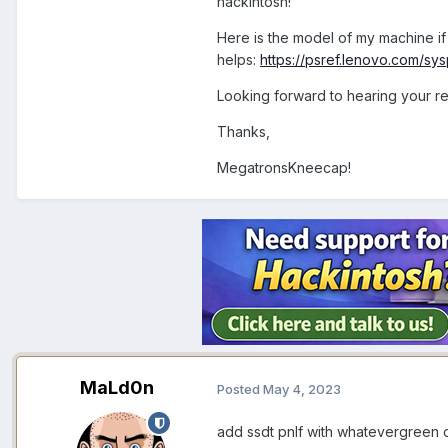
hackintosh!
Here is the model of my machine if 
helps:
https://psref.lenovo.com/s
Looking forward to hearing your re
Thanks,
MegatronsKneecap!
MaLd0n
Posted
May 4, 2023
add ssdt pnlf with whatevergreen 