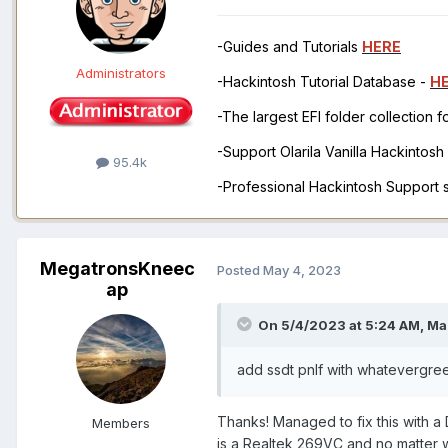
-Guides and Tutorials
HERE
Administrators
-Hackintosh Tutorial Database -
H
-The largest EFI folder collection 
-Support Olarila Vanilla Hackintos
95.4k
-Professional Hackintosh Support
MegatronsKneec
Posted
May 4, 2023
ap
On 5/4/2023 at 5:24 AM,
Ma
add ssdt pnlf with whatevergre
Thanks! Managed to fix this with 
Members
is a Realtek 269VC and no matter w