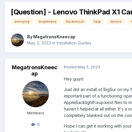
[Question] - Lenovo ThinkPad X1 Car
annoying
brightness
hackintosh
help
lenovo
By
MegatronsKneecap
May 3, 2023
in
Installation Guides
MegatronsKneec
Posted
May 3, 2023
ap
Hey guys!
Just did an install of BigSur on my 
important part of a functioning op
AppleBacklightFixup.kext files to m
haven't helped at all either. It's a
Members
completely blanked out on the con
10
Hope I can get it working with your