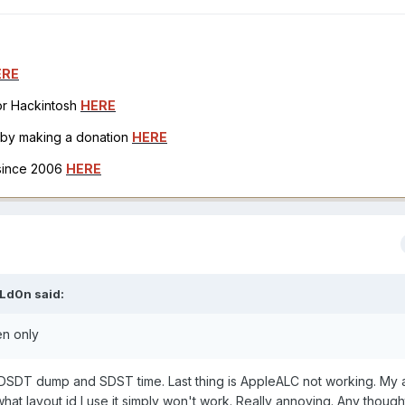
ERE
for Hackintosh
HERE
h by making a donation
HERE
 since 2006
HERE
Ld0n
said:
en only
a DSDT dump and SDST time. Last thing is AppleALC not working. My 
hat layout id I use it simply won't work. Really annoying. Any thoug