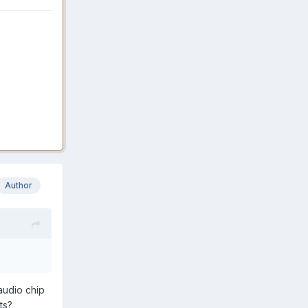
Author
audio chip
hts?