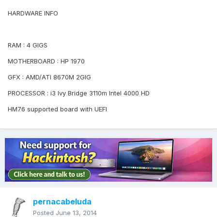
HARDWARE INFO
RAM : 4 GIGS
MOTHERBOARD : HP 1970
GFX : AMD/ATI 8670M 2GIG
PROCESSOR : i3 Ivy Bridge 3110m Intel 4000 HD
HM76 supported board with UEFI
pernacabeluda
Posted
June 13, 2014