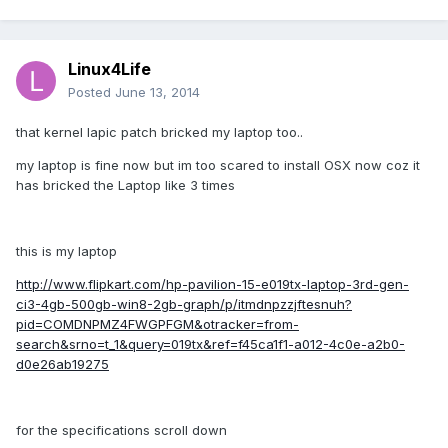
Linux4Life
Posted
June 13, 2014
that kernel lapic patch bricked my laptop too..
my laptop is fine now but im too scared to install OSX now coz it
has bricked the Laptop like 3 times
this is my laptop
http://www.flipkart.com/hp-pavilion-15-e019tx-laptop-3rd-gen-
ci3-4gb-500gb-win8-2gb-graph/p/itmdnpzzjftesnuh?
pid=COMDNPMZ4FWGPFGM&otracker=from-
search&srno=t_1&query=019tx&ref=f45ca1f1-a012-4c0e-a2b0-
d0e26ab19275
for the specifications scroll down