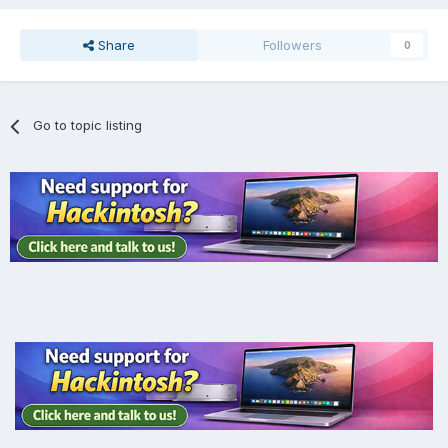
Share
Followers
0
Go to topic listing