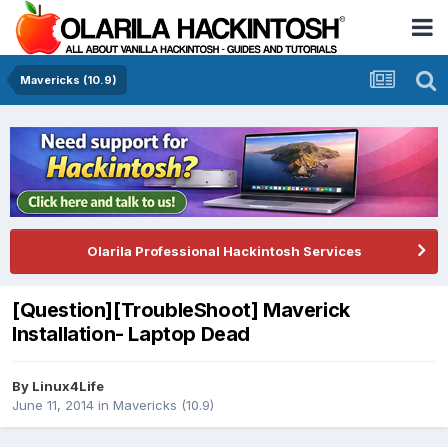
Mavericks (10.9)
Olarila Professional Hackintosh Services
[Question][TroubleShoot] Maverick
Installation- Laptop Dead
By
Linux4Life
June 11, 2014
in
Mavericks (10.9)