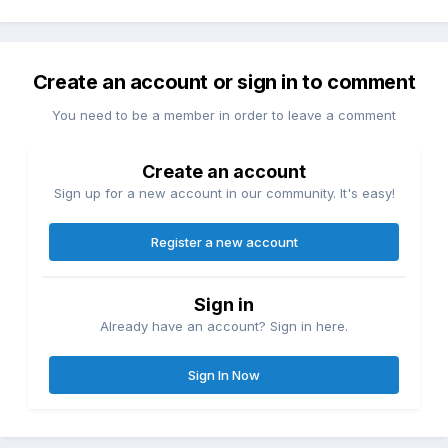
Create an account or sign in to comment
You need to be a member in order to leave a comment
Create an account
Sign up for a new account in our community. It's easy!
Register a new account
Sign in
Already have an account? Sign in here.
Sign In Now