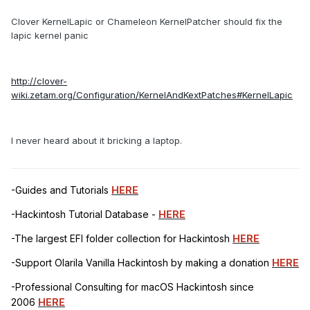
Clover KernelLapic or Chameleon KernelPatcher should fix the
lapic kernel panic
http://clover-
wiki.zetam.org/Configuration/KernelAndKextPatches#KernelLapic
I never heard about it bricking a laptop.
-Guides and Tutorials
HERE
-Hackintosh Tutorial Database -
HERE
-The largest EFI folder collection for Hackintosh
HERE
-Support Olarila Vanilla Hackintosh by making a donation
HERE
-Professional Consulting for macOS Hackintosh since
2006
HERE