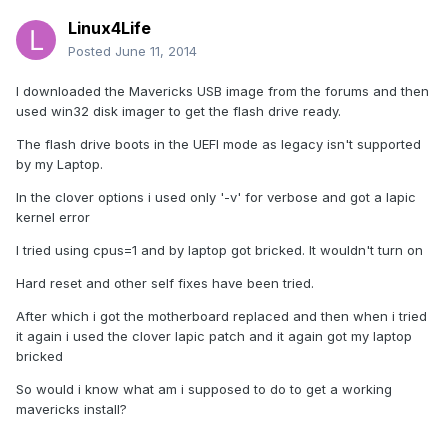
Linux4Life
Posted
June 11, 2014
I downloaded the Mavericks USB image from the forums and then
used win32 disk imager to get the flash drive ready.
The flash drive boots in the UEFI mode as legacy isn't supported
by my Laptop.
In the clover options i used only '-v' for verbose and got a lapic
kernel error
I tried using cpus=1 and by laptop got bricked. It wouldn't turn on
Hard reset and other self fixes have been tried.
After which i got the motherboard replaced and then when i tried
it again i used the clover lapic patch and it again got my laptop
bricked
So would i know what am i supposed to do to get a working
mavericks install?