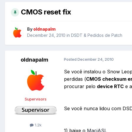
CMOS reset fix
By
oldnapalm
December 24, 2010
in
DSDT & Pedidos de Patch
oldnapalm
Posted
December 24, 2010
Se você instalou o Snow Leop
perdidas (
CMOS checksum err
procurar pelo
device RTC
e a
Supervisors
Se você nunca lidou com DSDT
1.2k
1) baixe o
MaciASL