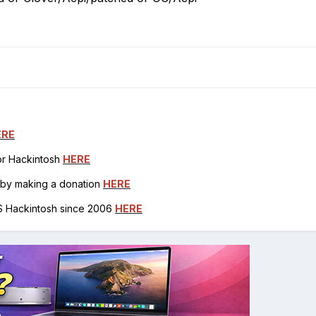
ERE
for Hackintosh
HERE
h by making a donation
HERE
OS Hackintosh since 2006
HERE