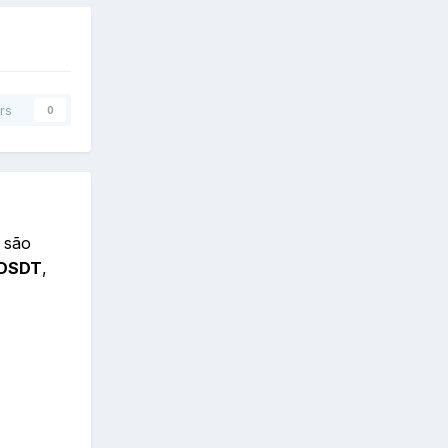
rs
0
 são
DSDT
,