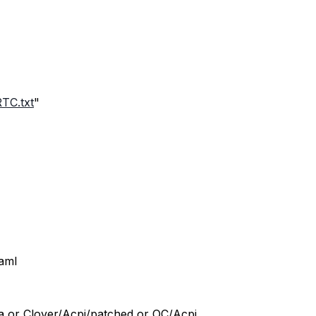
TC.txt
"
.aml
ra or Clover/Acpi/patched or OC/Acpi