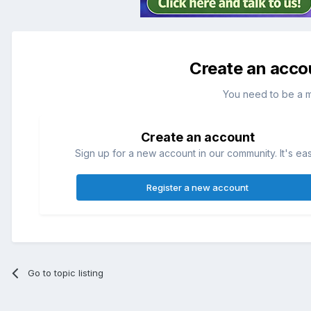
Create an acco
You need to be a 
Create an account
Sign up for a new account in our community. It's ea
Register a new account
Go to topic listing