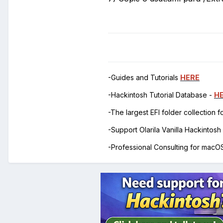
-Guides and Tutorials
HERE
-Hackintosh Tutorial Database -
H
-The largest EFI folder collection 
-Support Olarila Vanilla Hackintos
-Professional Consulting for mac