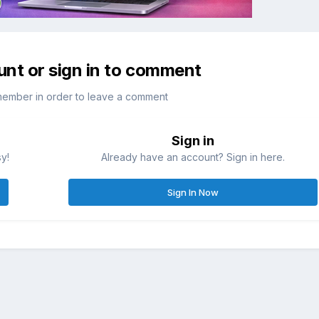
unt or sign in to comment
member in order to leave a comment
Sign in
sy!
Already have an account? Sign in here.
Sign In Now