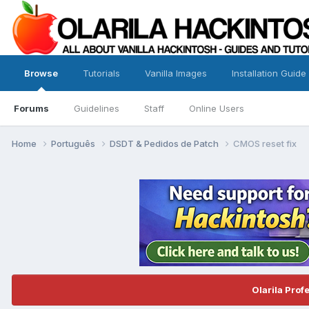
Browse
Tutorials
Vanilla Images
Installation Guide
Forums
Guidelines
Staff
Online Users
Home
Português
DSDT & Pedidos de Patch
CMOS reset fix
Olarila Prof