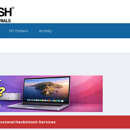
EFI Folders
Activity
essional Hackintosh Services