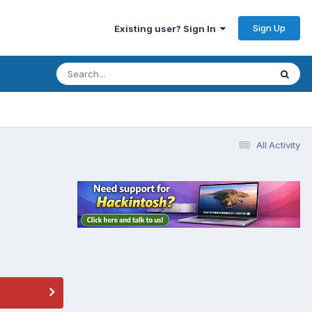
Sign Up
Existing user? Sign In
All Activity