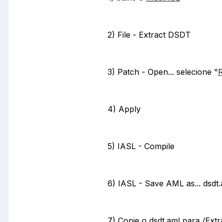
2) File - Extract DSDT
3) Patch - Open... selecione "
R
4) Apply
5) IASL - Compile
6) IASL - Save AML as... dsdt
7) Copie o dsdt.aml para /Ext