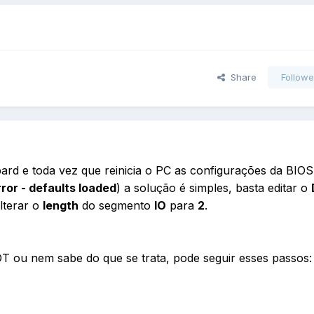
Share
Followe
ard e toda vez que reinicia o PC as configurações da BIOS
or - defaults loaded
) a solução é simples, basta editar o
lterar o
length
do segmento
IO
para
2
.
 ou nem sabe do que se trata, pode seguir esses passos: