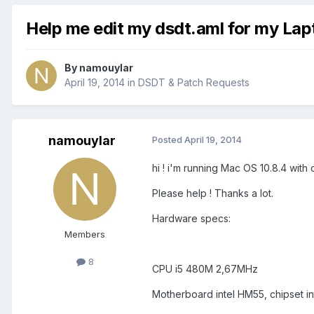
Help me edit my dsdt.aml for my Lap
By
namouylar
April 19, 2014
in
DSDT & Patch Requests
namouylar
Posted
April 19, 2014
hi ! i'm running Mac OS 10.8.4 with 
Please help ! Thanks a lot.
Hardware specs:
Members
8
CPU i5 480M 2,67MHz
Motherboard intel HM55, chipset in