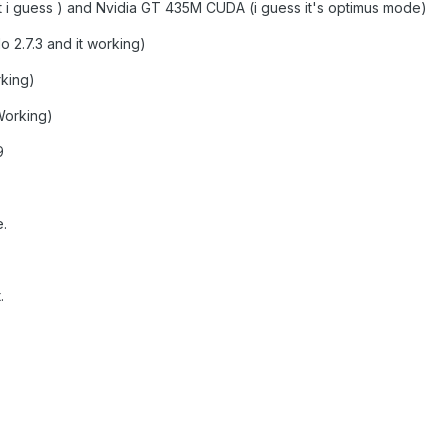
at i guess ) and Nvidia GT 435M CUDA (i guess it's optimus mode)
 2.7.3 and it working)
rking)
orking)
9
.
.