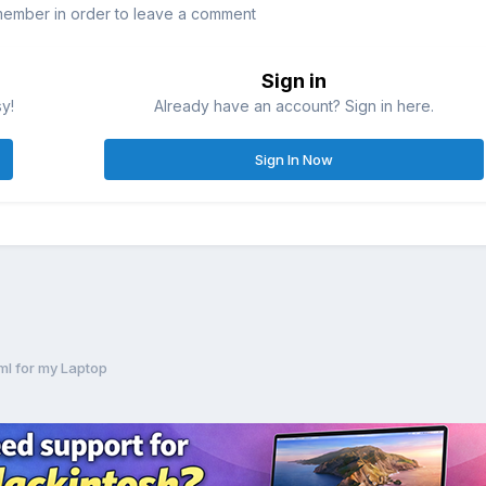
member in order to leave a comment
Sign in
sy!
Already have an account? Sign in here.
Sign In Now
ml for my Laptop