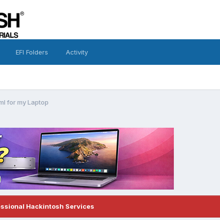
EFI Folders
Activity
ml for my Laptop
essional Hackintosh Services