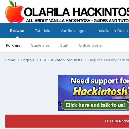
Browse
Tutorials
Vanilla Images
Installation Guide
Forums
Guidelines
Staff
Online Users
Home
English
DSDT & Patch Requests
Help me edit my dsdt.a
Olarila Prof