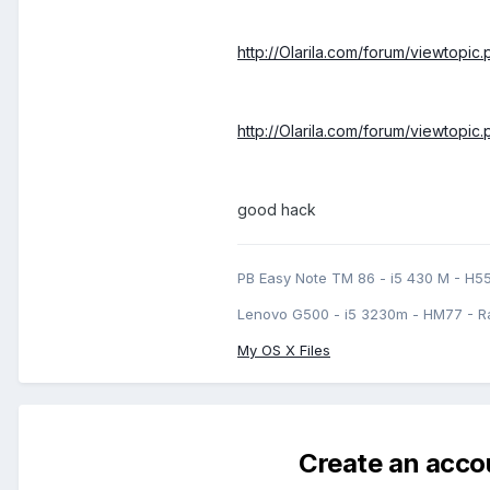
http://Olarila.com/forum/viewtopi
http://Olarila.com/forum/viewtopi
good hack
PB Easy Note TM 86 - i5 430 M - H5
Lenovo G500 - i5 3230m - HM77 - R
My OS X Files
Create an acco