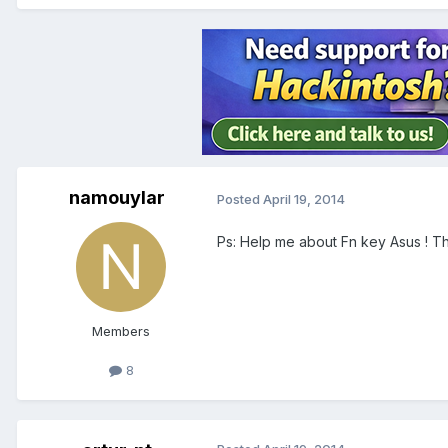
namouylar
Posted
April 19, 2014
Ps: Help me about Fn key Asus ! T
Members
8