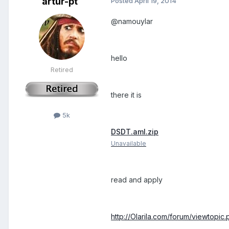
artur-pt
Posted
April 19, 2014
@namouylar
hello
Retired
there it is
5k
DSDT.aml.zip
Unavailable
read and apply
http://Olarila.com/forum/viewtopi