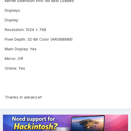
Kernel Extension Info: No Kext Loaded
Displays:
Display:
Resolution: 1024 x 768
Pixel Depth: 32-Bit Color (ARGB8888)
Main Display: Yes
Mirror: Off
Online: Yes
Thanks in advance!!