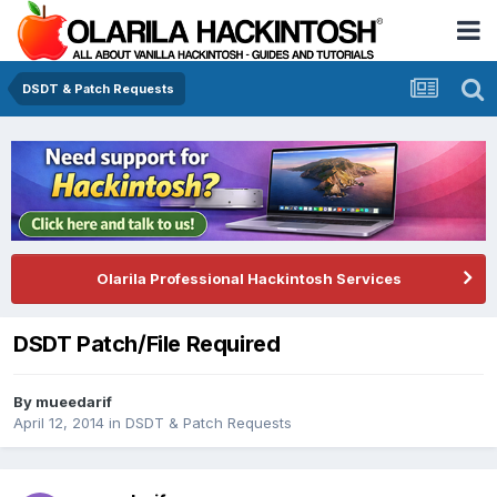
DSDT & Patch Requests
Olarila Professional Hackintosh Services
DSDT Patch/File Required
By
mueedarif
April 12, 2014
in
DSDT & Patch Requests