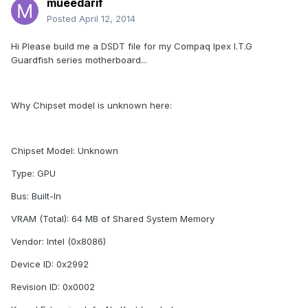
mueedarif
Posted
April 12, 2014
Hi Please build me a DSDT file for my Compaq Ipex I.T.G
Guardfish series motherboard...
Why Chipset model is unknown here:
Chipset Model: Unknown
Type: GPU
Bus: Built-In
VRAM (Total): 64 MB of Shared System Memory
Vendor: Intel (0x8086)
Device ID: 0x2992
Revision ID: 0x0002