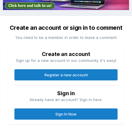
Create an account or sign in to comment
You need to be a member in order to leave a comment
Create an account
Sign up for a new account in our community. It's easy!
Register a new account
Sign in
Already have an account? Sign in here.
Sign In Now