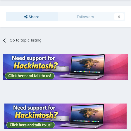
Share
Followers
0
Go to topic listing