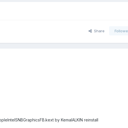
Share
Followe
ppleIntelSNBGraphicsFB.kext by KemalALKIN reinstall