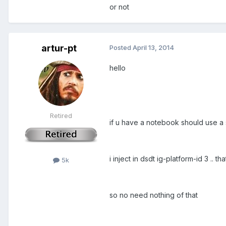
or not
artur-pt
Posted
April 13, 2014
hello
Retired
if u have a notebook should use a
i inject in dsdt ig-platform-id 3 .. t
5k
so no need nothing of that