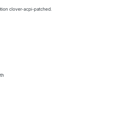
rtition clover-acpi-patched.
th