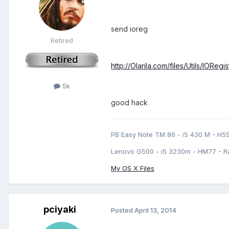
send ioreg
Retired
http://Olarila.com/files/Utils/IORegi
5k
good hack
PB Easy Note TM 86 - i5 430 M - H5
Lenovo G500 - i5 3230m - HM77 - R
My OS X Files
pciyaki
Posted
April 13, 2014