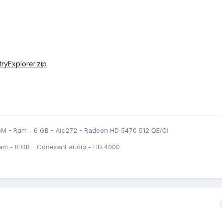
stryExplorer.zip
5M - Ram - 6 GB - Alc272 - Radeon HD 5470 512 QE/CI
am - 8 GB - Conexant audio - HD 4000