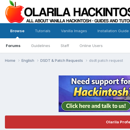
Browse
Tutorials
Vanilla Images
Installation Guide
Forums
Guidelines
Staff
Online Users
Home
English
DSDT & Patch Requests
dsdt patch request
Olarila Prof