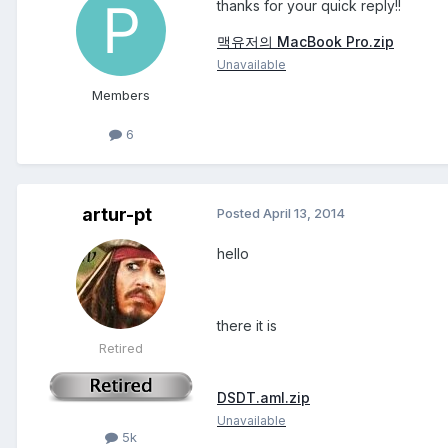
thanks for your quick reply!!
맥유저의 MacBook Pro.zip
Unavailable
Members
6
artur-pt
Posted
April 13, 2014
hello
there it is
Retired
DSDT.aml.zip
Unavailable
5k