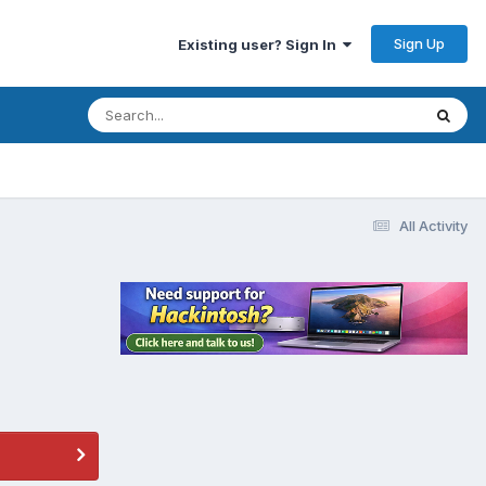
Sign Up
Existing user? Sign In
All Activity