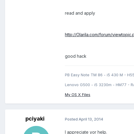
read and apply
http://Olarila.com/forum/viewtopi
good hack
PB Easy Note TM 86 - i5 430 M - H5
Lenovo G500 - i5 3230m - HM77 - R
My OS X Files
pciyaki
Posted
April 13, 2014
I appreciate yor help.