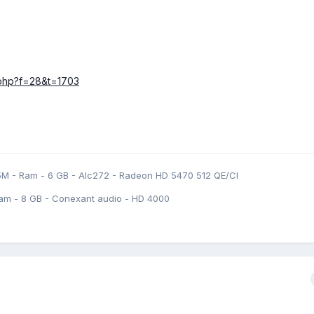
c.php?f=28&t=1703
5M - Ram - 6 GB - Alc272 - Radeon HD 5470 512 QE/CI
am - 8 GB - Conexant audio - HD 4000