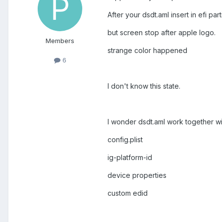
After your dsdt.aml insert in efi pa
but screen stop after apple logo.
Members
strange color happened
6
I don't know this state.
I wonder dsdt.aml work together wi
config.plist
ig-platform-id
device properties
custom edid