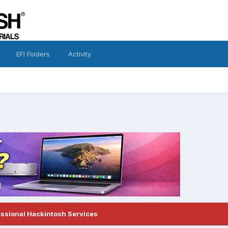
EFI Folders
Activity
essional Hackintosh Services