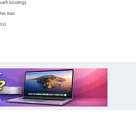
 uefi booting)
his mac
/ci)