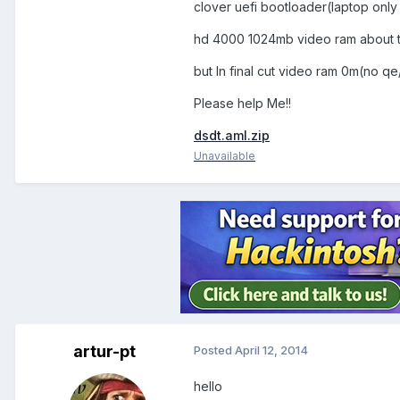
clover uefi bootloader(laptop only
hd 4000 1024mb video ram about t
but In final cut video ram 0m(no qe
Please help Me!!
dsdt.aml.zip
Unavailable
artur-pt
Posted
April 12, 2014
hello