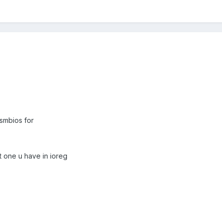
 smbios for
hat one u have in ioreg