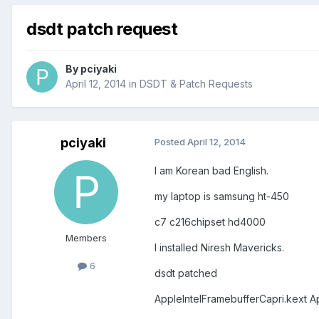
dsdt patch request
By
pciyaki
April 12, 2014
in
DSDT & Patch Requests
pciyaki
Posted
April 12, 2014
I am Korean bad English.
my laptop is samsung ht-450
c7 c216chipset hd4000
Members
I installed Niresh Mavericks.
6
dsdt patched
AppleIntelFramebufferCapri.kext A