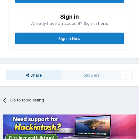
Sign in
Already have an account? Sign in here.
Sign In Now
Share
Followers
0
Go to topic listing