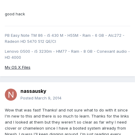
good hack
PB Easy Note TM 86 - i5 430 M - H55M - Ram - 6 GB - Alc272 -
Radeon HD 5470 512 QE/CI
Lenovo G500 - i5 3230m - HM77 - Ram - 8 GB - Conexant audio -
HD 4000
My OS X Files
nassausky
Posted
March 9, 2014
Wow that was fast! Thanks! and not sure what to do with it since
I'm new to this and there is so much to learn. Thanks for the links
and I looked at them but they weren't so clear as far why I need
clover or chameleon since I have a booted system already from
Niresh. I guess I'll keep digging around. I'm just reading every