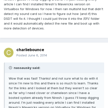
article I can find I installed Niresh's Mavericks version on
Virtualbox for Windows for now. I then ran multishit but that didn't
detect my sound card so I have to figure out how (and if) this
DSDT will fix it. I thought I could just throw it into the /EFI/ folder
and it would automatically detect the new file and boot up with
more detection of devices.
charliebounce
Posted
June 6, 2014
nassausky said:
Wow that was fast! Thanks! and not sure what to do with it
since I'm new to this and there is so much to learn. Thanks
for the links and I looked at them but they weren't so clear
as far why I need clover or chameleon since I have a
booted system already from Niresh. I guess I'll keep digging
around. I'm just reading every article I can find I installed
Niresh's Mavericks version on Virtualbox for Windows for