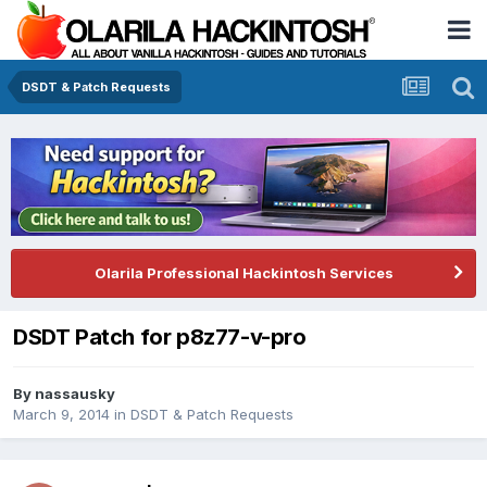
DSDT & Patch Requests
Olarila Professional Hackintosh Services
DSDT Patch for p8z77-v-pro
By
nassausky
March 9, 2014
in
DSDT & Patch Requests