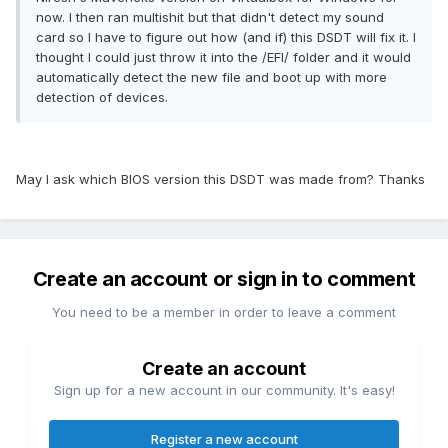
now. I then ran multishit but that didn't detect my sound
card so I have to figure out how (and if) this DSDT will fix it. I
thought I could just throw it into the /EFI/ folder and it would
automatically detect the new file and boot up with more
detection of devices.
May I ask which BIOS version this DSDT was made from? Thanks
Create an account or sign in to comment
You need to be a member in order to leave a comment
Create an account
Sign up for a new account in our community. It's easy!
Register a new account