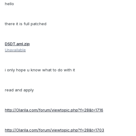
hello
there it is full patched
DSDT.aml.zip
Unavailable
i only hope u know what to do with it
read and apply
http://Olarila.com/forum/viewtopic.php?f=28&t=1716
http://Olarila.com/forum/viewtopic.php?f=28&t=1703