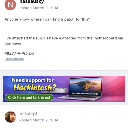
nassausky
Posted
March 9, 2014
Anyone know where I can find a patch for this?
I've attached the DSDT I have extracted from the motherboard via
Windows
P8Z77-V-Pro.zip
Unavailable
artur-pt
Posted
March 9, 2014