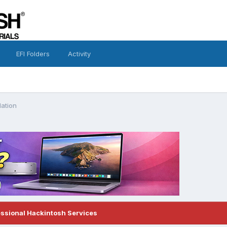
EFI Folders
Activity
lation
essional Hackintosh Services