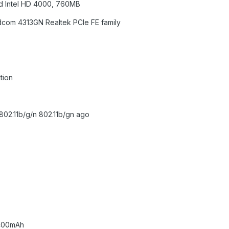
ed Intel HD 4000, 760MB
adcom 4313GN Realtek PCIe FE family
tion
802.11b/g/n 802.11b/gn ago
8400mAh