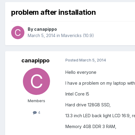
problem after installation
By
canapippo
March 5, 2014
in
Mavericks (10.9)
canapippo
Posted
March 5, 2014
Hello everyone
I have a problem on my laptop with 
Intel Core I5
Members
Hard drive 128GB SSD,
4
13.3 inch LED back light LCD 16:9,
Memory 4GB DDR 3 RAM,