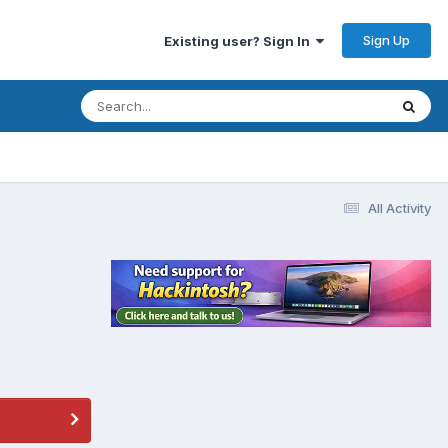
Sign Up
Existing user? Sign In
All Activity