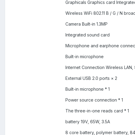
Graphicals Graphics card Integrat
Wireless WiFi 802.11 B / G / N bro
Camera Built-in 1.3MP
Integrated sound card
Microphone and earphone connec
Built-in microphone
Internet Connection Wireless LAN, 
External USB 2.0 ports × 2
Built-in microphone * 1
Power source connection * 1
The three-in-one reads card * 1
battery 19V, 65W, 3.5A
8 core battery, polymer battery, 