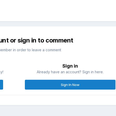
unt or sign in to comment
member in order to leave a comment
Sign in
sy!
Already have an account? Sign in here.
Sign In Now