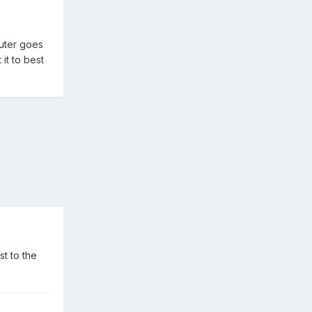
puter goes
it to best
st to the