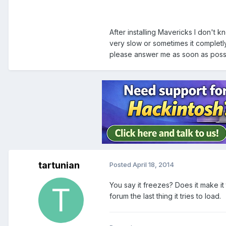
After installing Mavericks I don't k
very slow or sometimes it completly
please answer me as soon as poss
tartunian
Posted
April 18, 2014
You say it freezes? Does it make it 
forum the last thing it tries to load.