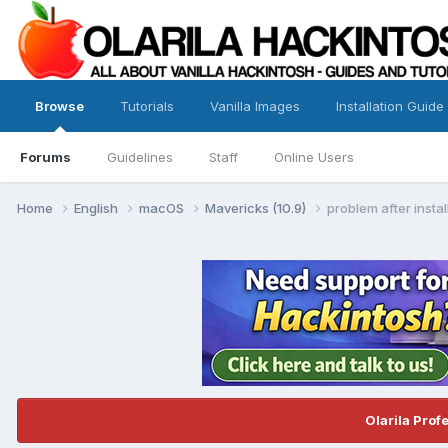
Browse
Tutorials
Vanilla Images
Installation Guide
Forums
Guidelines
Staff
Online Users
Home
English
macOS
Mavericks (10.9)
problem after instal
Olarila Prof