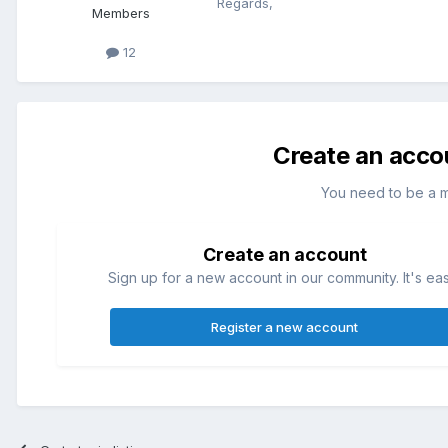
Regards,
Members
12
Create an acco
You need to be a 
Create an account
Sign up for a new account in our community. It's ea
Register a new account