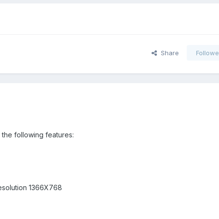
Share
Followe
the following features:
 resolution 1366X768