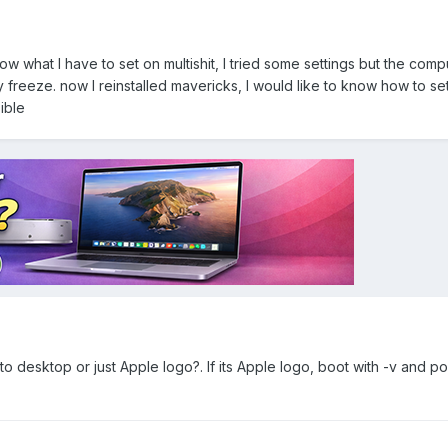
now what I have to set on multishit, I tried some settings but the com
 freeze. now I reinstalled mavericks, I would like to know how to set 
ible
to desktop or just Apple logo?. If its Apple logo, boot with -v and po