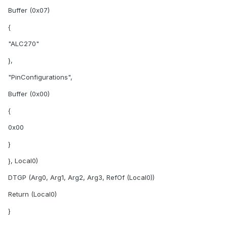
Buffer (0x07)
{
"ALC270"
},
"PinConfigurations",
Buffer (0x00)
{
0x00
}
}, Local0)
DTGP (Arg0, Arg1, Arg2, Arg3, RefOf (Local0))
Return (Local0)
}