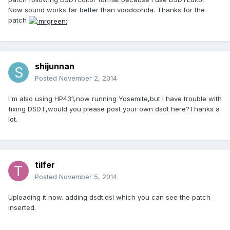
Now sound works far better than voodoohda. Thanks for the
patch
shijunnan
Posted
November 2, 2014
I'm also using HP431,now running Yosemite,but I have trouble with
fixing DSDT,would you please post your own dsdt here?Thanks a
lot.
tilfer
Posted
November 5, 2014
Uploading it now. adding dsdt.dsl which you can see the patch
inserted.