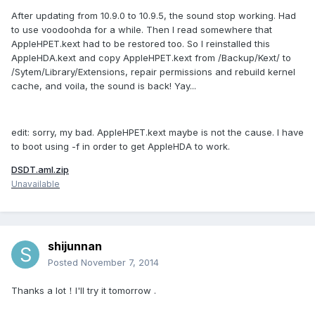
After updating from 10.9.0 to 10.9.5, the sound stop working. Had
to use voodoohda for a while. Then I read somewhere that
AppleHPET.kext had to be restored too. So I reinstalled this
AppleHDA.kext and copy AppleHPET.kext from /Backup/Kext/ to
/Sytem/Library/Extensions, repair permissions and rebuild kernel
cache, and voila, the sound is back! Yay...
edit: sorry, my bad. AppleHPET.kext maybe is not the cause. I have
to boot using -f in order to get AppleHDA to work.
DSDT.aml.zip
Unavailable
shijunnan
Posted
November 7, 2014
Thanks a lot！I'll try it tomorrow .