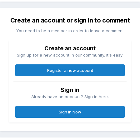
Create an account or sign in to comment
You need to be a member in order to leave a comment
Create an account
Sign up for a new account in our community. It's easy!
Register a new account
Sign in
Already have an account? Sign in here.
Sign In Now