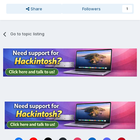
Share
Followers
1
Go to topic listing