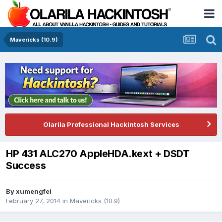
Mavericks (10.9)
Olarila Professional Hackintosh Services
HP 431 ALC270 AppleHDA.kext + DSDT
Success
By
xumengfei
February 27, 2014
in
Mavericks (10.9)