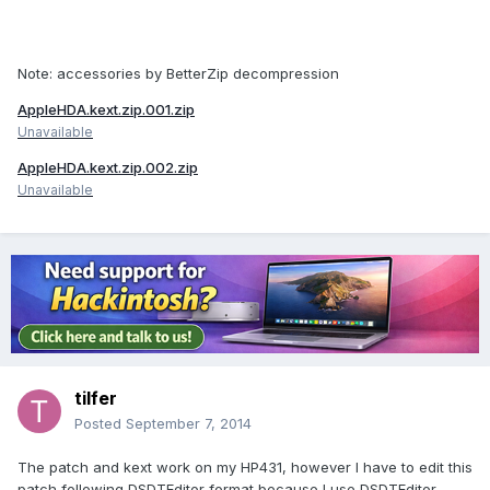
Note: accessories by BetterZip decompression
AppleHDA.kext.zip.001.zip
Unavailable
AppleHDA.kext.zip.002.zip
Unavailable
tilfer
Posted
September 7, 2014
The patch and kext work on my HP431, however I have to edit this
patch following DSDTEditor format because I use DSDTEditor.