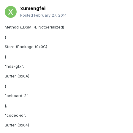
xumengfei
Posted
February 27, 2014
Method (_DSM, 4, NotSerialized)
{
Store (Package (0x0C)
{
"hda-gfx",
Buffer (0x0A)
{
"onboard-2"
},
"codec-id",
Buffer (0x04)