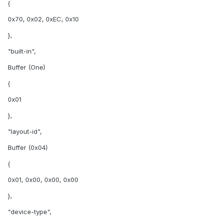
{
0x70, 0x02, 0xEC, 0x10
},
"built-in",
Buffer (One)
{
0x01
},
"layout-id",
Buffer (0x04)
{
0x01, 0x00, 0x00, 0x00
},
"device-type",