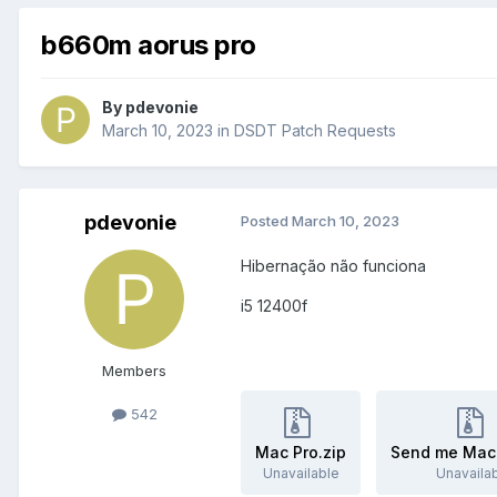
b660m aorus pro
By
pdevonie
March 10, 2023
in
DSDT Patch Requests
pdevonie
Posted
March 10, 2023
Hibernação não funciona
i5 12400f
Members
542
Mac Pro.zip
Send me Mac-
Unavailable
Unavaila