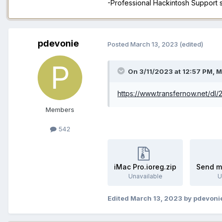
-Professional Hackintosh Support
pdevonie
Posted
March 13, 2023
(edited)
On 3/11/2023 at 12:57 PM,
M
https://www.transfernow.net/dl
Members
542
iMac Pro.ioreg.zip
Send m
Unavailable
U
Edited
March 13, 2023
by pdevoni