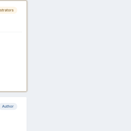
strators
Author