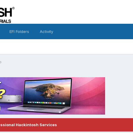
EFI Folders
Activity
o
essional Hackintosh Services