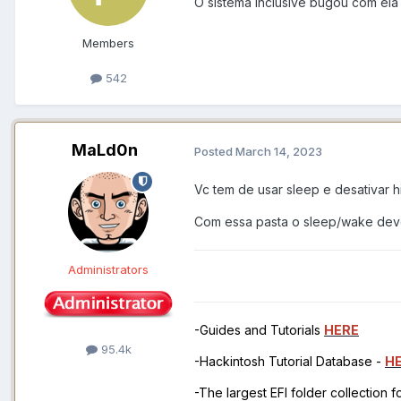
O sistema inclusive bugou com el
Members
542
MaLd0n
Posted
March 14, 2023
Vc tem de usar sleep e desativar h
Com essa pasta o sleep/wake deve
Administrators
-Guides and Tutorials
HERE
95.4k
-Hackintosh Tutorial Database -
H
-The largest EFI folder collection 