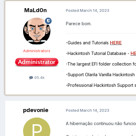
MaLd0n
Posted
March 14, 2023
Parece bom.
-Guides and Tutorials
HERE
Administrators
-Hackintosh Tutorial Database -
H
-The largest EFI folder collection 
-Support Olarila Vanilla Hackintos
95.4k
-Professional Hackintosh Support
pdevonie
Posted
March 14, 2023
A hibernação continuou não func