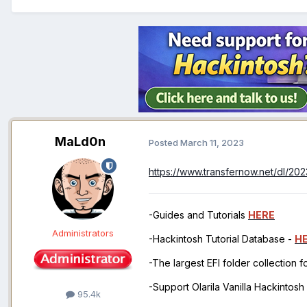
MaLd0n
Posted
March 11, 2023
https://www.transfernow.net/dl/2
-Guides and Tutorials
HERE
Administrators
-Hackintosh Tutorial Database -
H
-The largest EFI folder collection 
-Support Olarila Vanilla Hackintos
95.4k