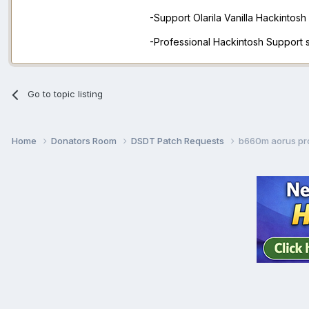
-Support Olarila Vanilla Hackintos
-Professional Hackintosh Support
Go to topic listing
Home
Donators Room
DSDT Patch Requests
b660m aorus pr