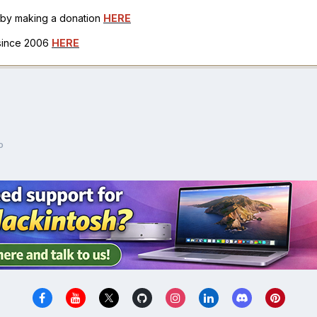
h by making a donation
HERE
 since 2006
HERE
o