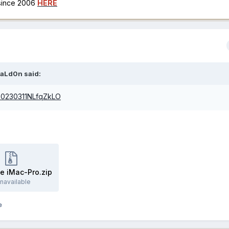
 since 2006
HERE
aLd0n
said:
/20230311NLfqZkLO
e iMac-Pro.zip
navailable
e