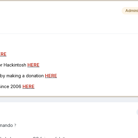
Admini
ERE
for Hackintosh
HERE
h by making a donation
HERE
 since 2006
HERE
ionando
?