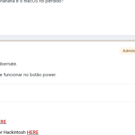
a hahaha e o macOS foi perdido
?
Admini
ibernate.
 funcionar no botão power.
ERE
for Hackintosh
HERE