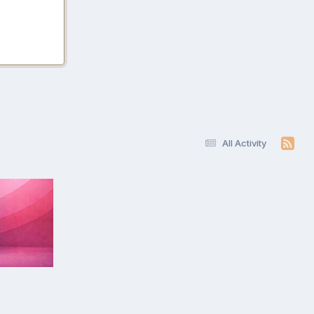
All Activity