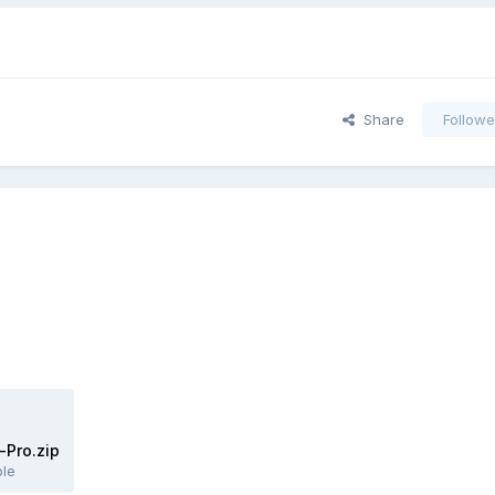
Share
Followe
Pro.zip
ble