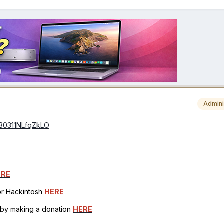
Admini
0230311NLfqZkLO
ERE
for Hackintosh
HERE
h by making a donation
HERE