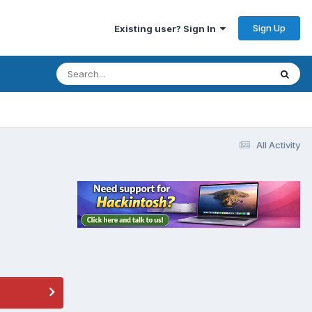
Sign Up
Existing user? Sign In
All Activity