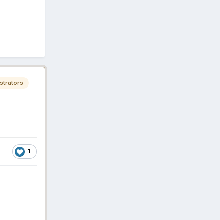
strators
1