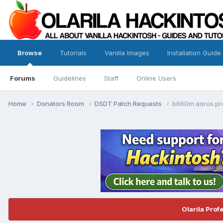
Browse
Tutorials
Vanilla Images
Installation Guide
Forums
Guidelines
Staff
Online Users
Home
Donators Room
DSDT Patch Requests
b660m aorus pr
Olarila Prof