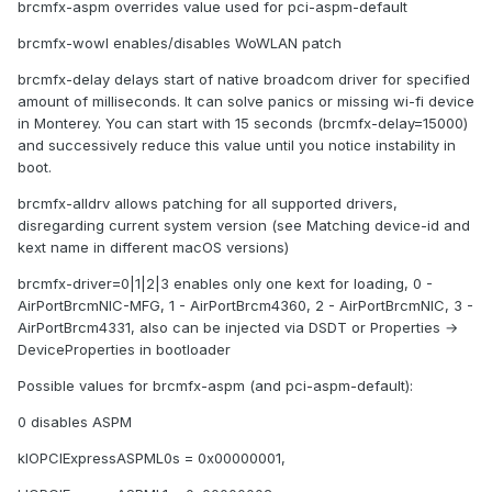
brcmfx-aspm overrides value used for pci-aspm-default
brcmfx-wowl enables/disables WoWLAN patch
brcmfx-delay delays start of native broadcom driver for specified
amount of milliseconds. It can solve panics or missing wi-fi device
in Monterey. You can start with 15 seconds (brcmfx-delay=15000)
and successively reduce this value until you notice instability in
boot.
brcmfx-alldrv allows patching for all supported drivers,
disregarding current system version (see Matching device-id and
kext name in different macOS versions)
brcmfx-driver=0|1|2|3 enables only one kext for loading, 0 -
AirPortBrcmNIC-MFG, 1 - AirPortBrcm4360, 2 - AirPortBrcmNIC, 3 -
AirPortBrcm4331, also can be injected via DSDT or Properties →
DeviceProperties in bootloader
Possible values for brcmfx-aspm (and pci-aspm-default):
0 disables ASPM
kIOPCIExpressASPML0s = 0x00000001,