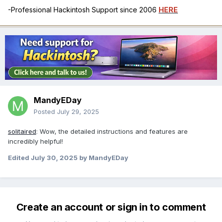
-Professional Hackintosh Support since 2006
HERE
MandyEDay
Posted
July 29, 2025
solitaired
: Wow, the detailed instructions and features are
incredibly helpful!
Edited
July 30, 2025
by MandyEDay
Create an account or sign in to comment