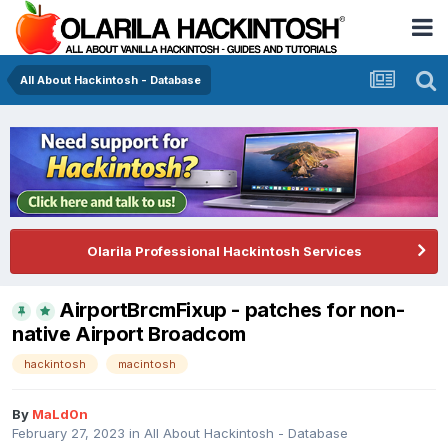
All About Hackintosh - Database
Olarila Professional Hackintosh Services
AirportBrcmFixup - patches for non-
native Airport Broadcom
hackintosh
macintosh
By
MaLd0n
February 27, 2023
in
All About Hackintosh - Database