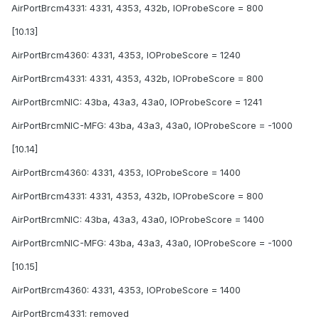
AirPortBrcm4331: 4331, 4353, 432b, IOProbeScore = 800
[10.13]
AirPortBrcm4360: 4331, 4353, IOProbeScore = 1240
AirPortBrcm4331: 4331, 4353, 432b, IOProbeScore = 800
AirPortBrcmNIC: 43ba, 43a3, 43a0, IOProbeScore = 1241
AirPortBrcmNIC-MFG: 43ba, 43a3, 43a0, IOProbeScore = -1000
[10.14]
AirPortBrcm4360: 4331, 4353, IOProbeScore = 1400
AirPortBrcm4331: 4331, 4353, 432b, IOProbeScore = 800
AirPortBrcmNIC: 43ba, 43a3, 43a0, IOProbeScore = 1400
AirPortBrcmNIC-MFG: 43ba, 43a3, 43a0, IOProbeScore = -1000
[10.15]
AirPortBrcm4360: 4331, 4353, IOProbeScore = 1400
AirPortBrcm4331: removed