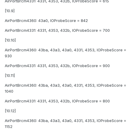
AirPortBrcm4331: 4331, 4353, 432b, IOProbeScore = 615
[10.9]
AirPortBrcm4360: 43a0, IOProbeScore = 842
AirPortBrcm4331: 4331, 4353, 432b, IOProbeScore = 700
[10.10]
AirPortBrcm4360: 43ba, 43a3, 43a0, 4331, 4353, IOProbeScore =
930
AirPortBrcm4331: 4331, 4353, 432b, IOProbeScore = 900
[10.11]
AirPortBrcm4360: 43ba, 43a3, 43a0, 4331, 4353, IOProbeScore =
1040
AirPortBrcm4331: 4331, 4353, 432b, IOProbeScore = 800
[10.12]
AirPortBrcm4360: 43ba, 43a3, 43a0, 4331, 4353, IOProbeScore =
1152