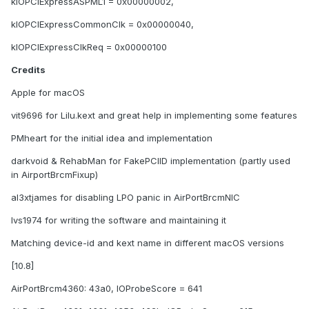
kIOPCIExpressASPML1 = 0x00000002,
kIOPCIExpressCommonClk = 0x00000040,
kIOPCIExpressClkReq = 0x00000100
Credits
Apple for macOS
vit9696 for Lilu.kext and great help in implementing some features
PMheart for the initial idea and implementation
darkvoid & RehabMan for FakePCIID implementation (partly used
in AirportBrcmFixup)
al3xtjames for disabling LPO panic in AirPortBrcmNIC
lvs1974 for writing the software and maintaining it
Matching device-id and kext name in different macOS versions
[10.8]
AirPortBrcm4360: 43a0, IOProbeScore = 641