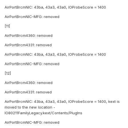
AirPortBrcmNIC: 43ba, 43a3, 43a0, IOProbeScore = 1400
AirPortBrcmNIC-MFG: removed
[11]
AirPortBrcm4360: removed
AirPortBrcm4331: removed
AirPortBrcmNIC: 43ba, 43a3, 43a0, IOProbeScore = 1400
AirPortBrcmNIC-MFG: removed
[12]
AirPortBrcm4360: removed
AirPortBrcm4331: removed
AirPortBrcmNIC: 43ba, 43a3, 43a0, IOProbeScore = 1400, kext is
moved to the new location -
IO80211FamilyLegacy.kext/Contents/PlugIns
AirPortBrcmNIC-MFG: removed