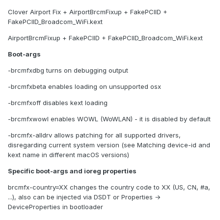
Clover Airport Fix + AirportBrcmFixup + FakePCIID +
FakePCIID_Broadcom_WiFi.kext
AirportBrcmFixup + FakePCIID + FakePCIID_Broadcom_WiFi.kext
Boot-args
-brcmfxdbg turns on debugging output
-brcmfxbeta enables loading on unsupported osx
-brcmfxoff disables kext loading
-brcmfxwowl enables WOWL (WoWLAN) - it is disabled by default
-brcmfx-alldrv allows patching for all supported drivers,
disregarding current system version (see Matching device-id and
kext name in different macOS versions)
Specific boot-args and ioreg properties
brcmfx-country=XX changes the country code to XX (US, CN, #a,
...), also can be injected via DSDT or Properties →
DeviceProperties in bootloader