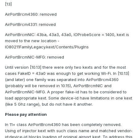
[13]
AirPortBrcm4360: removed
AirPortBrcm4331: removed
AirPortBrcmNIC: 43ba, 43a3, 43a0, IOProbeScore = 1400, kext is
moved to the new location -
IO80211FamilyLegacy.kext/Contents/PlugIns
AirPortBrcmNIC-MFG: removed
Until version [10.13] there were only two kexts and for the most
cases FakeID = 43a0 was enough to get working Wi-Fi. In [10.13]
(and later) one family was separated into AirPortBrcm4360
(probably will be removed in 10.15), AirPortBrcmNIC and
AirPortBrcmNIC-MFG. A proper fake-id has to be considered to
load appropriate kext. Some device-id have limitations in one kext
(like 5 Ghz range), but do not have it another.
Please pay attention
In 11+ class AirPortBrcm4360 has been completely removed.
Using of injector kext with such class name and matched vendor-
id:device-id blocks loading of original airport kext. To address this