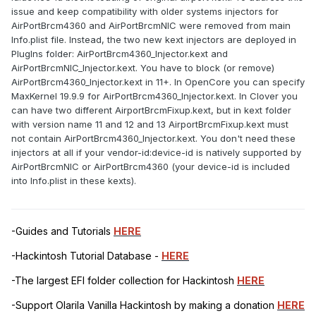
issue and keep compatibility with older systems injectors for
AirPortBrcm4360 and AirPortBrcmNIC were removed from main
Info.plist file. Instead, the two new kext injectors are deployed in
PlugIns folder: AirPortBrcm4360_Injector.kext and
AirPortBrcmNIC_Injector.kext. You have to block (or remove)
AirPortBrcm4360_Injector.kext in 11+. In OpenCore you can specify
MaxKernel 19.9.9 for AirPortBrcm4360_Injector.kext. In Clover you
can have two different AirportBrcmFixup.kext, but in kext folder
with version name 11 and 12 and 13 AirportBrcmFixup.kext must
not contain AirPortBrcm4360_Injector.kext. You don't need these
injectors at all if your vendor-id:device-id is natively supported by
AirPortBrcmNIC or AirPortBrcm4360 (your device-id is included
into Info.plist in these kexts).
-Guides and Tutorials
HERE
-Hackintosh Tutorial Database -
HERE
-The largest EFI folder collection for Hackintosh
HERE
-Support Olarila Vanilla Hackintosh by making a donation
HERE