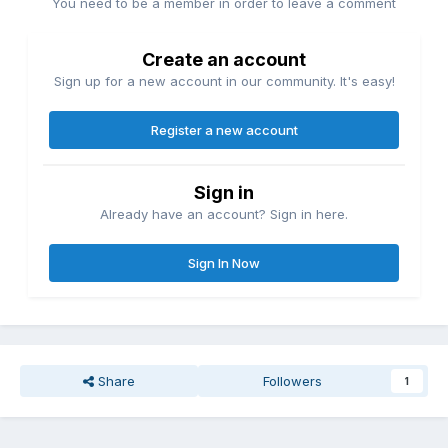
You need to be a member in order to leave a comment
Create an account
Sign up for a new account in our community. It's easy!
Register a new account
Sign in
Already have an account? Sign in here.
Sign In Now
Share
Followers
1