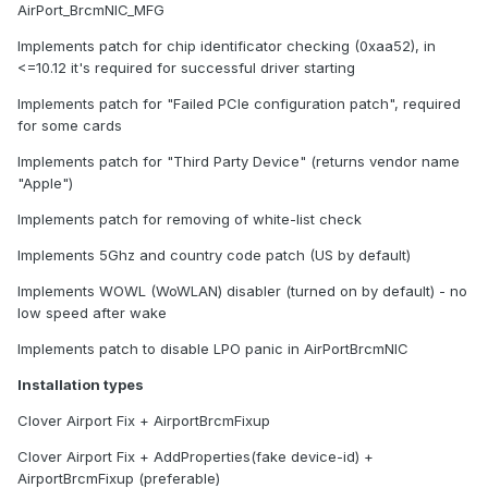
AirPort_BrcmNIC_MFG
Implements patch for chip identificator checking (0xaa52), in
<=10.12 it's required for successful driver starting
Implements patch for "Failed PCIe configuration patch", required
for some cards
Implements patch for "Third Party Device" (returns vendor name
"Apple")
Implements patch for removing of white-list check
Implements 5Ghz and country code patch (US by default)
Implements WOWL (WoWLAN) disabler (turned on by default) - no
low speed after wake
Implements patch to disable LPO panic in AirPortBrcmNIC
Installation types
Clover Airport Fix + AirportBrcmFixup
Clover Airport Fix + AddProperties(fake device-id) +
AirportBrcmFixup (preferable)