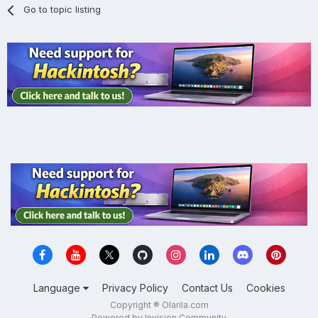
Go to topic listing
Language
Privacy Policy
Contact Us
Cookies
Copyright ® Olarila.com
Powered by Invision Community