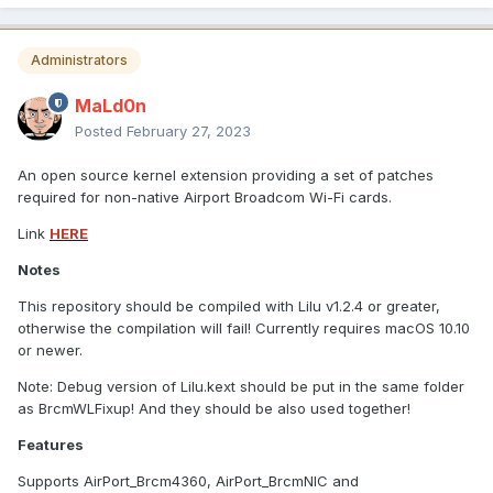
Administrators
MaLd0n
Posted
February 27, 2023
An open source kernel extension providing a set of patches
required for non-native Airport Broadcom Wi-Fi cards.
Link
HERE
Notes
This repository should be compiled with Lilu v1.2.4 or greater,
otherwise the compilation will fail! Currently requires macOS 10.10
or newer.
Note: Debug version of Lilu.kext should be put in the same folder
as BrcmWLFixup! And they should be also used together!
Features
Supports AirPort_Brcm4360, AirPort_BrcmNIC and