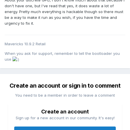
don't have one, but I've read that yes, it does waste a lot of
energy. Pretty much everything is hackable though so there must
be a way to make it run as you wish, if you have the time and
urgency to fix it.
Mavericks 10.9.2 Retail
When you ask for support, remember to tell the bootloader you
use
Create an account or sign in to comment
You need to be a member in order to leave a comment
Create an account
Sign up for a new account in our community. It's easy!