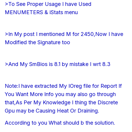
>To See Proper Usage I have Used
MENUMETERS & iStats menu
>In My post I mentioned M for 2450,Now I have
Modified the Signature too
>And My SmBios is 8.1 by mistake I wrt 8.3
Note:I have extracted My IOreg file for Report If
You Want More Info you may also go through
that,As Per My Knowledge I thing the Discrete
Gpu may be Causing Heat Or Draining.
According to you What should b the solution.