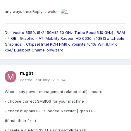
any ways thnx,Reply is welcm
Dell Vostro 3550, i5-2450M(2.50 GHz-Turbo Boost3.10 GHz) , RAM
- 4 GB , Graphic - ATI Mobility Radeon HD 6630m 1GB(Switchable
Graphics) , Chipset Intel PCH HM67, Yosmite 10.10/ Win 8.1 Pro
x64/ Dualboot Chamelionwizard
m.gbt
Posted
February 12, 2014
When I say power management related stuff, I mean:
- choose correct SMBIOS for your machine
- check if AppleLPC is loaded: kextstat | grep LPC
(if not, then fix it)
- create a custom SSDT using ssdtPRGen.sh