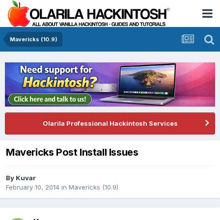
Mavericks (10.9)
Olarila Professional Hackintosh Services
Mavericks Post Install Issues
By
Kuvar
February 10, 2014
in
Mavericks (10.9)