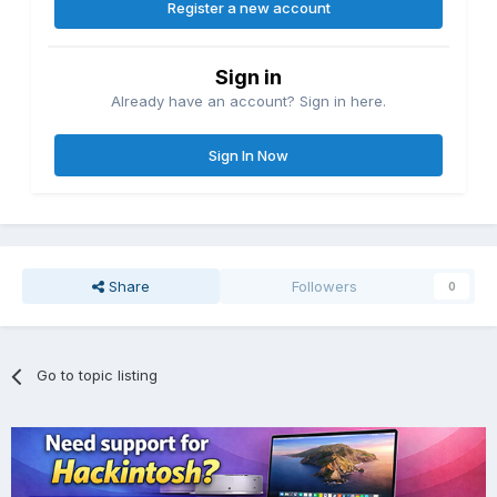
Register a new account
Sign in
Already have an account? Sign in here.
Sign In Now
Share
Followers
0
Go to topic listing