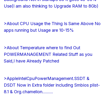
Use(I am also thinking to Upgrade RAM to 8Gb)
>About CPU Usage the Thing Is Same Above No
apps running but Usage are 10-15%
>About Temperature where to find Out
POWERMANAGEMENT Related Stuff as you
Said,I have Already Patched
>AppleIntelCpuPowerManagement.SSDT &
DSDT Now in Extra folder including Smbios plist-
8.1 & Org.chamelion.........