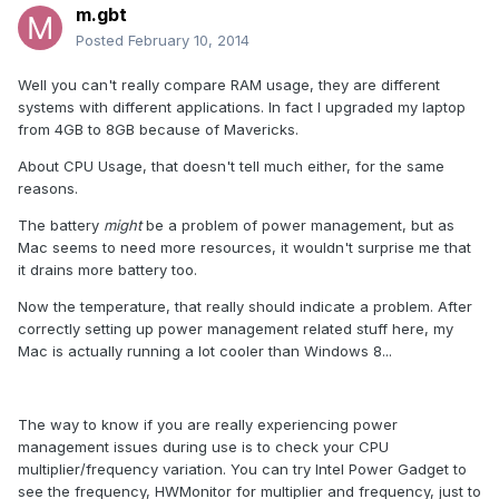
m.gbt
Posted
February 10, 2014
Well you can't really compare RAM usage, they are different
systems with different applications. In fact I upgraded my laptop
from 4GB to 8GB because of Mavericks.
About CPU Usage, that doesn't tell much either, for the same
reasons.
The battery
might
be a problem of power management, but as
Mac seems to need more resources, it wouldn't surprise me that
it drains more battery too.
Now the temperature, that really should indicate a problem. After
correctly setting up power management related stuff here, my
Mac is actually running a lot cooler than Windows 8...
The way to know if you are really experiencing power
management issues during use is to check your CPU
multiplier/frequency variation. You can try Intel Power Gadget to
see the frequency, HWMonitor for multiplier and frequency, just to