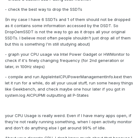
- check the best way to drop the SSDTs
(In my case I have 6 SSDTs and 1 of them should not be dropped
as it contains some information accessed by the DSDT. So
DropOemSSDT is not the way to go as it drops all your original
SSDTs. I believe most often people shouldn't just drop all of them
but this is something I'm still studying about)
- graph your CPU usage via Intel Power Gadget or HWMonitor to
check if it's finely changing frequency (for 2nd generation or
later, in 100Hz steps)
- compile and run AppleIntelCPUPowerManagementInfo.kext then
let it run for a while, do all your usual stuff, run some heavy things
like Geekbench, and check maybe one hour later if you got in
system.log AICPUPMI outputting all P-States
your CPU Usage is really weird. Even if I have many apps open, if
they're not really running something, when I open activity monitor
and don't do anything else I get around 99% of Idle.
About your discrete GPU, I don't know much about that because I