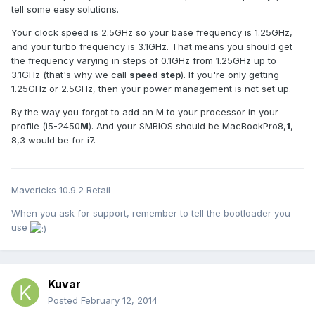
tell some easy solutions.
Your clock speed is 2.5GHz so your base frequency is 1.25GHz,
and your turbo frequency is 3.1GHz. That means you should get
the frequency varying in steps of 0.1GHz from 1.25GHz up to
3.1GHz (that's why we call
speed step
). If you're only getting
1.25GHz or 2.5GHz, then your power management is not set up.
By the way you forgot to add an M to your processor in your
profile (i5-2450
M
). And your SMBIOS should be MacBookPro8,
1
,
8,3 would be for i7.
Mavericks 10.9.2 Retail
When you ask for support, remember to tell the bootloader you
use
Kuvar
Posted
February 12, 2014