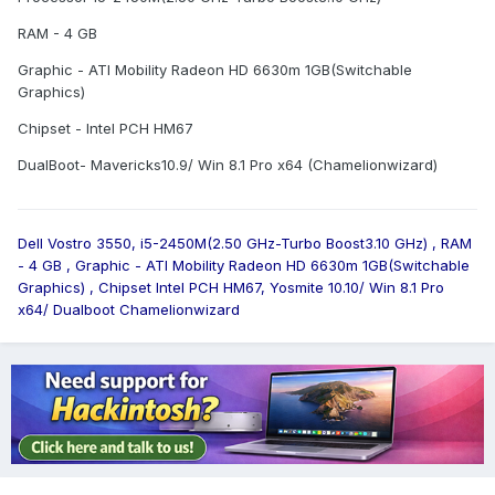
RAM - 4 GB
Graphic - ATI Mobility Radeon HD 6630m 1GB(Switchable
Graphics)
Chipset - Intel PCH HM67
DualBoot- Mavericks10.9/ Win 8.1 Pro x64 (Chamelionwizard)
Dell Vostro 3550, i5-2450M(2.50 GHz-Turbo Boost3.10 GHz) , RAM
- 4 GB , Graphic - ATI Mobility Radeon HD 6630m 1GB(Switchable
Graphics) , Chipset Intel PCH HM67, Yosmite 10.10/ Win 8.1 Pro
x64/ Dualboot Chamelionwizard