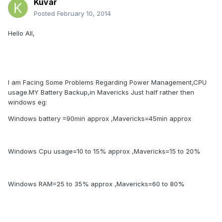
Kuvar
Posted
February 10, 2014
Hello All,
I am Facing Some Problems Regarding Power Management,CPU
usage.MY Battery Backup,in Mavericks Just half rather then
windows eg:
Windows battery =90min approx ,Mavericks=45min approx
Windows Cpu usage=10 to 15% approx ,Mavericks=15 to 20%
Windows RAM=25 to 35% approx ,Mavericks=60 to 80%