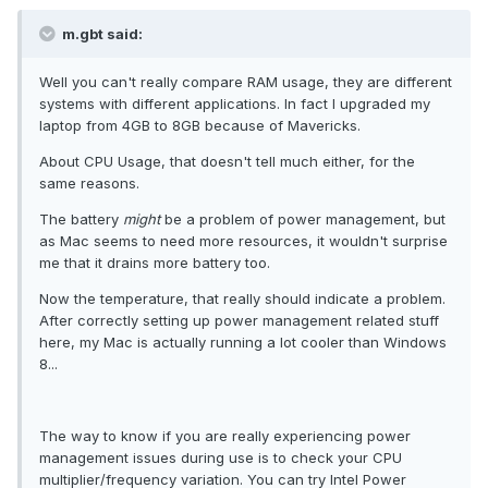
m.gbt said:
Well you can't really compare RAM usage, they are different
systems with different applications. In fact I upgraded my
laptop from 4GB to 8GB because of Mavericks.
About CPU Usage, that doesn't tell much either, for the
same reasons.
The battery
might
be a problem of power management, but
as Mac seems to need more resources, it wouldn't surprise
me that it drains more battery too.
Now the temperature, that really should indicate a problem.
After correctly setting up power management related stuff
here, my Mac is actually running a lot cooler than Windows
8...
The way to know if you are really experiencing power
management issues during use is to check your CPU
multiplier/frequency variation. You can try Intel Power