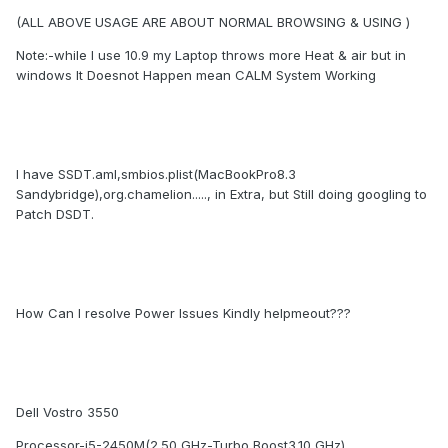
(ALL ABOVE USAGE ARE ABOUT NORMAL BROWSING & USING )
Note:-while I use 10.9 my Laptop throws more Heat & air but in
windows It Doesnot Happen mean CALM System Working
I have SSDT.aml,smbios.plist(MacBookPro8.3
Sandybridge),org.chamelion....., in Extra, but Still doing googling to
Patch DSDT.
How Can I resolve Power Issues Kindly helpmeout???
Dell Vostro 3550
Processor-i5-2450M(2.50 GHz-Turbo Boost3.10 GHz)