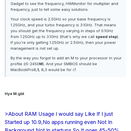
Gadget to see the frequency, HWMonitor for multiplier and
frequency, just to tell some easy solutions.
Your clock speed is 2.5GHz so your base frequency is
1.25GHz, and your turbo frequency is 3.1GHz. That means
you should get the frequency varying in steps of 0.1GHz
from 1.25GHz up to 3.1GHz (that's why we call
speed step
).
If you're only getting 1.25GHz or 2.5GHz, then your power
management is not set up.
By the way you forgot to add an M to your processor in your
profile (i5-2450
M
). And your SMBIOS should be
MacBookPro8,
1
, 8,3 would be for i7.
Hye M.gbt
>About RAM Usage I would say Like If I just
Started up 10.9,No apps running even Not In
Background Not in startups So It goes 45-50%