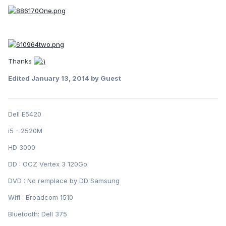
Thanks
Edited
January 13, 2014
by Guest
Dell E5420
i5 - 2520M
HD 3000
DD : OCZ Vertex 3 120Go
DVD : No remplace by DD Samsung
Wifi : Broadcom 1510
Bluetooth: Dell 375