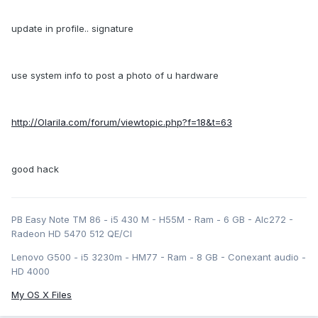
update in profile.. signature
use system info to post a photo of u hardware
http://Olarila.com/forum/viewtopic.php?f=18&t=63
good hack
PB Easy Note TM 86 - i5 430 M - H55M - Ram - 6 GB - Alc272 -
Radeon HD 5470 512 QE/CI
Lenovo G500 - i5 3230m - HM77 - Ram - 8 GB - Conexant audio -
HD 4000
My OS X Files