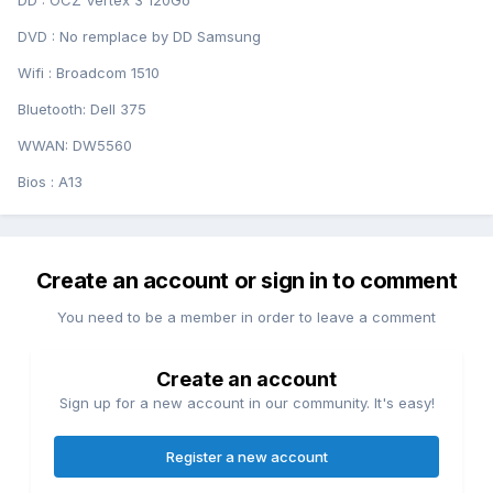
DD : OCZ Vertex 3 120Go
DVD : No remplace by DD Samsung
Wifi : Broadcom 1510
Bluetooth: Dell 375
WWAN: DW5560
Bios : A13
Create an account or sign in to comment
You need to be a member in order to leave a comment
Create an account
Sign up for a new account in our community. It's easy!
Register a new account