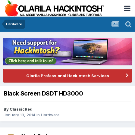
Hardware
Olarila Professional Hackintosh Services
Black Screen DSDT HD3000
By
ClassicRed
January 13, 2014
in
Hardware