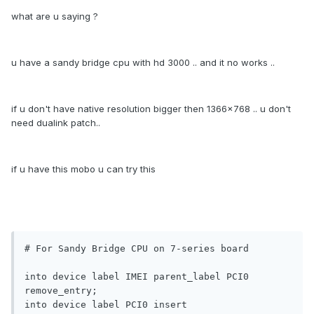
what are u saying ?
u have a sandy bridge cpu with hd 3000 .. and it no works ..
if u don't have native resolution bigger then 1366x768 .. u don't
need dualink patch..
if u have this mobo u can try this
# For Sandy Bridge CPU on 7-series board

into device label IMEI parent_label PCI0 
remove_entry;

into device label PCI0 insert
