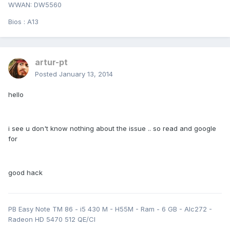
WWAN: DW5560
Bios : A13
artur-pt
Posted
January 13, 2014
hello
i see u don't know nothing about the issue .. so read and google
for
good hack
PB Easy Note TM 86 - i5 430 M - H55M - Ram - 6 GB - Alc272 -
Radeon HD 5470 512 QE/CI