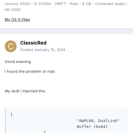
Lenovo G500 - i5 3230m - HM77 - Ram - 8 GB - Conexant audio -
HD 4000
My OS X Files
ClassicRed
Posted
January 15, 2014
Good evening
I found the problem or had
My dsdt I injected this:
}

                            "AAPL00, DualLink"

                            Buffer (0x04)
