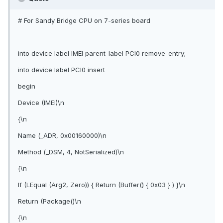
# For Sandy Bridge CPU on 7-series board
into device label IMEI parent_label PCI0 remove_entry;
into device label PCI0 insert
begin
Device (IMEI)\n
{\n
Name (_ADR, 0x00160000)\n
Method (_DSM, 4, NotSerialized)\n
{\n
If (LEqual (Arg2, Zero)) { Return (Buffer() { 0x03 } ) }\n
Return (Package()\n
{\n