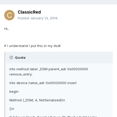
ClassicRed
Posted
January 13, 2014
re,
If I understand I put this in my dsdt
Quote
into method label _DSM parent_adr 0x00020000
remove_entry;
into device name_adr 0x00020000 insert
begin
Method (_DSM, 4, NotSerialized)\n
{\n