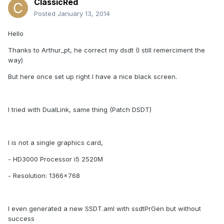
ClassicRed
Posted
January 13, 2014
Hello
Thanks to Arthur_pt, he correct my dsdt (I still remerciment the
way)
But here once set up right I have a nice black screen.
I tried with DualLink, same thing (Patch DSDT)
I is not a single graphics card,
- HD3000 Processor i5 2520M
- Resolution: 1366x768
I even generated a new SSDT.aml with ssdtPrGen but without
success