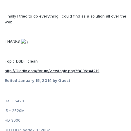
Finally I tried to do everything I could find as a solution all over the
web
THANKS
Topic DSDT clean:
http://Olarila.com/forum/viewtopic.php?f=19&t=4212
Edited
January 15, 2014
by Guest
Dell E5420
i5 - 2520M
HD 3000
DD : OCZ Vertex 3 120Go