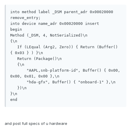
into method label _DSM parent_adr 0x00020000 
remove_entry;

into device name_adr 0x00020000 insert

begin

Method (_DSM, 4, NotSerialized)\n

{\n

   If (LEqual (Arg2, Zero)) { Return (Buffer() 
{ 0x03 } ) }\n

   Return (Package()\n

   {\n

       "AAPL,snb-platform-id", Buffer() { 0x00, 
0x00, 0x01, 0x00 },\n

       "hda-gfx", Buffer() { "onboard-1" },\n

   })\n

}\n

end
and post full specs of u hardware