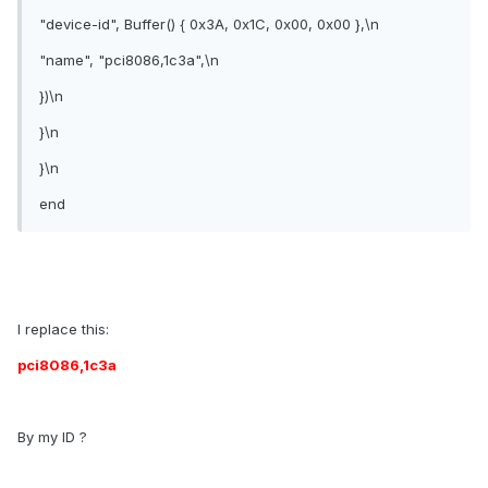
"device-id", Buffer() { 0x3A, 0x1C, 0x00, 0x00 },\n
"name", "pci8086,1c3a",\n
})\n
}\n
}\n
end
I replace this:
pci8086,1c3a
By my ID ?