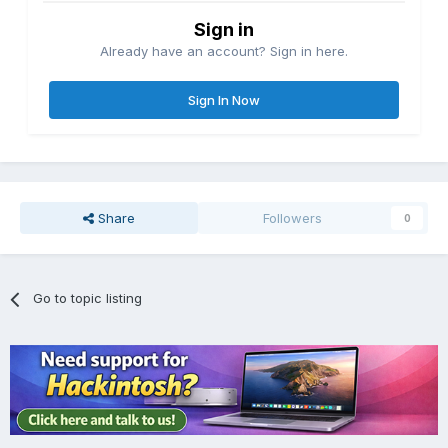
Sign in
Already have an account? Sign in here.
Sign In Now
Share
Followers
0
Go to topic listing