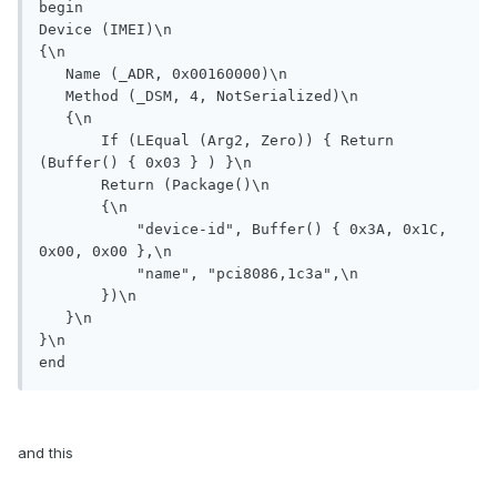
begin

Device (IMEI)\n

{\n

   Name (_ADR, 0x00160000)\n

   Method (_DSM, 4, NotSerialized)\n                

   {\n

       If (LEqual (Arg2, Zero)) { Return 
(Buffer() { 0x03 } ) }\n

       Return (Package()\n

       {\n

           "device-id", Buffer() { 0x3A, 0x1C, 
0x00, 0x00 },\n

           "name", "pci8086,1c3a",\n

       })\n

   }\n

}\n

end
and this