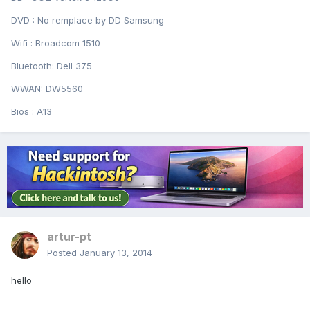
DVD : No remplace by DD Samsung
Wifi : Broadcom 1510
Bluetooth: Dell 375
WWAN: DW5560
Bios : A13
artur-pt
Posted
January 13, 2014
hello