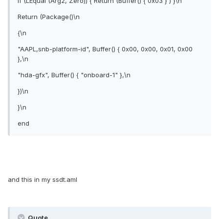
If (LEqual (Arg2, Zero)) { Return (Buffer() { 0x03 } ) }\n
Return (Package()\n
{\n
"AAPL,snb-platform-id", Buffer() { 0x00, 0x00, 0x01, 0x00
},\n
"hda-gfx", Buffer() { "onboard-1" },\n
})\n
}\n
end
and this in my ssdt.aml
Quote