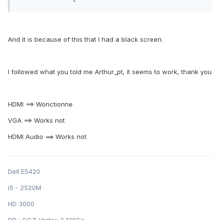
And it is because of this that I had a black screen.
I followed what you told me Arthur_pt, it seems to work, thank you
HDMI ==> Wonctionne
VGA ==> Works not
HDMI Audio ==> Works not
Dell E5420
i5 - 2520M
HD 3000