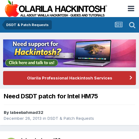
DSDT & Patch Requests
Olarila Professional Hackintosh Services
Need DSDT patch for Intel HM75
By
labeebahmad32
December 26, 2013
in
DSDT & Patch Requests