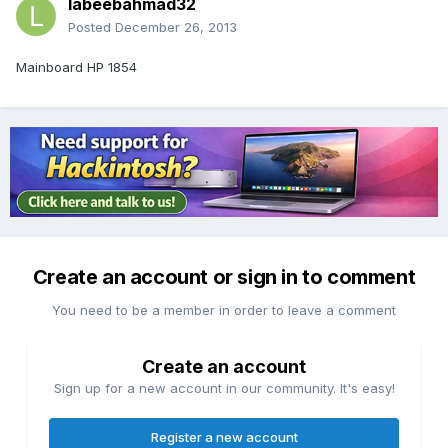
labeebahmad32
Posted
December 26, 2013
Mainboard HP 1854
Create an account or sign in to comment
You need to be a member in order to leave a comment
Create an account
Sign up for a new account in our community. It's easy!
Register a new account