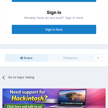
Sign in
Already have an account? Sign in here.
Sign In Now
Share
Followers
0
Go to topic listing