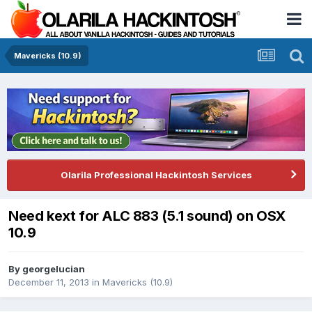
Mavericks (10.9)
Olarila Professional Hackintosh Services
Need kext for ALC 883 (5.1 sound) on OSX
10.9
By
georgelucian
December 11, 2013
in
Mavericks (10.9)