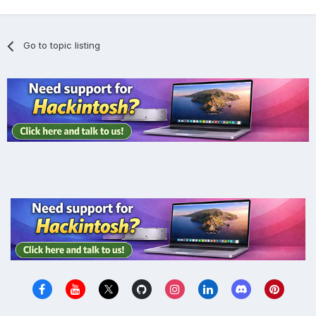
Go to topic listing