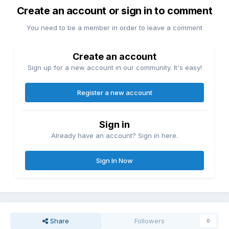
Create an account or sign in to comment
You need to be a member in order to leave a comment
Create an account
Sign up for a new account in our community. It's easy!
Register a new account
Sign in
Already have an account? Sign in here.
Sign In Now
Share
Followers
0