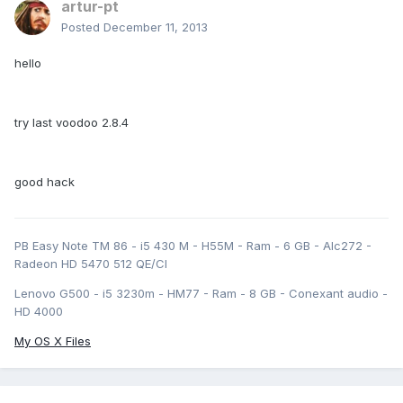
artur-pt
Posted
December 11, 2013
hello
try last voodoo 2.8.4
good hack
PB Easy Note TM 86 - i5 430 M - H55M - Ram - 6 GB - Alc272 -
Radeon HD 5470 512 QE/CI
Lenovo G500 - i5 3230m - HM77 - Ram - 8 GB - Conexant audio -
HD 4000
My OS X Files