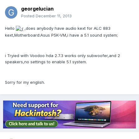
georgelucian
Posted
December 11, 2013
Hello
,does anybody have audio kext for ALC 883
kext,Motherboard:Asus P5K-VM,i have a 5.1 sound system;
i Tryied with Voodoo hda 2.7.3 works only subwoofer,and 2
speakers,no settings to enable 5.1 system.
Sorry for my english.