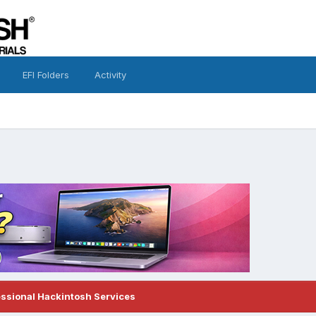
EFI Folders
Activity
essional Hackintosh Services