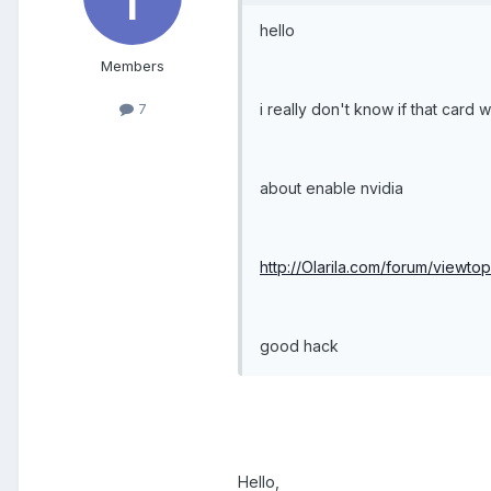
hello
Members
i really don't know if that card w
7
about enable nvidia
http://Olarila.com/forum/viewt
good hack
Hello,