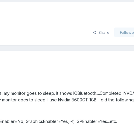
Share
Followe
ts, my monitor goes to sleep. It shows IOBluetooth....Completed. NVD
monitor goes to sleep. I use Nvidia 8600GT 1GB. I did the following
Enabler=No, GraphicsEnabler=Yes, -f, IGPEnabler=Yes...etc.