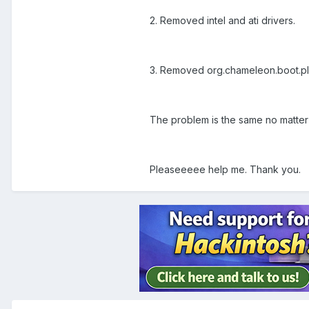
2. Removed intel and ati drivers.
3. Removed org.chameleon.boot.pli
The problem is the same no matter 
Pleaseeeee help me. Thank you.