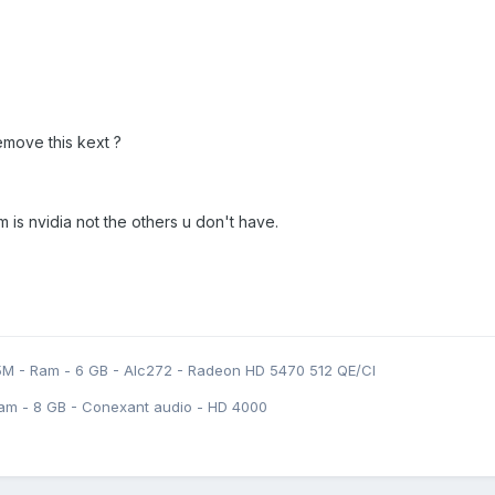
remove this kext ?
m is nvidia not the others u don't have.
5M - Ram - 6 GB - Alc272 - Radeon HD 5470 512 QE/CI
am - 8 GB - Conexant audio - HD 4000