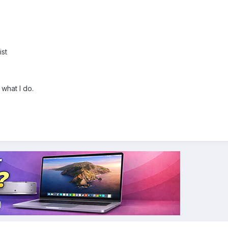
st
what I do.