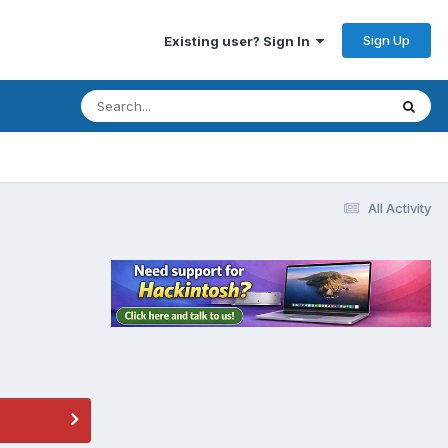
Sign Up
Existing user? Sign In
All Activity