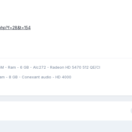
c.php?f=28&t=154
5M - Ram - 6 GB - Alc272 - Radeon HD 5470 512 QE/CI
am - 8 GB - Conexant audio - HD 4000