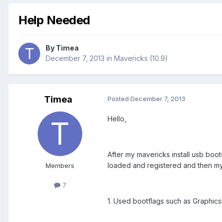
Help Needed
By
Timea
December 7, 2013
in
Mavericks (10.9)
Timea
Posted
December 7, 2013
Hello,
After my mavericks install usb boo
loaded and registered and then my 
Members
7
1. Used bootflags such as Graphics