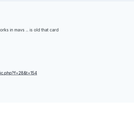
orks in mavs ... is old that card
opic.php?f=28&t=154