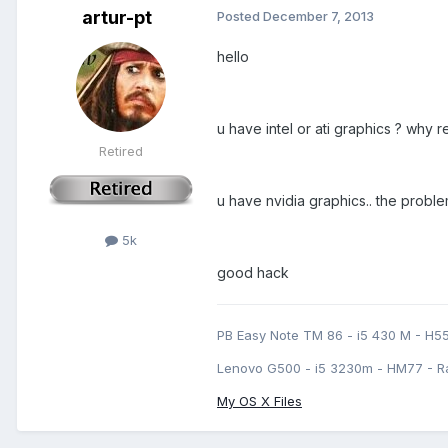
artur-pt
Posted
December 7, 2013
hello
u have intel or ati graphics ? why 
Retired
u have nvidia graphics.. the proble
5k
good hack
PB Easy Note TM 86 - i5 430 M - H5
Lenovo G500 - i5 3230m - HM77 - R
My OS X Files