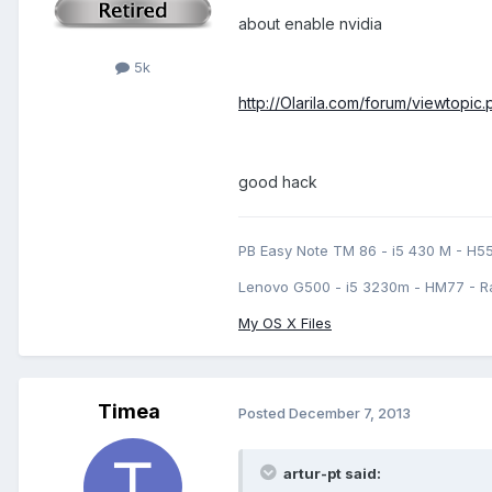
about enable nvidia
5k
http://Olarila.com/forum/viewtopi
good hack
PB Easy Note TM 86 - i5 430 M - H5
Lenovo G500 - i5 3230m - HM77 - R
My OS X Files
Timea
Posted
December 7, 2013
artur-pt said: