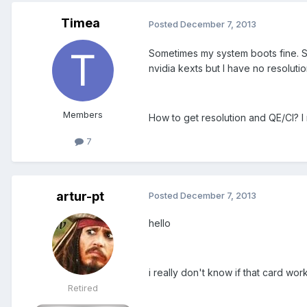
Timea
Posted
December 7, 2013
Sometimes my system boots fine. S
nvidia kexts but I have no resolutio
Members
How to get resolution and QE/CI? I 
7
artur-pt
Posted
December 7, 2013
hello
i really don't know if that card works
Retired