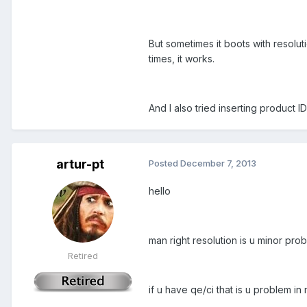
But sometimes it boots with resoluti
times, it works.
And I also tried inserting product IDs
artur-pt
Posted
December 7, 2013
hello
man right resolution is u minor prob
Retired
if u have qe/ci that is u problem in