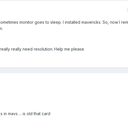
ometimes monitor goes to sleep. I installed mavericks. So, now I r
n.
really really need resolution. Help me please.
 in mavs ... is old that card