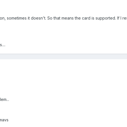
on, sometimes it doesn't. So that means the card is supported. If I re
....
lem...
 mavs