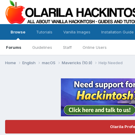
Browse
Tutorials
Vanilla Images
Installation Guide
Forums
Guidelines
Staff
Online Users
Home
English
macOS
Mavericks (10.9)
Help Needed
Olarila Prof