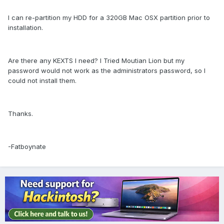
I can re-partition my HDD for a 320GB Mac OSX partition prior to
installation.
Are there any KEXTS I need? I Tried Moutian Lion but my
password would not work as the administrators password, so I
could not install them.
Thanks.
-Fatboynate