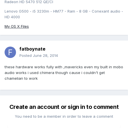
Radeon HD 5470 512 QE/CI
Lenovo G500 - i5 3230m - HM77 - Ram - 8 GB - Conexant audio -
HD 4000
My OS X Files
fatboynate
Posted
June 28, 2014
these hardware works fully with ,mavericks even my built in mobo
audio works i used chimera though cause i couldn't get
chamelian to work
Create an account or sign in to comment
You need to be a member in order to leave a comment