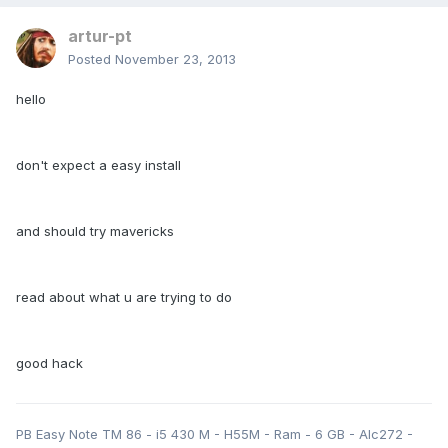
artur-pt
Posted
November 23, 2013
hello
don't expect a easy install
and should try mavericks
read about what u are trying to do
good hack
PB Easy Note TM 86 - i5 430 M - H55M - Ram - 6 GB - Alc272 -