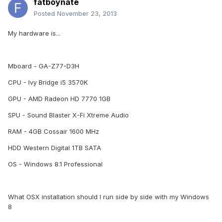
fatboynate
Posted
November 23, 2013
My hardware is...
Mboard - GA-Z77-D3H
CPU - Ivy Bridge i5 3570K
GPU - AMD Radeon HD 7770 1GB
SPU - Sound Blaster X-Fi Xtreme Audio
RAM - 4GB Cossair 1600 MHz
HDD Western Digital 1TB SATA
OS - Windows 8.1 Professional
What OSX installation should I run side by side with my Windows
8