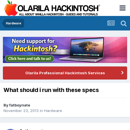
Hardware
Olarila Professional Hackintosh Services
What should i run with these specs
By
fatboynate
November 23, 2013
in
Hardware