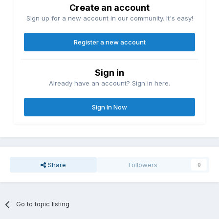
Create an account
Sign up for a new account in our community. It's easy!
Register a new account
Sign in
Already have an account? Sign in here.
Sign In Now
Share
Followers
0
Go to topic listing