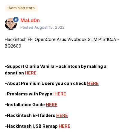
Administrators
MaLd0n
Posted
August 15, 2022
Hackintosh EFI OpenCore Asus Vivobook SLIM P1511CJA -
BQ2600
-Support Olarila Vanilla Hackintosh by making a
donation
HERE
-About Premium Users you can check
HERE
-Problems with
Paypal
HERE
-Installation Guide
HERE
-Hackintosh EFI folders
HERE
-Hackintosh USB Remap
HERE