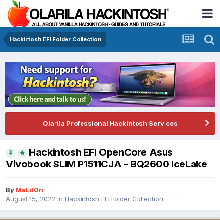
Hackintosh EFI Folder Collection
Olarila Professional Hackintosh Services
Hackintosh EFI OpenCore Asus
Vivobook SLIM P1511CJA - BQ2600 IceLake
By
MaLd0n
August 15, 2022
in
Hackintosh EFI Folder Collection