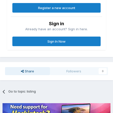
Register a new account
Sign in
Already have an account? Sign in here.
Sign In Now
Share
Followers
0
Go to topic listing