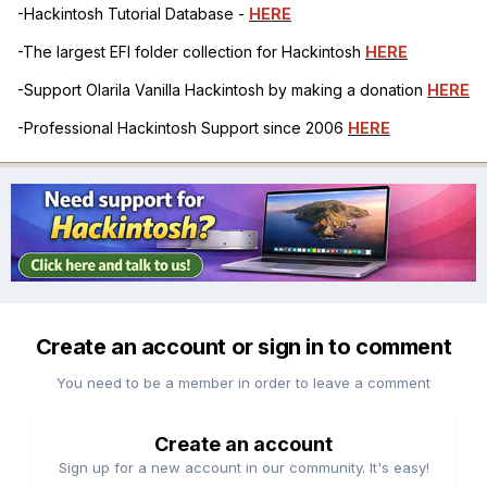
-Hackintosh Tutorial Database -
HERE
-The largest EFI folder collection for Hackintosh
HERE
-Support Olarila Vanilla Hackintosh by making a donation
HERE
-Professional Hackintosh Support since 2006
HERE
Create an account or sign in to comment
You need to be a member in order to leave a comment
Create an account
Sign up for a new account in our community. It's easy!