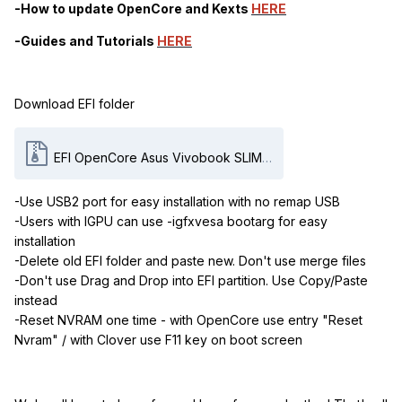
-How to update OpenCore
and
Kexts
HERE
-Guides and Tutorials
HERE
Download EFI folder
EFI OpenCore Asus Vivobook SLIM P1511CJA - BQ2600.zip
-Use USB2 port for easy installation with no remap USB
-Users with IGPU can use -igfxvesa bootarg for easy
installation
-Delete old EFI folder and paste new. Don't use merge files
-Don't use Drag and Drop into EFI partition. Use Copy/Paste
instead
-Reset NVRAM one time - with OpenCore use entry "Reset
Nvram" / with Clover use F11 key on boot screen