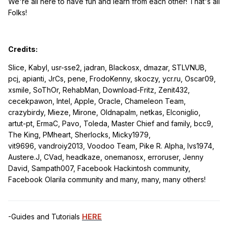
We're all here to have fun and learn from each other! That's all
Folks!
Credits:
Slice, Kabyl, usr-sse2, jadran, Blackosx, dmazar, STLVNUB,
pcj, apianti, JrCs, pene, FrodoKenny, skoczy, ycr.ru, Oscar09,
xsmile, SoThOr, RehabMan, Download-Fritz, Zenit432,
cecekpawon, Intel, Apple, Oracle, Chameleon Team,
crazybirdy, Mieze, Mirone, Oldnapalm, netkas, Elconiglio,
artut-pt, ErmaC, Pavo, Toleda, Master Chief and family, bcc9,
The King, PMheart, Sherlocks, Micky1979,
vit9696,
vandroiy2013, Voodoo Team, Pike R. Alpha, lvs1974,
Austere.J, CVad,
headkaze, onemanosx, erroruser, Jenny
David, Sampath007, Facebook Hackintosh community,
Facebook Olarila community and many, many, many
others!
-Guides and Tutorials
HERE