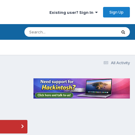
Sign Up
Existing user? Sign In
All Activity