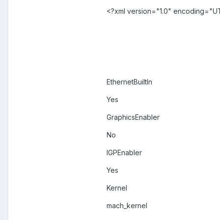
<?xml version="1.0" encoding="U
EthernetBuiltIn
Yes
GraphicsEnabler
No
IGPEnabler
Yes
Kernel
mach_kernel