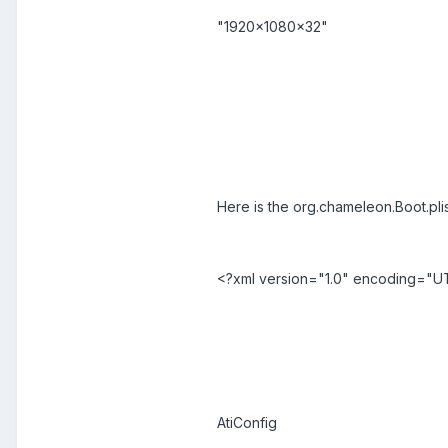
"1920x1080x32"
Here is the org.chameleon.Boot.pli
<?xml version="1.0" encoding="U
AtiConfig