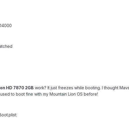
HD4000
atched
eon HD 7870 2GB
work? It just freezes while booting. I thought Mav
It used to boot fine with my Mountain Lion OS before!
ot.plist: