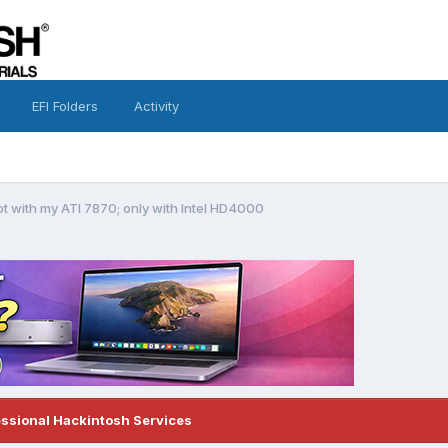
EFI Folders
Activity
t with my ATI 7870; only with Intel HD4000
essional Hackintosh Services