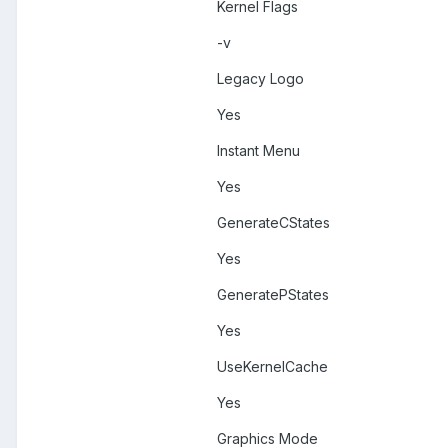
Kernel Flags
-v
Legacy Logo
Yes
Instant Menu
Yes
GenerateCStates
Yes
GeneratePStates
Yes
UseKernelCache
Yes
Graphics Mode