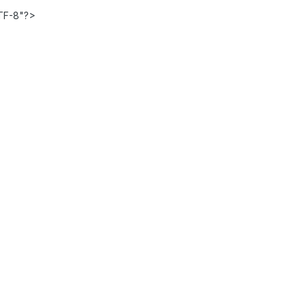
TF-8"?>