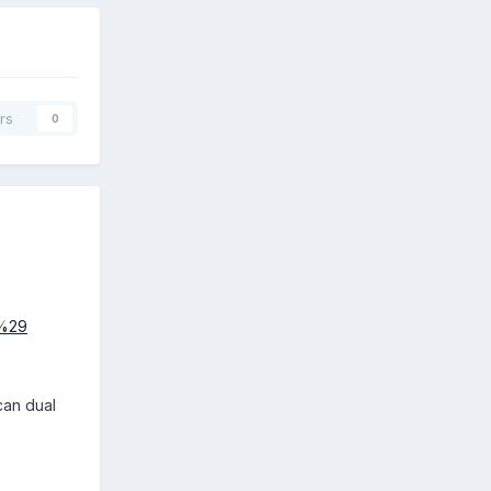
rs
0
3%29
 can dual