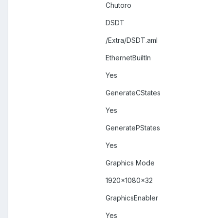
Chutoro
DSDT
/Extra/DSDT.aml
EthernetBuiltIn
Yes
GenerateCStates
Yes
GeneratePStates
Yes
Graphics Mode
1920x1080x32
GraphicsEnabler
Yes