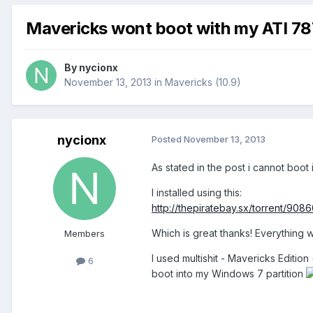
Mavericks wont boot with my ATI 78
By
nycionx
November 13, 2013
in
Mavericks (10.9)
nycionx
Posted
November 13, 2013
As stated in the post i cannot boo
I installed using this:
http://thepiratebay.sx/torrent/9
Which is great thanks! Everything 
Members
I used multishit - Mavericks Edition 
6
boot into my Windows 7 partition