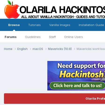
Browse
Tutorials
Vanilla Images
Installation Guide
Forums
Guidelines
Staff
Online Users
Home
English
macOS
Mavericks (10.9)
Mavericks wont boo
Olarila Prof