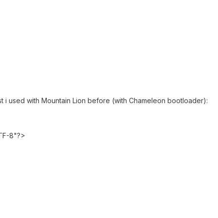
st i used with Mountain Lion before (with Chameleon bootloader):
TF-8"?>