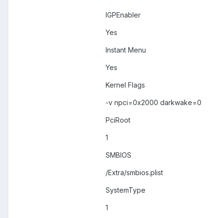
IGPEnabler
Yes
Instant Menu
Yes
Kernel Flags
-v npci=0x2000 darkwake=0
PciRoot
1
SMBIOS
/Extra/smbios.plist
SystemType
1