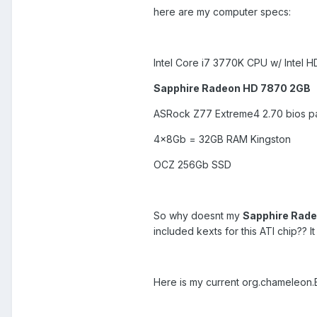
here are my computer specs:
Intel Core i7 3770K CPU w/ Intel 
Sapphire Radeon HD 7870 2GB
ASRock Z77 Extreme4 2.70 bios p
4x8Gb = 32GB RAM Kingston
OCZ 256Gb SSD
So why doesnt my
Sapphire Rad
included kexts for this ATI chip?? 
Here is my current org.chameleon.Bo