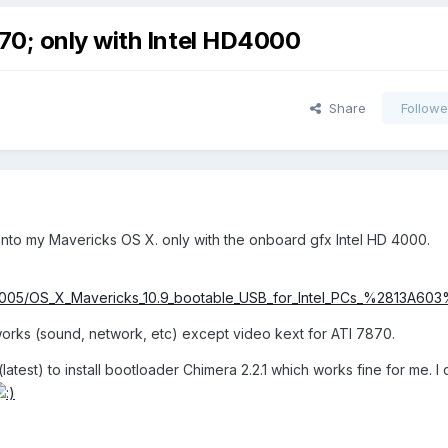
70; only with Intel HD4000
Share
Followe
t into my Mavericks OS X. only with the onboard gfx Intel HD 4000.
086005/OS_X_Mavericks_10.9_bootable_USB_for_Intel_PCs_%2813A60
works (sound, network, etc) except video kext for ATI 7870.
(latest) to install bootloader Chimera 2.2.1 which works fine for me. I