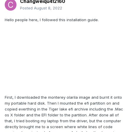
Changweiqu412160
Posted
August 8, 2022
Hello people here, I followed this installation guide.
First, I downloaded the monterey olarila image and burnt it onto
my portable hard disk. Then I mounted the efi partition on and
copied everthing in the Tiger lake efi archive including the .Mac
os X folder and the EFI folder to the partition. After done all of
that, I tried booting my laptop from the driver, but the computer
directly brought me to a screen where white lines of code