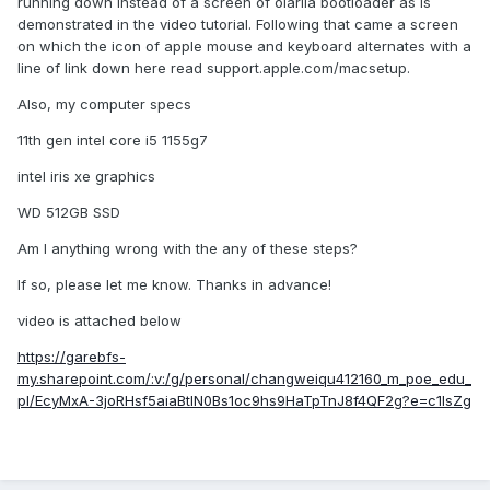
running down instead of a screen of olarila bootloader as is
demonstrated in the video tutorial. Following that came a screen
on which the icon of apple mouse and keyboard alternates with a
line of link down here read support.apple.com/macsetup.
Also, my computer specs
11th gen intel core i5 1155g7
intel iris xe graphics
WD 512GB SSD
Am I anything wrong with the any of these steps?
If so, please let me know. Thanks in advance!
video is attached below
https://garebfs-
my.sharepoint.com/:v:/g/personal/changweiqu412160_m_poe_edu_
pl/EcyMxA-3joRHsf5aiaBtlN0Bs1oc9hs9HaTpTnJ8f4QF2g?e=c1IsZg