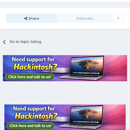
Share
Followers
0
Go to topic listing