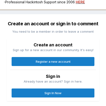
-Professional Hackintosh Support since 2006
HERE
Create an account or sign in to comment
You need to be a member in order to leave a comment
Create an account
Sign up for a new account in our community. It's easy!
Register a new account
Sign in
Already have an account? Sign in here.
Sign In Now