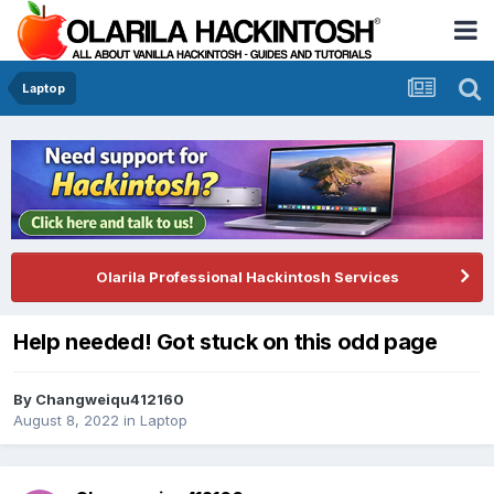
Laptop
Olarila Professional Hackintosh Services
Help needed! Got stuck on this odd page
By
Changweiqu412160
August 8, 2022
in
Laptop