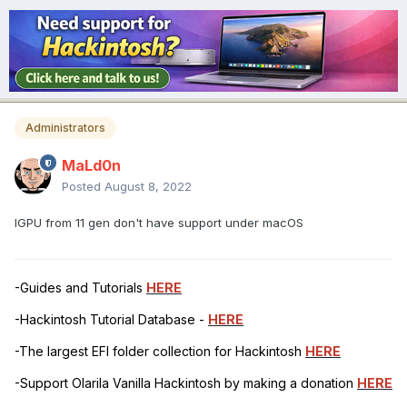
Administrators
MaLd0n
Posted
August 8, 2022
IGPU from 11 gen don't have support under macOS
-Guides and Tutorials
HERE
-Hackintosh Tutorial Database -
HERE
-The largest EFI folder collection for Hackintosh
HERE
-Support Olarila Vanilla Hackintosh by making a donation
HERE