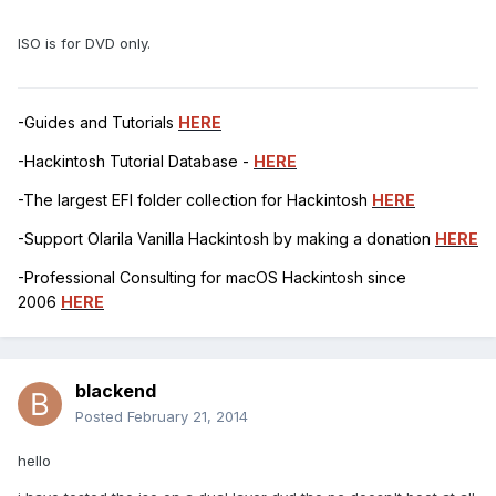
ISO is for DVD only.
-Guides and Tutorials
HERE
-Hackintosh Tutorial Database -
HERE
-The largest EFI folder collection for Hackintosh
HERE
-Support Olarila Vanilla Hackintosh by making a donation
HERE
-Professional Consulting for macOS Hackintosh since
2006
HERE
blackend
Posted
February 21, 2014
hello