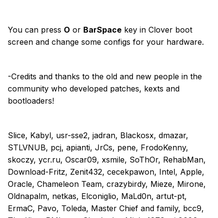
You can press
O
or
BarSpace
key in Clover boot
screen and change some configs for your hardware.
-Credits and thanks to the old and new people in the
community who developed patches, kexts and
bootloaders!
Slice, Kabyl, usr-sse2, jadran, Blackosx, dmazar,
STLVNUB, pcj, apianti, JrCs, pene, FrodoKenny,
skoczy, ycr.ru, Oscar09, xsmile, SoThOr, RehabMan,
Download-Fritz, Zenit432, cecekpawon, Intel, Apple,
Oracle, Chameleon Team, crazybirdy, Mieze, Mirone,
Oldnapalm, netkas, Elconiglio, MaLd0n, artut-pt,
ErmaC, Pavo, Toleda, Master Chief and family, bcc9,