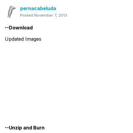
pernacabeluda
Posted
November 7, 2013
--Download
Updated Images
--Unzip and Burn