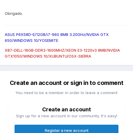
Obrigado.
ASUS P6X58D-E/12GB/i7-960 8MB 3.20GHz/NVIDIA GTX
650/WINDOWS 10/YOSEMITE
X87-DELL-16GB-DDR3-1600MHZ/XEON E3-1220v3 8MB/NVIDIA
GTX1050/WINDOWS 10/XUBUNTU/OSX-SIERRA
Create an account or sign in to comment
You need to be a member in order to leave a comment
Create an account
Sign up for a new account in our community. It's easy!
Register a new account