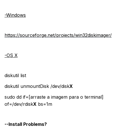
-Windows
https://sourceforge.net/projects/win32diskimager/
-OS X
diskutil list
diskutil unmountDisk /dev/disk
X
sudo dd if=[arraste a imagem para o terminal]
of=/dev/rdisk
X
bs=1m
--Install Problems?