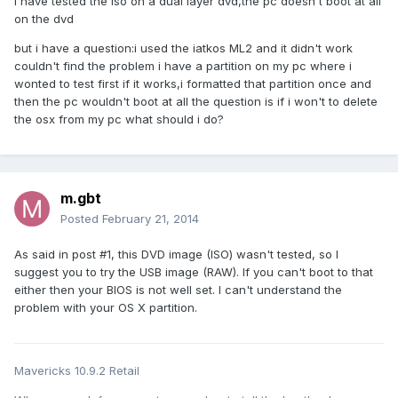
i have tested the iso on a dual layer dvd,the pc doesn't boot at all
on the dvd
but i have a question:i used the iatkos ML2 and it didn't work
couldn't find the problem i have a partition on my pc where i
wonted to test first if it works,i formatted that partition once and
then the pc wouldn't boot at all the question is if i won't to delete
the osx from my pc what should i do?
m.gbt
Posted
February 21, 2014
As said in post #1, this DVD image (ISO) wasn't tested, so I
suggest you to try the USB image (RAW). If you can't boot to that
either then your BIOS is not well set. I can't understand the
problem with your OS X partition.
Mavericks 10.9.2 Retail