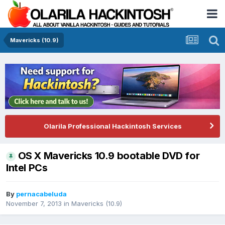
Mavericks (10.9)
Olarila Professional Hackintosh Services
OS X Mavericks 10.9 bootable DVD for
Intel PCs
By
pernacabeluda
November 7, 2013
in
Mavericks (10.9)