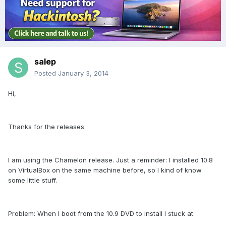
salep
Posted
January 3, 2014
Hi,
Thanks for the releases.
I am using the Chamelon release. Just a reminder: I installed 10.8
on VirtualBox on the same machine before, so I kind of know
some little stuff.
Problem: When I boot from the 10.9 DVD to install I stuck at: