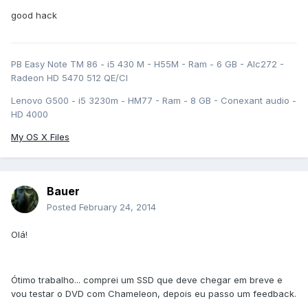
good hack
PB Easy Note TM 86 - i5 430 M - H55M - Ram - 6 GB - Alc272 -
Radeon HD 5470 512 QE/CI
Lenovo G500 - i5 3230m - HM77 - Ram - 8 GB - Conexant audio -
HD 4000
My OS X Files
Bauer
Posted
February 24, 2014
Olá!
Ótimo trabalho... comprei um SSD que deve chegar em breve e
vou testar o DVD com Chameleon, depois eu passo um feedback.