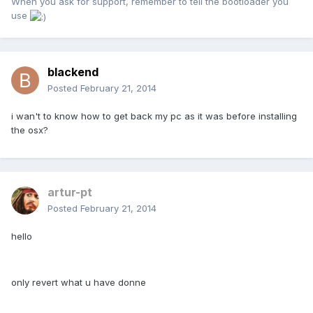
When you ask for support, remember to tell the bootloader you
use
blackend
Posted
February 21, 2014
i wan't to know how to get back my pc as it was before installing
the osx?
artur-pt
Posted
February 21, 2014
hello
only revert what u have donne