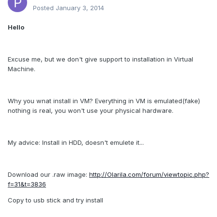
Posted
January 3, 2014
Hello
Excuse me, but we don't give support to installation in Virtual
Machine.
Why you wnat install in VM? Everything in VM is emulated(fake)
nothing is real, you won't use your physical hardware.
My advice: Install in HDD, doesn't emulete it...
Download our .raw image:
http://Olarila.com/forum/viewtopic.php?
f=31&t=3836
Copy to usb stick and try install