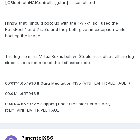
[iOBluetoothHCIController][start] -- completed
I know that I should boot up with the "-v -x", so I used the
HackBoot 1 and 2 iso's and they both give an exception while
booting the image.
The log from the VirtualBox is below: (Could not upload all the log
since it does not accept the 'txt' extension)
00:01:14.657936 !! Guru Meditation 1155 (VINF_EM_TRIPLE_FAULT)
00:01:14.657943 !!
00:01:14.657972 !! Skipping ring-0 registers and stack,
rcErr=VINF_EM_TRIPLE_FAULT
PimentelX86