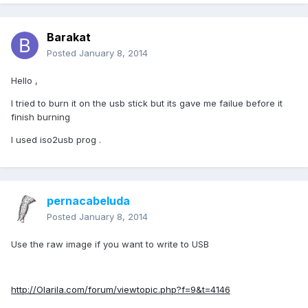
Barakat
Posted
January 8, 2014
Hello ,
I tried to burn it on the usb stick but its gave me failue before it
finish burning
I used iso2usb prog .
pernacabeluda
Posted
January 8, 2014
Use the raw image if you want to write to USB
http://Olarila.com/forum/viewtopic.php?f=9&t=4146