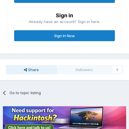
Sign in
Already have an account? Sign in here.
Sign In Now
Share
Followers
0
Go to topic listing