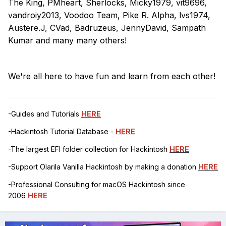
The King, PMheart, Sherlocks, Micky1979, vit9696,
vandroiy2013, Voodoo Team, Pike R. Alpha, lvs1974,
Austere.J, CVad, Badruzeus, JennyDavid, Sampath
Kumar and many many others!
We're all here to have fun and learn from each other!
-Guides and Tutorials
HERE
-Hackintosh Tutorial Database -
HERE
-The largest EFI folder collection for Hackintosh
HERE
-Support Olarila Vanilla Hackintosh by making a donation
HERE
-Professional Consulting for macOS Hackintosh since
2006
HERE